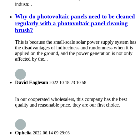
industr...
Why do photovoltaic panels need to be cleaned
regularly with a photovoltaic panel cleaning
brush?
This is because the small-scale solar power supply system has
the disadvantages of indirectness and randomness when it is
applied on the ground, and the power generation is not only
affected by the...
David Eagleson
2022.10.18 23:10:58
In our cooperated wholesalers, this company has the best
quality and reasonable price, they are our first choice.
Ophelia
2022.06.14 09:29:03