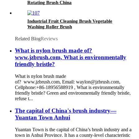
Rotating Brush China
Industrial Fruit Cleaning Brush Vegetable
Washing Roller Brush
Related Blog
Reviews
What is nylon brush made of?
www.jzbrush.com, What is environmentally
friendly bristle?
What is nylon brush made
of? www.jzbrush.com, Email: waylon@jzbrush.com,
Cellphone:+86-18956588919 , What is environmentally
friendly bristle? Green and environmentally friendly bristle,
refuse t...
The capital of China's brush industry—
Yuantan Town Anhui
Yuantan Town is the capital of China’s brush industry and a
town in Anhui Province. It has a county-level characteristic