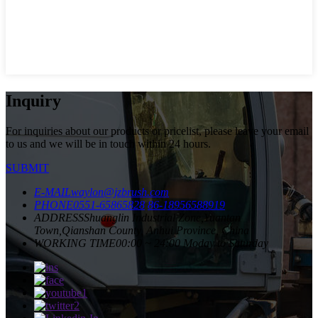
Inquiry
For inquiries about our products or pricelist, please leave your email
to us and we will be in touch within 24 hours.
SUBMIT
E-MAIL
waylon@jzbrush.com
PHONE
0551-65865828
86-18956588919
ADDRESS
Shuanglin Industrial Zone,Yuantan
Town,Qianshan County, Anhui Province, China
WORKING TIME
00:00 ~ 24:00 Moday to Saturday