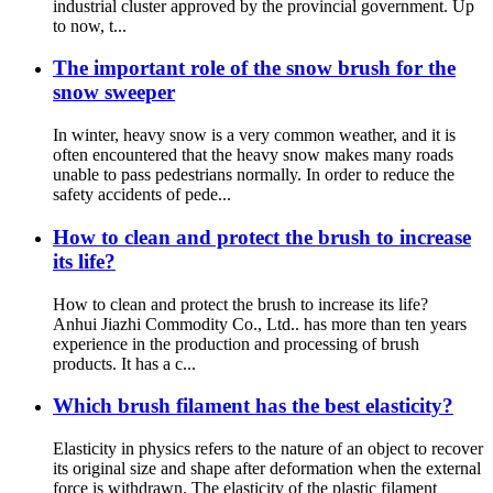
industrial cluster approved by the provincial government. Up
to now, t...
The important role of the snow brush for the
snow sweeper
In winter, heavy snow is a very common weather, and it is
often encountered that the heavy snow makes many roads
unable to pass pedestrians normally. In order to reduce the
safety accidents of pede...
How to clean and protect the brush to increase
its life?
How to clean and protect the brush to increase its life?
Anhui Jiazhi Commodity Co., Ltd.. has more than ten years
experience in the production and processing of brush
products. It has a c...
Which brush filament has the best elasticity?
Elasticity in physics refers to the nature of an object to recover
its original size and shape after deformation when the external
force is withdrawn. The elasticity of the plastic filament