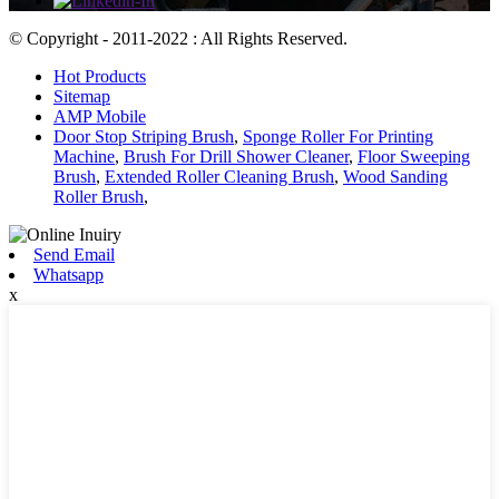
© Copyright - 2011-2022 : All Rights Reserved.
Hot Products
Sitemap
AMP Mobile
Door Stop Striping Brush
,
Sponge Roller For Printing
Machine
,
Brush For Drill Shower Cleaner
,
Floor Sweeping
Brush
,
Extended Roller Cleaning Brush
,
Wood Sanding
Roller Brush
,
Send Email
Whatsapp
x