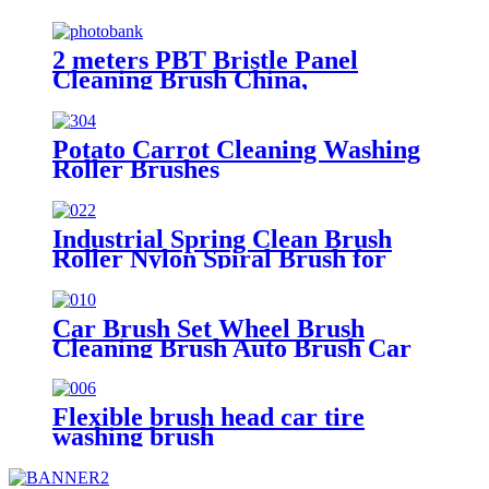
2 meters PBT Bristle Panel
Cleaning Brush China,
Manufacturer, Supplier, Factory
Potato Carrot Cleaning Washing
Roller Brushes
Industrial Spring Clean Brush
Roller Nylon Spiral Brush for
Dusting
Car Brush Set Wheel Brush
Cleaning Brush Auto Brush Car
Washing Brush Tire Brush
Flexible brush head car tire
washing brush