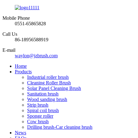
Mobile Phone
0551-65865828
Call Us
86-18956588919
E-mail
waylon@jzbrush.com
Home
Products
Industrial roller brush
Cleaning Roller Brush
Solar Panel Cleaning Brush
Sanitation brush
Wood sanding brush
Strip brush
Spiral coil brush
Sponge roller
Cow brush
Drilling brush-Car cleaning brush
News