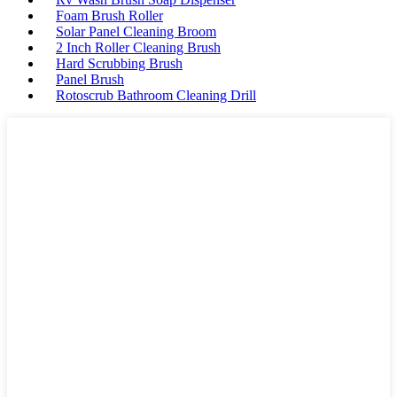
Foam Brush Roller
Solar Panel Cleaning Broom
2 Inch Roller Cleaning Brush
Hard Scrubbing Brush
Panel Brush
Rotoscrub Bathroom Cleaning Drill