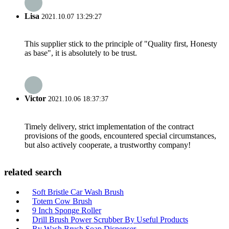
Lisa
2021.10.07 13:29:27
This supplier stick to the principle of "Quality first, Honesty
as base", it is absolutely to be trust.
Victor
2021.10.06 18:37:37
Timely delivery, strict implementation of the contract
provisions of the goods, encountered special circumstances,
but also actively cooperate, a trustworthy company!
related search
Soft Bristle Car Wash Brush
Totem Cow Brush
9 Inch Sponge Roller
Drill Brush Power Scrubber By Useful Products
Rv Wash Brush Soap Dispenser