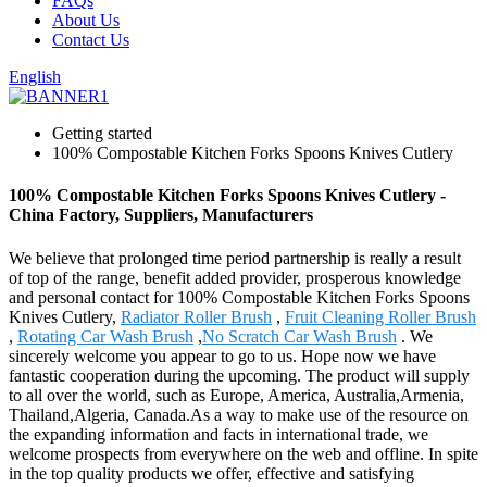
FAQs
About Us
Contact Us
English
Getting started
100% Compostable Kitchen Forks Spoons Knives Cutlery
100% Compostable Kitchen Forks Spoons Knives Cutlery -
China Factory, Suppliers, Manufacturers
We believe that prolonged time period partnership is really a result
of top of the range, benefit added provider, prosperous knowledge
and personal contact for 100% Compostable Kitchen Forks Spoons
Knives Cutlery,
Radiator Roller Brush
,
Fruit Cleaning Roller Brush
,
Rotating Car Wash Brush
,
No Scratch Car Wash Brush
. We
sincerely welcome you appear to go to us. Hope now we have
fantastic cooperation during the upcoming. The product will supply
to all over the world, such as Europe, America, Australia,Armenia,
Thailand,Algeria, Canada.As a way to make use of the resource on
the expanding information and facts in international trade, we
welcome prospects from everywhere on the web and offline. In spite
in the top quality products we offer, effective and satisfying