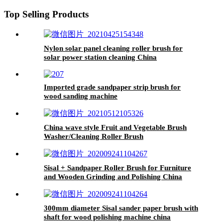
Top Selling Products
Nylon solar panel cleaning roller brush for
solar power station cleaning China
Imported grade sandpaper strip brush for
wood sanding machine
China wave style Fruit and Vegetable Brush
Washer/Cleaning Roller Brush
Sisal + Sandpaper Roller Brush for Furniture
and Wooden Grinding and Polishing China
300mm diameter Sisal sander paper brush with
shaft for wood polishing machine china