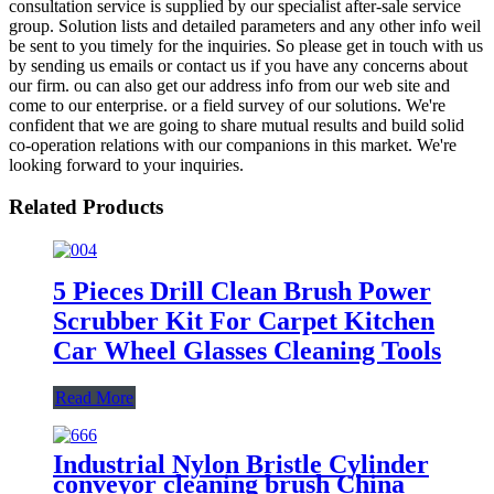
consultation service is supplied by our specialist after-sale service
group. Solution lists and detailed parameters and any other info weil
be sent to you timely for the inquiries. So please get in touch with us
by sending us emails or contact us if you have any concerns about
our firm. ou can also get our address info from our web site and
come to our enterprise. or a field survey of our solutions. We're
confident that we are going to share mutual results and build solid
co-operation relations with our companions in this market. We're
looking forward to your inquiries.
Related Products
5 Pieces Drill Clean Brush Power
Scrubber Kit For Carpet Kitchen
Car Wheel Glasses Cleaning Tools
Read More
Industrial Nylon Bristle Cylinder
conveyor cleaning brush China