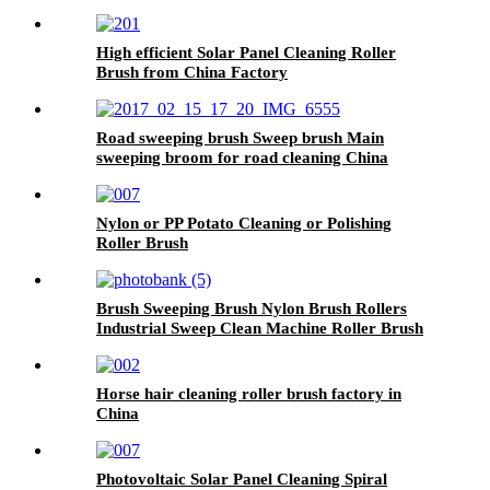
High efficient Solar Panel Cleaning Roller
Brush from China Factory
Road sweeping brush Sweep brush Main
sweeping broom for road cleaning China
Nylon or PP Potato Cleaning or Polishing
Roller Brush
Brush Sweeping Brush Nylon Brush Rollers
Industrial Sweep Clean Machine Roller Brush
Horse hair cleaning roller brush factory in
China
Photovoltaic Solar Panel Cleaning Spiral