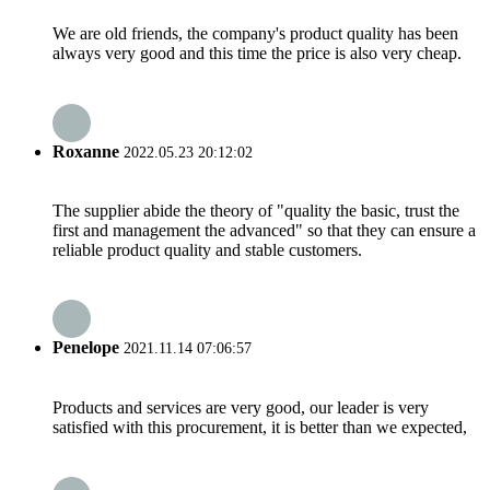
We are old friends, the company's product quality has been
always very good and this time the price is also very cheap.
Roxanne
2022.05.23 20:12:02
The supplier abide the theory of "quality the basic, trust the
first and management the advanced" so that they can ensure a
reliable product quality and stable customers.
Penelope
2021.11.14 07:06:57
Products and services are very good, our leader is very
satisfied with this procurement, it is better than we expected,