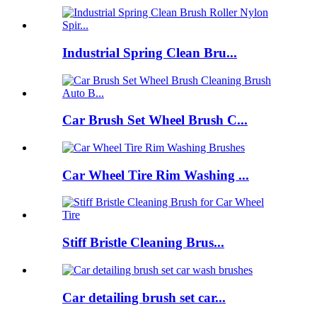
Industrial Spring Clean Bru...
Car Brush Set Wheel Brush C...
Car Wheel Tire Rim Washing ...
Stiff Bristle Cleaning Brus...
Car detailing brush set car...