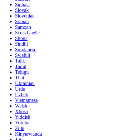
Sinhala
Slovak
Slovenian
Somali
Samoan
Scots Gaelic
Shona
Sindhi
Sundanese
Swahili
Tajik
Tamil
Telugu
Thai
Ukrainian
Urdu
Uzbek
Vietnamese
Welsh
Xhosa
Yiddish
Yoruba
Zulu
Kinyarwanda
Tatar