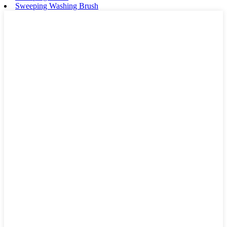
Sweeping Washing Brush