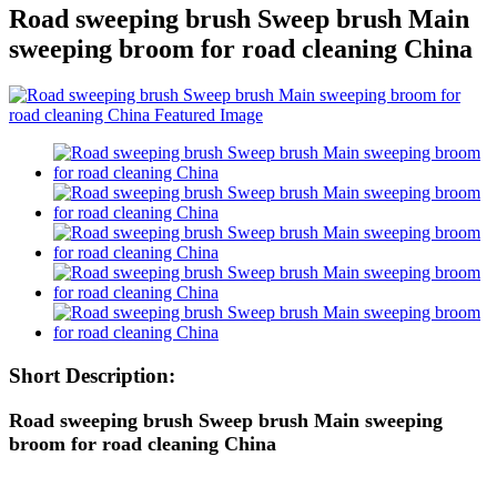
Road sweeping brush Sweep brush Main
sweeping broom for road cleaning China
Short Description:
Road sweeping brush Sweep brush Main sweeping
broom for road cleaning China