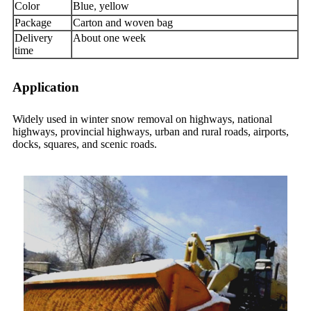
Color
Blue
yellow
,
Package
Carton and woven bag
Delivery
About one week
time
Application
Widely used in winter snow removal on highways, national
highways, provincial highways, urban and rural roads, airports,
docks, squares, and scenic roads.