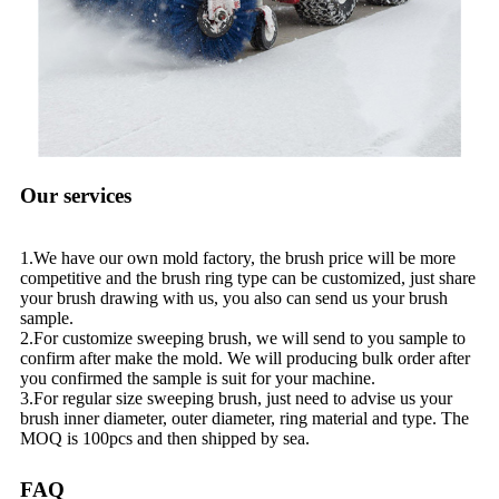
Our services
1.We have our own mold factory, the brush price will be more
competitive and the brush ring type can be customized, just share
your brush drawing with us, you also can send us your brush
sample.
2.For customize sweeping brush, we will send to you sample to
confirm after make the mold. We will producing bulk order after
you confirmed the sample is suit for your machine.
3.For regular size sweeping brush, just need to advise us your
brush inner diameter, outer diameter, ring material and type. The
MOQ is 100pcs and then shipped by sea.
FAQ