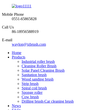
Mobile Phone
0551-65865828
Call Us
86-18956588919
E-mail
waylon@jzbrush.com
Home
Products
Industrial roller brush
Cleaning Roller Brush
Solar Panel Cleaning Brush
Sanitation brush
Wood sanding brush
Strip brush
Spiral coil brush
Sponge roller
Cow brush
Drilling brush-Car cleaning brush
News