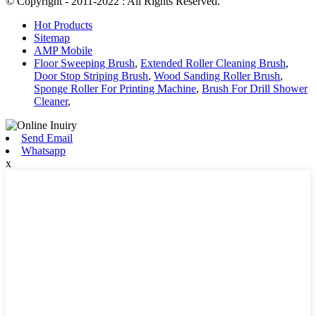
© Copyright - 2011-2022 : All Rights Reserved.
Hot Products
Sitemap
AMP Mobile
Floor Sweeping Brush
,
Extended Roller Cleaning Brush
,
Door Stop Striping Brush
,
Wood Sanding Roller Brush
,
Sponge Roller For Printing Machine
,
Brush For Drill Shower
Cleaner
,
Send Email
Whatsapp
x