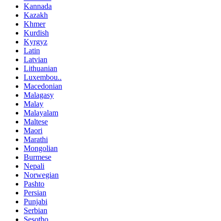
Kannada
Kazakh
Khmer
Kurdish
Kyrgyz
Latin
Latvian
Lithuanian
Luxembou..
Macedonian
Malagasy
Malay
Malayalam
Maltese
Maori
Marathi
Mongolian
Burmese
Nepali
Norwegian
Pashto
Persian
Punjabi
Serbian
Sesotho