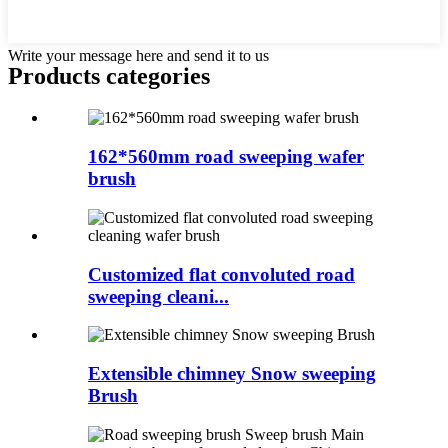
Write your message here and send it to us
Products categories
162*560mm road sweeping wafer
brush
Customized flat convoluted road
sweeping cleani...
Extensible chimney Snow sweeping
Brush