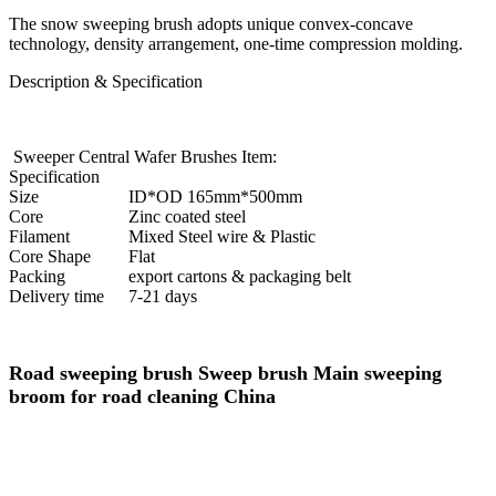
The snow sweeping brush adopts unique convex-concave
technology, density arrangement, one-time compression molding.
Description & Specification
Sweeper Central Wafer Brushes Item:
Specification
Size
ID*OD 165mm*500mm
Core
Zinc coated steel
Filament
Mixed Steel wire & Plastic
Core Shape
Flat
Packing
export cartons & packaging belt
Delivery time
7-21 days
Road sweeping brush Sweep brush Main sweeping
broom for road cleaning China