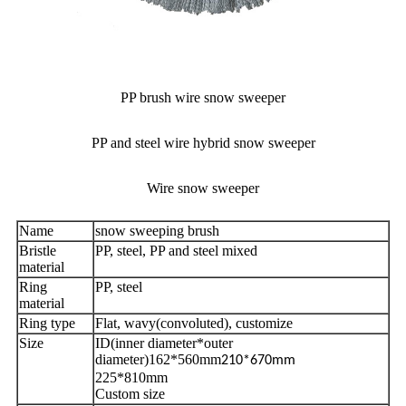
PP brush wire snow sweeper
PP and steel wire hybrid snow sweeper
Wire snow sweeper
Name
snow sweeping brush
Bristle
PP, steel, PP and steel mixed
material
Ring
PP, steel
material
Ring type
Flat, wavy(convoluted), customize
Size
ID(inner diameter*outer
diameter)162*560mm
210*670mm
225*810mm
Custom size