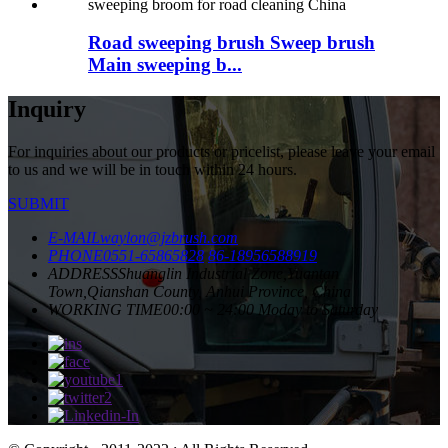
Road sweeping brush Sweep brush
Main sweeping b...
Inquiry
For inquiries about our products or pricelist, please leave your email
to us and we will be in touch within 24 hours.
SUBMIT
E-MAIL
waylon@jzbrush.com
PHONE
0551-65865828
86-18956588919
ADDRESS
Shuanglin Industrial Zone,Yuantan
Town,Qianshan County, Anhui Province, China
WORKING TIME
00:00 ~ 24:00 Moday to Saturday