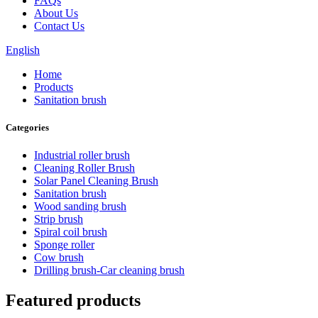
FAQs
About Us
Contact Us
English
Home
Products
Sanitation brush
Categories
Industrial roller brush
Cleaning Roller Brush
Solar Panel Cleaning Brush
Sanitation brush
Wood sanding brush
Strip brush
Spiral coil brush
Sponge roller
Cow brush
Drilling brush-Car cleaning brush
Featured products