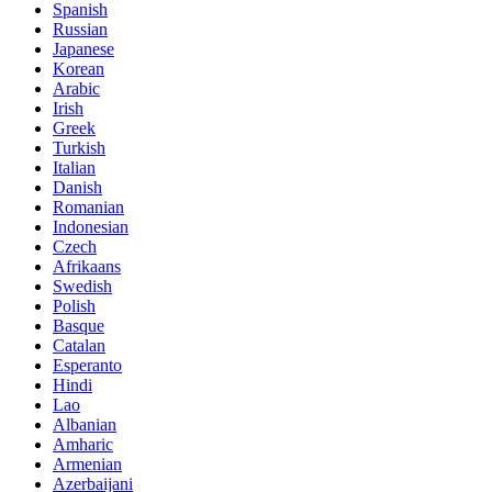
Spanish
Russian
Japanese
Korean
Arabic
Irish
Greek
Turkish
Italian
Danish
Romanian
Indonesian
Czech
Afrikaans
Swedish
Polish
Basque
Catalan
Esperanto
Hindi
Lao
Albanian
Amharic
Armenian
Azerbaijani