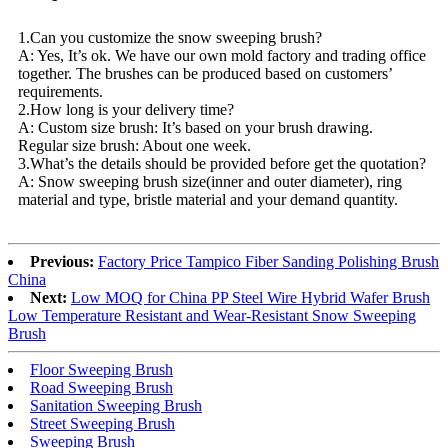
1.Can you customize the snow sweeping brush?
A: Yes, It’s ok. We have our own mold factory and trading office
together. The brushes can be produced based on customers’
requirements.
2.How long is your delivery time?
A: Custom size brush: It’s based on your brush drawing.
Regular size brush: About one week.
3.What’s the details should be provided before get the quotation?
A: Snow sweeping brush size(inner and outer diameter), ring
material and type, bristle material and your demand quantity.
Previous:
Factory Price Tampico Fiber Sanding Polishing Brush
China
Next:
Low MOQ for China PP Steel Wire Hybrid Wafer Brush
Low Temperature Resistant and Wear-Resistant Snow Sweeping
Brush
Floor Sweeping Brush
Road Sweeping Brush
Sanitation Sweeping Brush
Street Sweeping Brush
Sweeping Brush