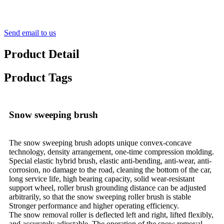
Send email to us
Product Detail
Product Tags
Snow sweeping brush
The snow sweeping brush adopts unique convex-concave
technology, density arrangement, one-time compression molding.
Special elastic hybrid brush, elastic anti-bending, anti-wear, anti-
corrosion, no damage to the road, cleaning the bottom of the car,
long service life, high bearing capacity, solid wear-resistant
support wheel, roller brush grounding distance can be adjusted
arbitrarily, so that the snow sweeping roller brush is stable
Stronger performance and higher operating efficiency.
The snow removal roller is deflected left and right, lifted flexibly,
and accurately adjustable. The operation of the snow removal