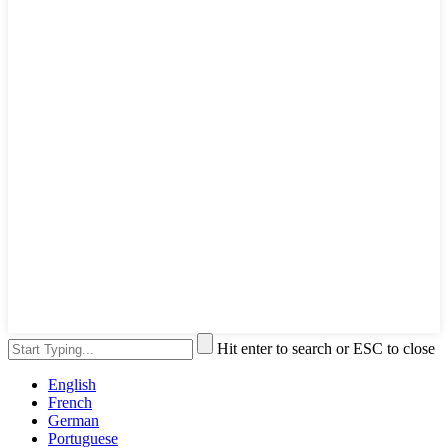
Hit enter to search or ESC to close
English
French
German
Portuguese