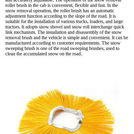
roller brush in the cab is convenient, flexible and fast. In the
snow removal operation, the roller brush has an automatic
adjustment function according to the slope of the road. It is
suitable for the installation of various trucks, loaders, and large
tractors. It adopts snow shovel and snow roll interchange quick
link mechanism. The installation and disassembly of the snow
removal brush and the vehicle is simple and convenient. It can be
manufactured according to customer requirements. The snow
sweeping brush is one of the road sweeping brushes, used to
clean the accumulated snow on the road.