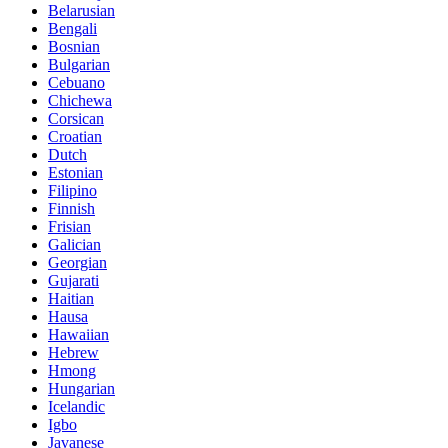
Belarusian
Bengali
Bosnian
Bulgarian
Cebuano
Chichewa
Corsican
Croatian
Dutch
Estonian
Filipino
Finnish
Frisian
Galician
Georgian
Gujarati
Haitian
Hausa
Hawaiian
Hebrew
Hmong
Hungarian
Icelandic
Igbo
Javanese