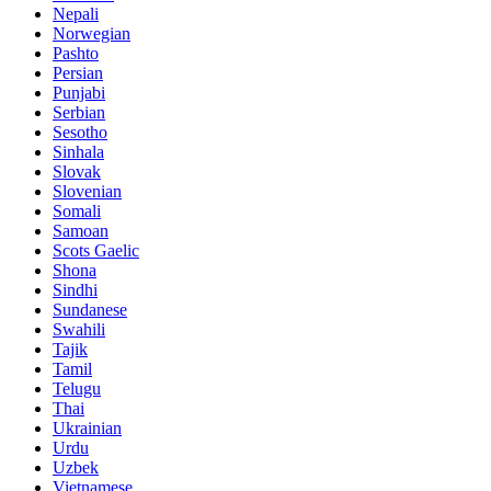
Nepali
Norwegian
Pashto
Persian
Punjabi
Serbian
Sesotho
Sinhala
Slovak
Slovenian
Somali
Samoan
Scots Gaelic
Shona
Sindhi
Sundanese
Swahili
Tajik
Tamil
Telugu
Thai
Ukrainian
Urdu
Uzbek
Vietnamese