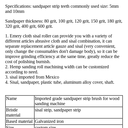
Specifications: sandpaper strip teeth commonly used size: 5mm
and 10mm
Sandpaper thickness: 80 grit, 100 grit, 120 grit, 150 grit, 180 grit,
320 grit, 400 grit, 600 grit.
1. Emery cloth sisal roller can provide you with a variety of
different articles abrasive cloth and sisal combination, it can
separate replacement article gauze and sisal (very convenient,
only change the consumables don't damage body), so it can be
improve grinding efficiency at the same time, greatly reduce the
cost of polishing burnish.
2. Hemp sanding roll machining width can be customized
according to need.
3. sisal imported from Mexico
4. Sisal, sandpaper, plastic tube, aluminum alloy cover, shaft.
Name
Imported grade sandpaper strip brush for wood
sanding machine
Bristle
sisal strip, sandpaper strip
material
Based material
Galvanized iron
Size
custom size