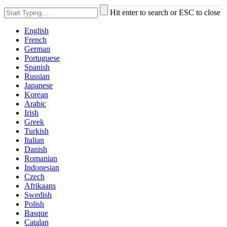
Hit enter to search or ESC to close
English
French
German
Portuguese
Spanish
Russian
Japanese
Korean
Arabic
Irish
Greek
Turkish
Italian
Danish
Romanian
Indonesian
Czech
Afrikaans
Swedish
Polish
Basque
Catalan