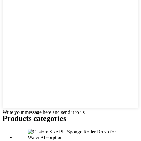
Write your message here and send it to us
Products categories