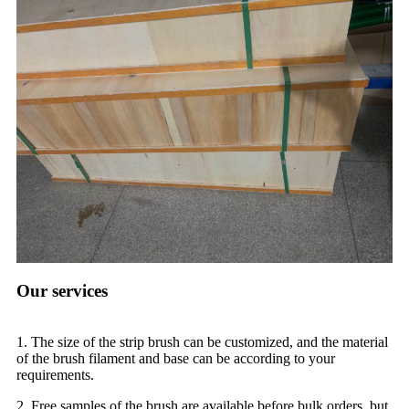
Our services
1. The size of the strip brush can be customized, and the material
of the brush filament and base can be according to your
requirements.
2. Free samples of the brush are available before bulk orders, but