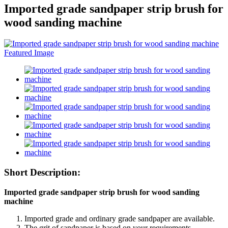
Imported grade sandpaper strip brush for
wood sanding machine
Short Description:
Imported grade sandpaper strip brush for wood sanding
machine
Imported grade and ordinary grade sandpaper are available.
The grit of sandpaper is based on your requirements.