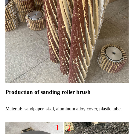
Production of sanding roller brush
Material: sandpaper, sisal, aluminum alloy cover, plastic tube.