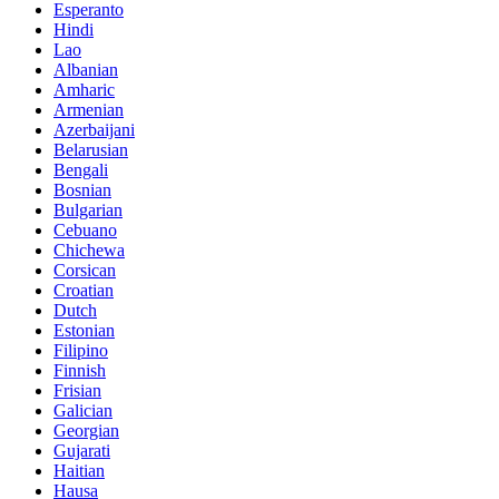
Esperanto
Hindi
Lao
Albanian
Amharic
Armenian
Azerbaijani
Belarusian
Bengali
Bosnian
Bulgarian
Cebuano
Chichewa
Corsican
Croatian
Dutch
Estonian
Filipino
Finnish
Frisian
Galician
Georgian
Gujarati
Haitian
Hausa