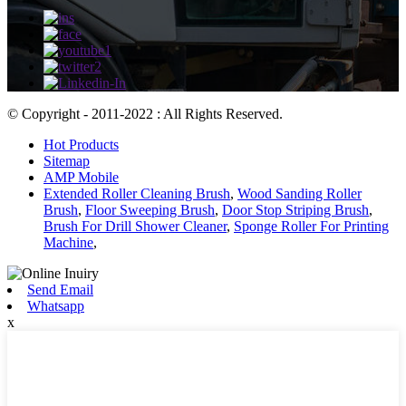
© Copyright - 2011-2022 : All Rights Reserved.
Hot Products
Sitemap
AMP Mobile
Extended Roller Cleaning Brush
,
Wood Sanding Roller
Brush
,
Floor Sweeping Brush
,
Door Stop Striping Brush
,
Brush For Drill Shower Cleaner
,
Sponge Roller For Printing
Machine
,
Send Email
Whatsapp
x