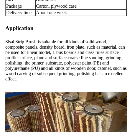
Package
Carton, plywood case
Delivery time
About one week
Application
Sisal Strip Brush is suitable for all kinds of solid wood,
composite panels, density board, iron plate, such as material, can
be used for linear model, L bus boards and class rules surface
profile surface, plane and surface coarse fine sanding, grinding,
polishing, the primer, substrate, polyester paint (PE) and
polyurethane (PU) and all kinds of wooden door, cabinet, such as
wood carving of subsequent grinding, polishing has an excellent
effect.