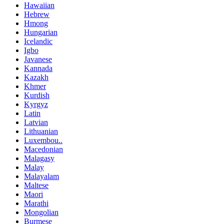
Hawaiian
Hebrew
Hmong
Hungarian
Icelandic
Igbo
Javanese
Kannada
Kazakh
Khmer
Kurdish
Kyrgyz
Latin
Latvian
Lithuanian
Luxembou..
Macedonian
Malagasy
Malay
Malayalam
Maltese
Maori
Marathi
Mongolian
Burmese