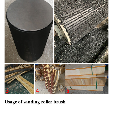
Usage of sanding roller brush