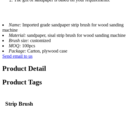
Name:
Imported grade sandpaper strip brush for wood sanding
machine
Material:
sandpaper, sisal strip brush for wood sanding machine
Brush size:
customized
MOQ:
100pcs
Package:
Carton, plywood case
Send email to us
Product Detail
Product Tags
Strip Brush