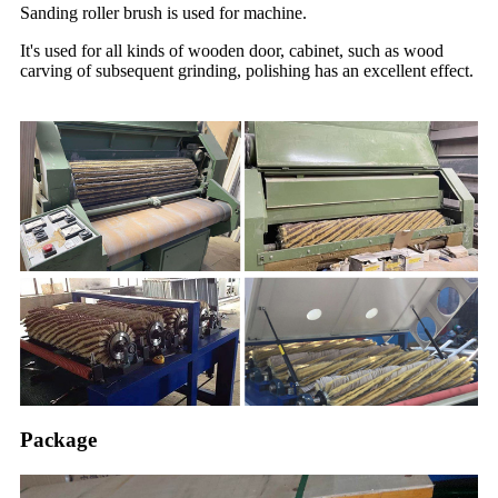
Sanding roller brush is used for machine.
It's used for all kinds of wooden door, cabinet, such as wood
carving of subsequent grinding, polishing has an excellent effect.
Package