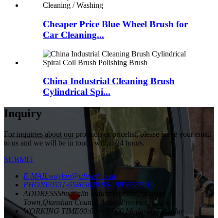
Cheaper Price Blue Wheel Brush for
Car Cleaning...
China Industrial Cleaning Brush
Cylindrical Spi...
Inquiry
For inquiries about our products or pricelist, please leave your email
to us and we will be in touch within 24 hours.
SUBMIT
E-MAIL
waylon@jzbrush.com
PHONE
0551-65865828
86-18956588919
ADDRESS
Shuanglin Industrial Zone,Yuantan
Town,Qianshan County, Anhui Province, China
WORKING TIME
00:00 ~ 24:00 Moday to Saturday