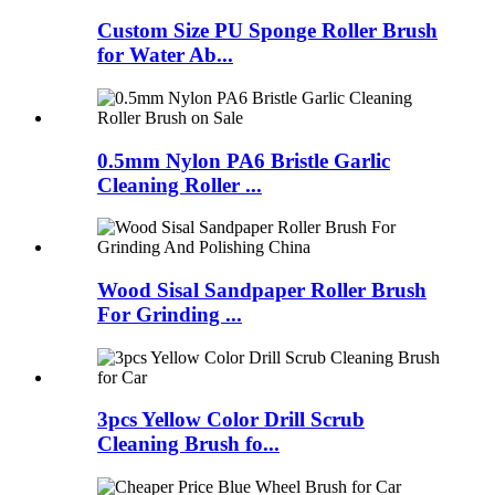
Custom Size PU Sponge Roller Brush
for Water Ab...
0.5mm Nylon PA6 Bristle Garlic
Cleaning Roller ...
Wood Sisal Sandpaper Roller Brush
For Grinding ...
3pcs Yellow Color Drill Scrub
Cleaning Brush fo...