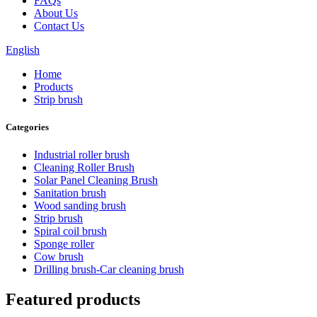
FAQs
About Us
Contact Us
English
Home
Products
Strip brush
Categories
Industrial roller brush
Cleaning Roller Brush
Solar Panel Cleaning Brush
Sanitation brush
Wood sanding brush
Strip brush
Spiral coil brush
Sponge roller
Cow brush
Drilling brush-Car cleaning brush
Featured products