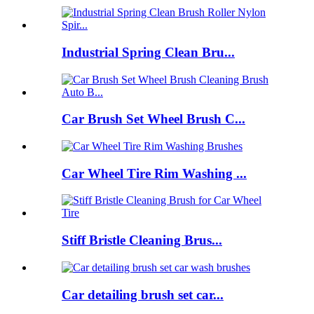
Industrial Spring Clean Bru...
Car Brush Set Wheel Brush C...
Car Wheel Tire Rim Washing ...
Stiff Bristle Cleaning Brus...
Car detailing brush set car...