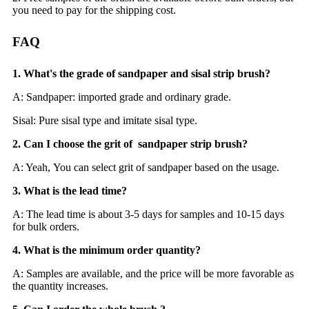
you need to pay for the shipping cost.
FAQ
1. What's the grade of sandpaper and sisal strip brush?
A: Sandpaper: imported grade and ordinary grade.
Sisal: Pure sisal type and imitate sisal type.
2. Can I choose the grit of sandpaper strip brush?
A: Yeah, You can select grit of sandpaper based on the usage.
3. What is the lead time?
A: The lead time is about 3-5 days for samples and 10-15 days
for bulk orders.
4. What is the minimum order quantity?
A: Samples are available, and the price will be more favorable as
the quantity increases.