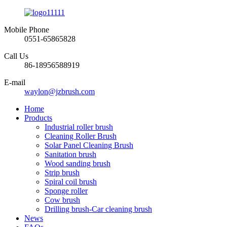
Mobile Phone
0551-65865828
Call Us
86-18956588919
E-mail
waylon@jzbrush.com
Home
Products
Industrial roller brush
Cleaning Roller Brush
Solar Panel Cleaning Brush
Sanitation brush
Wood sanding brush
Strip brush
Spiral coil brush
Sponge roller
Cow brush
Drilling brush-Car cleaning brush
News