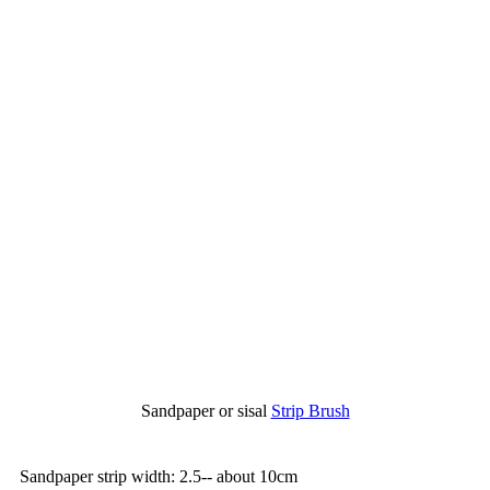
Sandpaper or sisal
Strip Brush
Sandpaper strip width: 2.5-- about 10cm