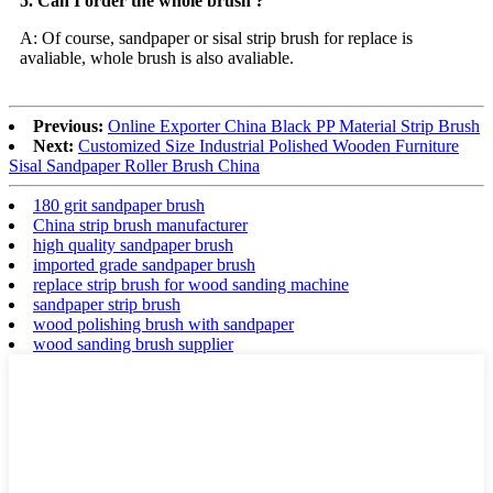
5. Can I order the whole brush ?
A: Of course, sandpaper or sisal strip brush for replace is
avaliable, whole brush is also avaliable.
Previous:
Online Exporter China Black PP Material Strip Brush
Next:
Customized Size Industrial Polished Wooden Furniture
Sisal Sandpaper Roller Brush China
180 grit sandpaper brush
China strip brush manufacturer
high quality sandpaper brush
imported grade sandpaper brush
replace strip brush for wood sanding machine
sandpaper strip brush
wood polishing brush with sandpaper
wood sanding brush supplier