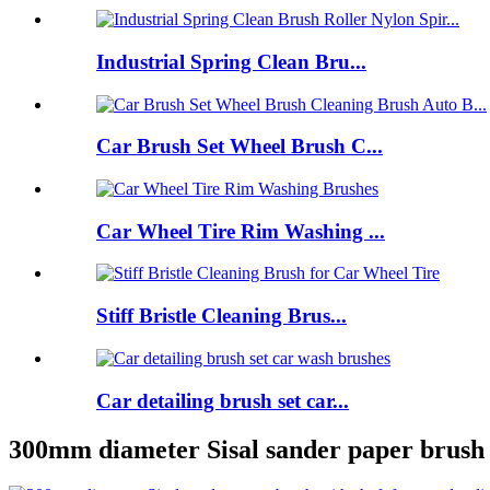
Industrial Spring Clean Bru...
Car Brush Set Wheel Brush C...
Car Wheel Tire Rim Washing ...
Stiff Bristle Cleaning Brus...
Car detailing brush set car...
300mm diameter Sisal sander paper brush 