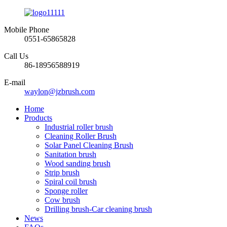
Mobile Phone
0551-65865828
Call Us
86-18956588919
E-mail
waylon@jzbrush.com
Home
Products
Industrial roller brush
Cleaning Roller Brush
Solar Panel Cleaning Brush
Sanitation brush
Wood sanding brush
Strip brush
Spiral coil brush
Sponge roller
Cow brush
Drilling brush-Car cleaning brush
News