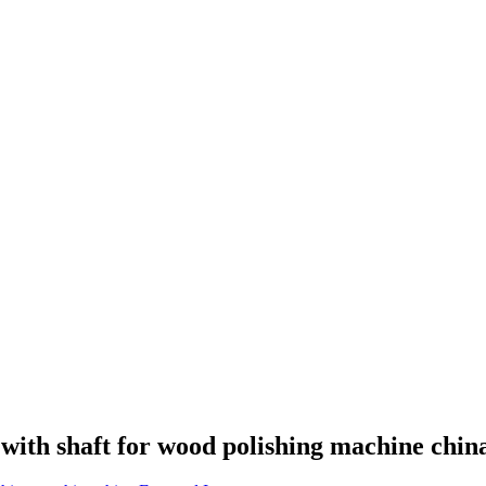
with shaft for wood polishing machine chin