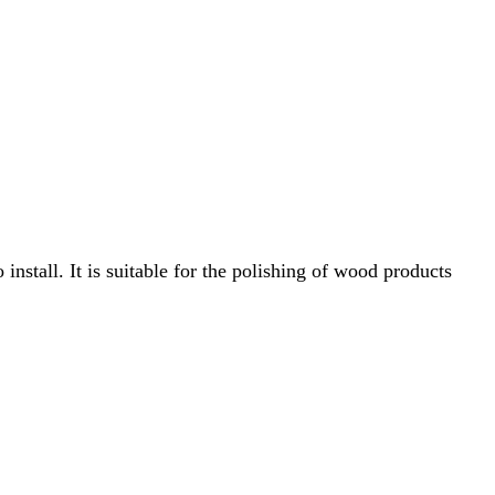
 install.
It is suitable for the polishing of wood products