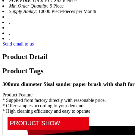
FOB Price:
US $ 10-US$25/ Piece
Min.Order Quantity:
5 Piece
Supply Ability:
10000 Piece/Pieces per Month
:
:
:
:
:
Send email to us
Product Detail
Product Tags
300mm diameter Sisal sander paper brush with shaft fo
Product Feature
* Supplied from factory directly with reasonable price.
* Offer samples according to your demands.
* High cleaning efficiency and easy to operate.