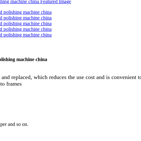
olishing machine china
 and replaced, which reduces the use cost and is convenient to
oto frames
aper and so on.