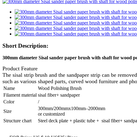
Short Description:
300mm diameter Sisal sander paper brush with shaft for wood p
Product Feature
The sisal strip brush and the sandpaper strip can be removed
such as various shaped parts, curved wood furniture and ph
Name
Wood Polishing Brush
Filament material
sisal fiber+ sandpaper
Color
/
300mm/200mmx100mm–2000mm
Size
or customized
Structure chart
Steel deck plate + plastic tube + sisal fiber+ sandp