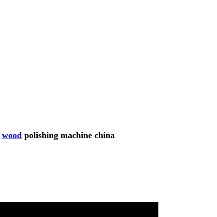
r
wood
polishing machine china