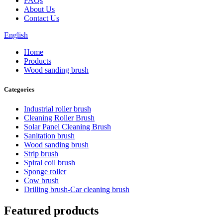
FAQs
About Us
Contact Us
English
Home
Products
Wood sanding brush
Categories
Industrial roller brush
Cleaning Roller Brush
Solar Panel Cleaning Brush
Sanitation brush
Wood sanding brush
Strip brush
Spiral coil brush
Sponge roller
Cow brush
Drilling brush-Car cleaning brush
Featured products