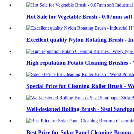
Hot Sale for Vegetable Brush - 0.07mm soft 
Excellent quality Nylon Rotating Brush - 
High reputation Potato Cleaning Brushes - W
Special Price for Cleaning Roller Brush - 
Well-designed Rolling Brush - Sisal Sandp
Best Price for Solar Panel Cleaning Broom 