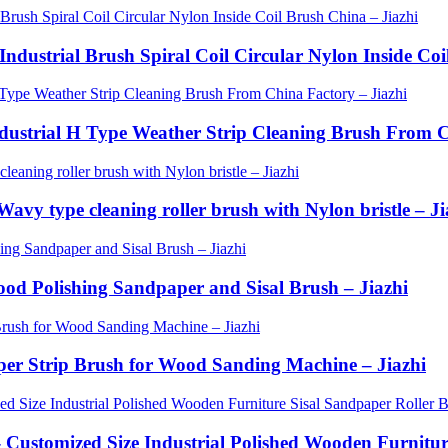
Industrial Brush Spiral Coil Circular Nylon Inside Coi
Industrial H Type Weather Strip Cleaning Brush From C
avy type cleaning roller brush with Nylon bristle – Ji
Wood Polishing Sandpaper and Sisal Brush – Jiazhi
aper Strip Brush for Wood Sanding Machine – Jiazhi
- Customized Size Industrial Polished Wooden Furnitu