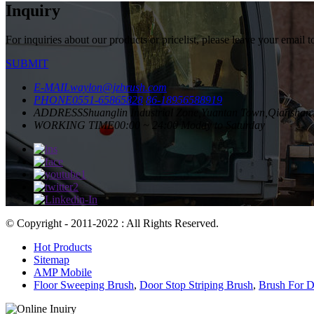
Inquiry
For inquiries about our products or pricelist, please leave your email 
SUBMIT
E-MAIL
waylon@jzbrush.com
PHONE
0551-65865828
86-18956588919
ADDRESS
Shuanglin Industrial Zone,Yuantan Town,Qianshan 
WORKING TIME
00:00 ~ 24:00 Moday to Saturday
© Copyright - 2011-2022 : All Rights Reserved.
Hot Products
Sitemap
AMP Mobile
Floor Sweeping Brush
,
Door Stop Striping Brush
,
Brush For D