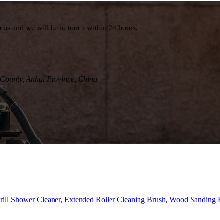
to us and we will be in touch within 24 hours.
County, Anhui Province, China
rill Shower Cleaner
,
Extended Roller Cleaning Brush
,
Wood Sanding R