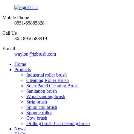
Mobile Phone
0551-65865828
Call Us
86-18956588919
E-mail
waylon@jzbrush.com
Home
Products
Industrial roller brush
Cleaning Roller Brush
Solar Panel Cleaning Brush
Sanitation brush
Wood sanding brush
Strip brush
Spiral coil brush
Sponge roller
Cow brush
Drilling brush-Car cleaning brush
News