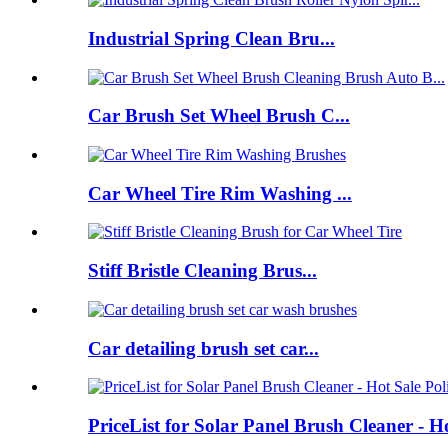
Industrial Spring Clean Bru...
Car Brush Set Wheel Brush C...
Car Wheel Tire Rim Washing ...
Stiff Bristle Cleaning Brus...
Car detailing brush set car...
PriceList for Solar Panel Brush Cleaner - H