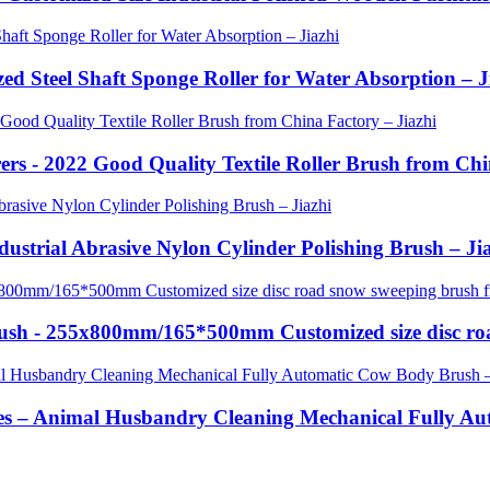
zed Steel Shaft Sponge Roller for Water Absorption – J
rs - 2022 Good Quality Textile Roller Brush from Chi
ndustrial Abrasive Nylon Cylinder Polishing Brush – Ji
Brush - 255x800mm/165*500mm Customized size disc ro
es – Animal Husbandry Cleaning Mechanical Fully Au