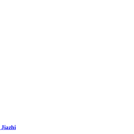
 Jiazhi