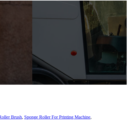
oller Brush
,
Sponge Roller For Printing Machine
,