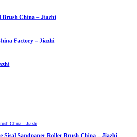
l Brush China – Jiazhi
hina Factory – Jiazhi
azhi
re Sisal Sandpaper Roller Brush China – Jiazhi