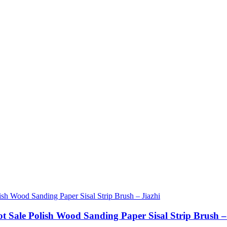
ot Sale Polish Wood Sanding Paper Sisal Strip Brush –