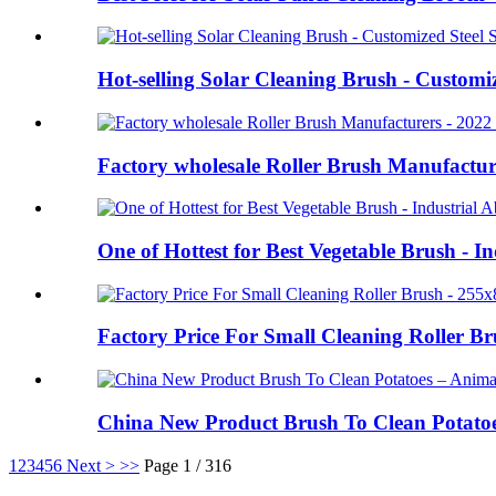
Hot-selling Solar Cleaning Brush - Customi
Factory wholesale Roller Brush Manufacture
One of Hottest for Best Vegetable Brush - I
Factory Price For Small Cleaning Roller 
China New Product Brush To Clean Potato
1
2
3
4
5
6
Next >
>>
Page 1 / 316