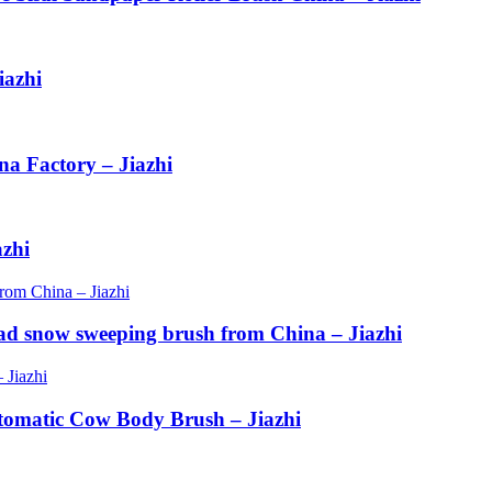
iazhi
na Factory – Jiazhi
azhi
ad snow sweeping brush from China – Jiazhi
tomatic Cow Body Brush – Jiazhi