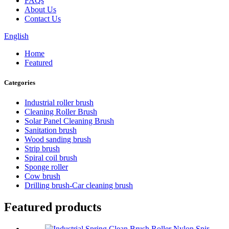
FAQs
About Us
Contact Us
English
Home
Featured
Categories
Industrial roller brush
Cleaning Roller Brush
Solar Panel Cleaning Brush
Sanitation brush
Wood sanding brush
Strip brush
Spiral coil brush
Sponge roller
Cow brush
Drilling brush-Car cleaning brush
Featured products