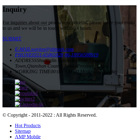
Inquiry
For inquiries about our products or pricelist, please leave your email
to us and we will be in touch within 24 hours.
SUBMIT
E-MAIL
waylon@jzbrush.com
PHONE
0551-65865828
86-18956588919
ADDRESS
Shuanglin Industrial Zone,Yuantan
Town,Qianshan County, Anhui Province, China
WORKING TIME
00:00 ~ 24:00 Moday to Saturday
© Copyright - 2011-2022 : All Rights Reserved.
Hot Products
Sitemap
AMP Mobile