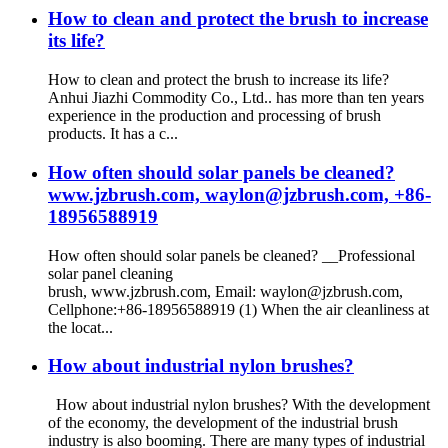
How to clean and protect the brush to increase
its life?
How to clean and protect the brush to increase its life?
Anhui Jiazhi Commodity Co., Ltd.. has more than ten years
experience in the production and processing of brush
products. It has a c...
How often should solar panels be cleaned?
www.jzbrush.com, waylon@jzbrush.com, +86-
18956588919
How often should solar panels be cleaned? __Professional
solar panel cleaning
brush, www.jzbrush.com, Email: waylon@jzbrush.com,
Cellphone:+86-18956588919 (1) When the air cleanliness at
the locat...
How about industrial nylon brushes?
How about industrial nylon brushes? With the development
of the economy, the development of the industrial brush
industry is also booming. There are many types of industrial