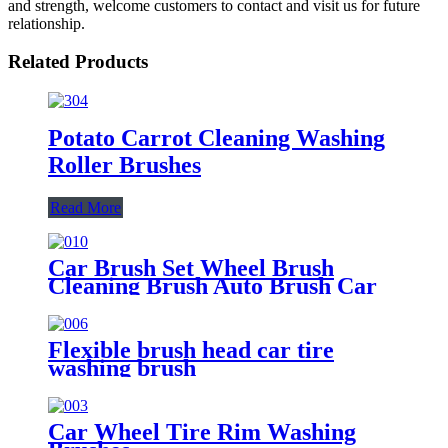
and strength, welcome customers to contact and visit us for future
relationship.
Related Products
Potato Carrot Cleaning Washing
Roller Brushes
Read More
Car Brush Set Wheel Brush
Cleaning Brush Auto Brush Car
Washing Brush Tire Brush
Flexible brush head car tire
washing brush
Car Wheel Tire Rim Washing