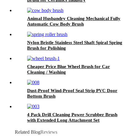
Animal Husbandry Cleaning Mechanical Fully
Automatic Cow Body Brush
Nylon Bristle Stainless Steel Shaft Spiral Spring
Brush for Polishing
Cheaper Price Blue Wheel Brush for Car
Cleaning / Washing
Dust-Proof Wind-Proof Seal Strip PVC Door
Bottom Brush
4 Pack Drill Cleaning Power Scrubber Brush
with Extended Long Attachment Set
Related Blog
Reviews