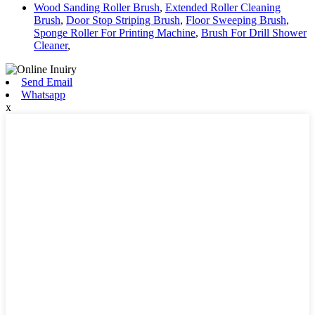
Wood Sanding Roller Brush
,
Extended Roller Cleaning
Brush
,
Door Stop Striping Brush
,
Floor Sweeping Brush
,
Sponge Roller For Printing Machine
,
Brush For Drill Shower
Cleaner
,
Send Email
Whatsapp
x