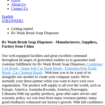
FAQs
About Us
Contact Us
English
Getting started
Rv Wash Brush Soap Dispenser
Rv Wash Brush Soap Dispenser - Manufacturers, Suppliers,
Factory from China
Our well-equipped facilities and great excellent command
throughout all stages of generation enables us to guarantee total
customer fulfillment for Rv Wash Brush Soap Dispenser,
Condenser
Coil Brush
,
Super Soft Car Wash Brush
,
Extension Pole Scrub
Brush
,
Car Cleaning Brush
. Welcome you to be a part of us
alongside one another to create your company easier. We're
normally your finest partner when you want to have your own
organization. The product will supply to all over the world, such as
Europe, America, Australia,Rwanda, America,Norwegian,
Lithuania.With top quality products, great after-sales service and
warranty policy, we win trust from many overseas partner, many
good feedbacks witnessed our factory's growth. With full confidence