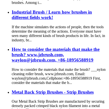
brushes. Among t...
Industrial Brush / Learn how brushes in
different fields work!
If the machine simulates the actions of people, then the tools
determine the meaning of the actions. Everyone must have
seen many different kinds of brush products in life. In fact, in
industry, br...
How to consider the materials that make the
brush? www.jzbrush.com,
waylon@jzbrush.com, +86-18956588919
How to consider the materials that make the brush? ___nylon
cleaning roller brush, www.jzbrush.com, Email:
waylon@jzbrush.com,Cellphone:+86-18956588919 First,
consider the materials that make the b...
Metal Back Strip Brushes - Strip Brushes
Our Metal Back Strip Brushes are manufactured by securing
densely packed crimped black nylon filament into a metal