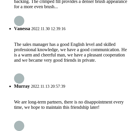
backing. The crimped fill provides a denser brush appearance
for a more even brush...
Vanessa
2022.11.30 12:39:16
The sales manager has a good English level and skilled
professional knowledge, we have a good communication. He
is a warm and cheerful man, we have a pleasant cooperation
and we became very good friends in private.
Murray
2022.11.13 20:57:39
We are long-term partners, there is no disappointment every
time, we hope to maintain this friendship later!