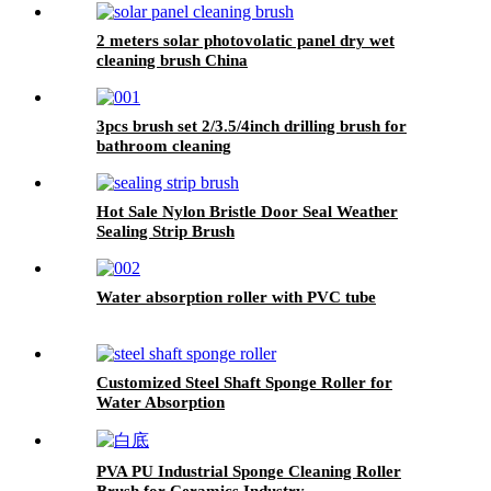
2 meters solar photovolatic panel dry wet
cleaning brush China
3pcs brush set 2/3.5/4inch drilling brush for
bathroom cleaning
Hot Sale Nylon Bristle Door Seal Weather
Sealing Strip Brush
Water absorption roller with PVC tube
Customized Steel Shaft Sponge Roller for
Water Absorption
PVA PU Industrial Sponge Cleaning Roller
Brush for Ceramics Industry