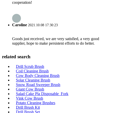
cooperation!
Caroline
2021.10.08 17:30:23
Goods just received, we are very satisfied, a very good
supplier, hope to make persistent efforts to do better.
related search
Drill Scrub Brush
Coil Cleaning Brush
Cow Body Cleaning Brush
Solar Cleaning Brush
Snow Road Sweeper Brush
Giant Cow Brush
Salad Cake Pla Disposable Fork
Vink Cow Brush
Potato Cleaning Brushes
Drill Brush Kit
Drill Brush Set