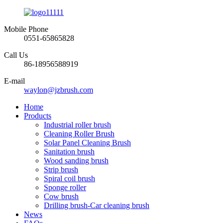
Mobile Phone
0551-65865828
Call Us
86-18956588919
E-mail
waylon@jzbrush.com
Home
Products
Industrial roller brush
Cleaning Roller Brush
Solar Panel Cleaning Brush
Sanitation brush
Wood sanding brush
Strip brush
Spiral coil brush
Sponge roller
Cow brush
Drilling brush-Car cleaning brush
News