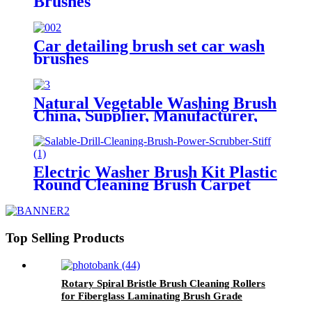
Brushes
Car detailing brush set car wash
brushes
Natural Vegetable Washing Brush
China, Supplier, Manufacturer,
Factory
Electric Washer Brush Kit Plastic
Round Cleaning Brush Carpet
Glass China
Top Selling Products
Rotary Spiral Bristle Brush Cleaning Rollers
for Fiberglass Laminating Brush Grade
Industrial Made in China