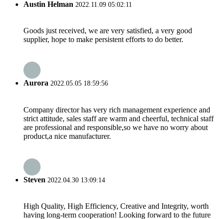
Austin Helman
2022.11.09 05:02:11
Goods just received, we are very satisfied, a very good
supplier, hope to make persistent efforts to do better.
Aurora
2022.05.05 18:59:56
Company director has very rich management experience and
strict attitude, sales staff are warm and cheerful, technical staff
are professional and responsible,so we have no worry about
product,a nice manufacturer.
Steven
2022.04.30 13:09:14
High Quality, High Efficiency, Creative and Integrity, worth
having long-term cooperation! Looking forward to the future