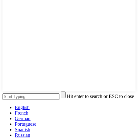
Hit enter to search or ESC to close
English
French
German
Portuguese
Spanish
Russian