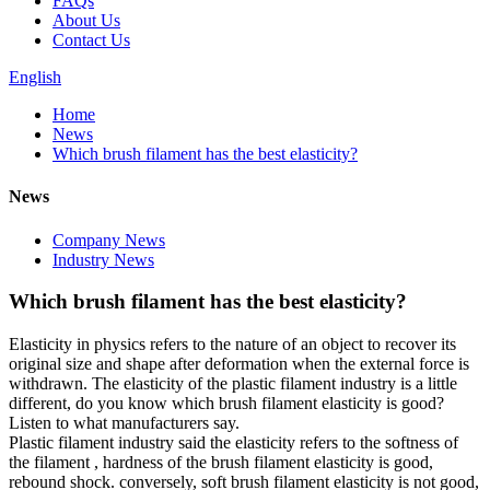
FAQs
About Us
Contact Us
English
Home
News
Which brush filament has the best elasticity?
News
Company News
Industry News
Which brush filament has the best elasticity?
Elasticity in physics refers to the nature of an object to recover its
original size and shape after deformation when the external force is
withdrawn. The elasticity of the plastic filament industry is a little
different, do you know which brush filament elasticity is good?
Listen to what manufacturers say.
Plastic filament industry said the elasticity refers to the softness of
the filament , hardness of the brush filament elasticity is good,
rebound shock. conversely, soft brush filament elasticity is not good,