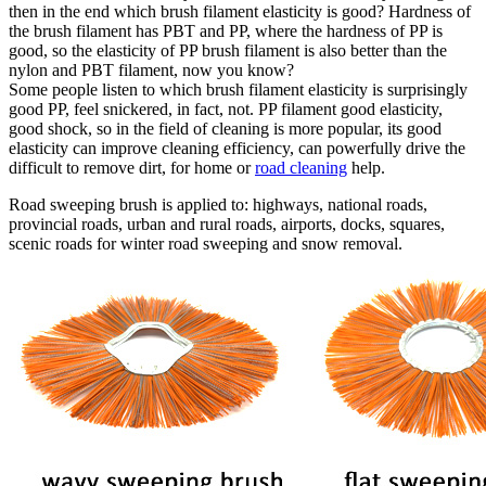
then in the end which brush filament elasticity is good? Hardness of
the brush filament has PBT and PP, where the hardness of PP is
good, so the elasticity of PP brush filament is also better than the
nylon and PBT filament, now you know?
Some people listen to which brush filament elasticity is surprisingly
good PP, feel snickered, in fact, not. PP filament good elasticity,
good shock, so in the field of cleaning is more popular, its good
elasticity can improve cleaning efficiency, can powerfully drive the
difficult to remove dirt, for home or
road cleaning
help.
Road sweeping brush is applied to: highways, national roads,
provincial roads, urban and rural roads, airports, docks, squares,
scenic roads for winter road sweeping and snow removal.