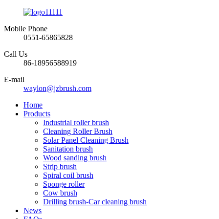
Mobile Phone
0551-65865828
Call Us
86-18956588919
E-mail
waylon@jzbrush.com
Home
Products
Industrial roller brush
Cleaning Roller Brush
Solar Panel Cleaning Brush
Sanitation brush
Wood sanding brush
Strip brush
Spiral coil brush
Sponge roller
Cow brush
Drilling brush-Car cleaning brush
News