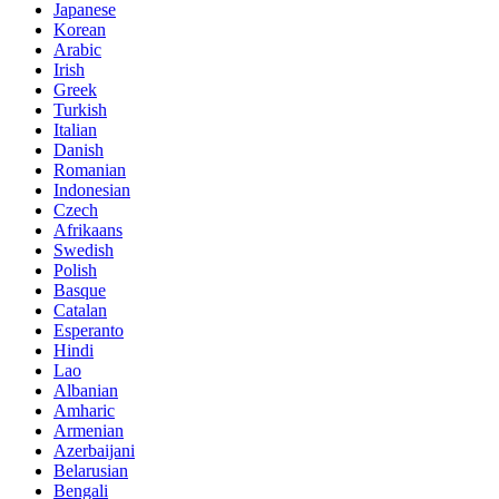
Japanese
Korean
Arabic
Irish
Greek
Turkish
Italian
Danish
Romanian
Indonesian
Czech
Afrikaans
Swedish
Polish
Basque
Catalan
Esperanto
Hindi
Lao
Albanian
Amharic
Armenian
Azerbaijani
Belarusian
Bengali