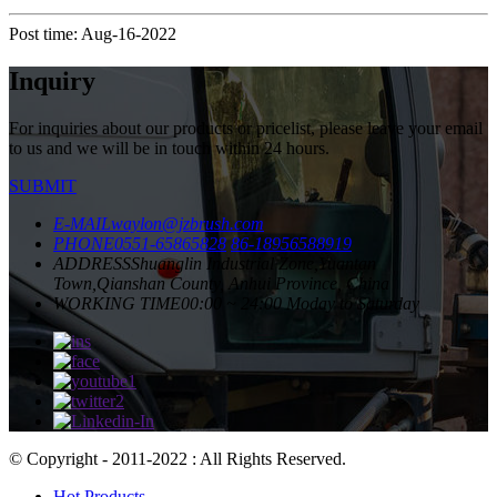
Post time: Aug-16-2022
Inquiry
For inquiries about our products or pricelist, please leave your email
to us and we will be in touch within 24 hours.
SUBMIT
E-MAIL
waylon@jzbrush.com
PHONE
0551-65865828
86-18956588919
ADDRESS
Shuanglin Industrial Zone,Yuantan
Town,Qianshan County, Anhui Province, China
WORKING TIME
00:00 ~ 24:00 Moday to Saturday
© Copyright - 2011-2022 : All Rights Reserved.
Hot Products