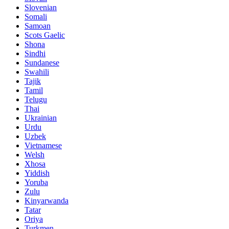
Slovenian
Somali
Samoan
Scots Gaelic
Shona
Sindhi
Sundanese
Swahili
Tajik
Tamil
Telugu
Thai
Ukrainian
Urdu
Uzbek
Vietnamese
Welsh
Xhosa
Yiddish
Yoruba
Zulu
Kinyarwanda
Tatar
Oriya
Turkmen