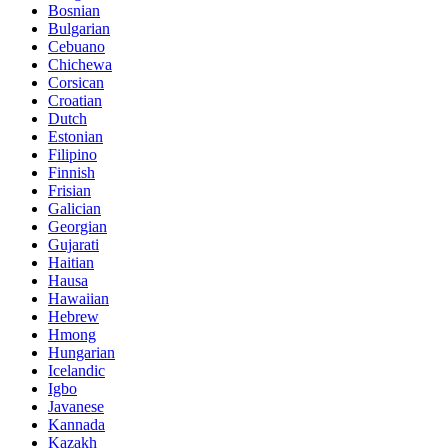
Bosnian
Bulgarian
Cebuano
Chichewa
Corsican
Croatian
Dutch
Estonian
Filipino
Finnish
Frisian
Galician
Georgian
Gujarati
Haitian
Hausa
Hawaiian
Hebrew
Hmong
Hungarian
Icelandic
Igbo
Javanese
Kannada
Kazakh