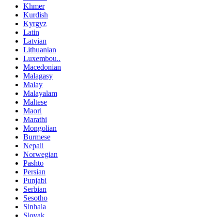
Khmer
Kurdish
Kyrgyz
Latin
Latvian
Lithuanian
Luxembou..
Macedonian
Malagasy
Malay
Malayalam
Maltese
Maori
Marathi
Mongolian
Burmese
Nepali
Norwegian
Pashto
Persian
Punjabi
Serbian
Sesotho
Sinhala
Slovak