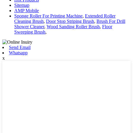
Sitemap
AMP Mobile
Sponge Roller For Printing Machine
,
Extended Roller
Cleaning Brush
,
Door Stop Striping Brush
,
Brush For Drill
Shower Cleaner
,
Wood Sanding Roller Brush
,
Floor
Sweeping Brush
,
Send Email
Whatsapp
x