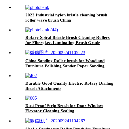
2022 Industrial nylon bristle cleaning brush
roller wave brush China
Rotary Spiral Bristle Brush Cleaning Rollers
for Fiberglass Laminating Brush Grade
Industrial Made in China
China Sanding Roller brush for Wood and
Furniture Polishing Sander Paper Sanding
Brush
Durable Good Quality Electric Rotary Drilling
Brush Attachments
Dust Proof Strip Brush for Door Window
Elevator Cleaning Sealing
Sisal + Sandpaper Roller Brush for Furniture