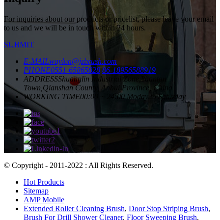
For inquiries about our products or pricelist, please leave your email
to us and we will be in touch within 24 hours.
SUBMIT
E-MAIL
waylon@jzbrush.com
PHONE
0551-65865828
86-18956588919
ADDRESS
Shuanglin Industrial Zone,Yuantan
Town,Qianshan County, Anhui Province, China
WORKING TIME
00:00 ~ 24:00 Moday to Saturday
© Copyright - 2011-2022 : All Rights Reserved.
Hot Products
Sitemap
AMP Mobile
Extended Roller Cleaning Brush
,
Door Stop Striping Brush
,
Brush For Drill Shower Cleaner
,
Floor Sweeping Brush
,