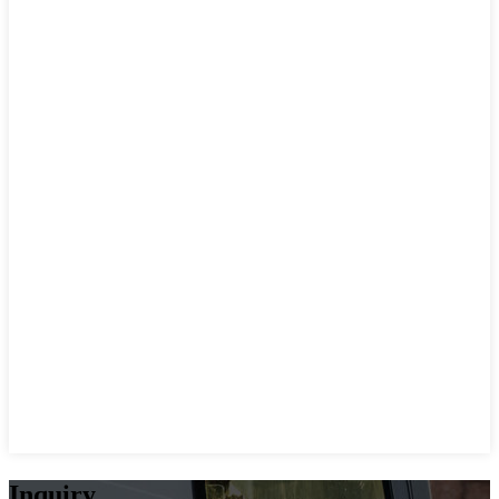
Inquiry