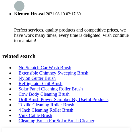
Klemen Hrovat
2021.08.10 02:17:30
Perfect services, quality products and competitive prices, we
have work many times, every time is delighted, wish continue
to maintain!
related search
No Scratch Car Wash Brush
Extensible Chimney Sweeping Brush
Nylon Gutter Brush
Refrigerator Coil Brush
Solar Panel Cleaning Roller Brush
Cow Body Cleaning Brush
Drill Brush Power Scrubber By Useful Products
Textile Cleaning Roller Brush
4 Inch Cleaning Roller Brush
Vink Cattle Brush
Cleaning Brush For Solar Brush Cleaner