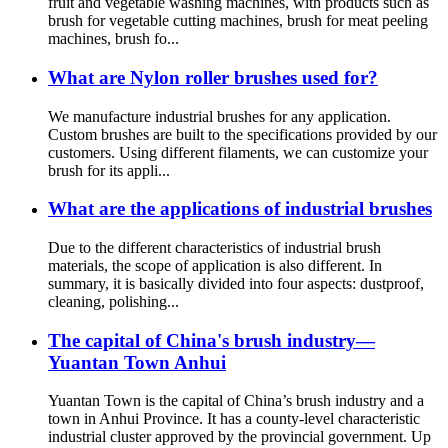
fruit and vegetable washing machines, with products such as
brush for vegetable cutting machines, brush for meat peeling
machines, brush fo...
What are Nylon roller brushes used for?
We manufacture industrial brushes for any application.
Custom brushes are built to the specifications provided by our
customers. Using different filaments, we can customize your
brush for its appli...
What are the applications of industrial brushes
Due to the different characteristics of industrial brush
materials, the scope of application is also different. In
summary, it is basically divided into four aspects: dustproof,
cleaning, polishing...
The capital of China's brush industry—
Yuantan Town Anhui
Yuantan Town is the capital of China’s brush industry and a
town in Anhui Province. It has a county-level characteristic
industrial cluster approved by the provincial government. Up