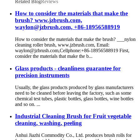
Related Blog
Reviews
How to consider the materials that make the
brush? www.jzbrush.com,
waylon@jzbrush.com, +86-18956588919
How to consider the materials that make the brush? ___nylon
cleaning roller brush, www.jzbrush.com, Email:
waylon@jzbrush.com,Cellphone:+86-18956588919 First,
consider the materials that make the b...
Glass products - cleanliness guarantee for
precision instruments
Usually, the glass products produced by glass manufacturers
need to be cleaned before leaving the factory, such as some
chemical test tubes, plastic bottles, glass bottles, wine bottles
and so on. ...
Industrial Cleaning Brush for Fruit vegetable
cleaning, washing, peeling
Anhui Jiazhi Commodity Co., Ltd. produces brush rolls for