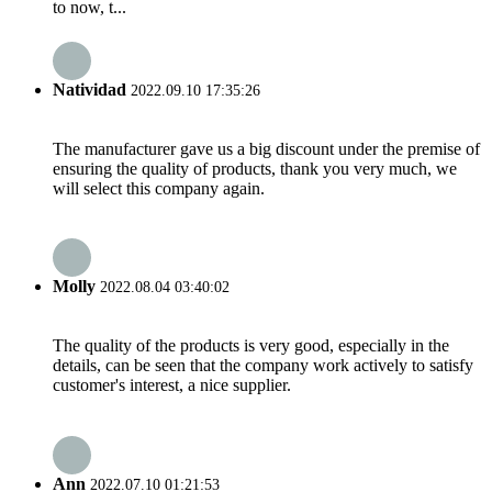
to now, t...
Natividad
2022.09.10 17:35:26
The manufacturer gave us a big discount under the premise of
ensuring the quality of products, thank you very much, we
will select this company again.
Molly
2022.08.04 03:40:02
The quality of the products is very good, especially in the
details, can be seen that the company work actively to satisfy
customer's interest, a nice supplier.
Ann
2022.07.10 01:21:53