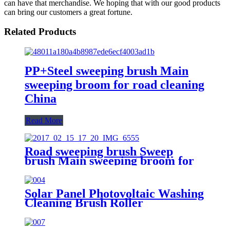
can have that merchandise. We hoping that with our good products
can bring our customers a great fortune.
Related Products
PP+Steel sweeping brush Main
sweeping broom for road cleaning
China
Read More
Road sweeping brush Sweep
brush Main sweeping broom for
road cleaning China
Solar Panel Photovoltaic Washing
Cleaning Brush Roller