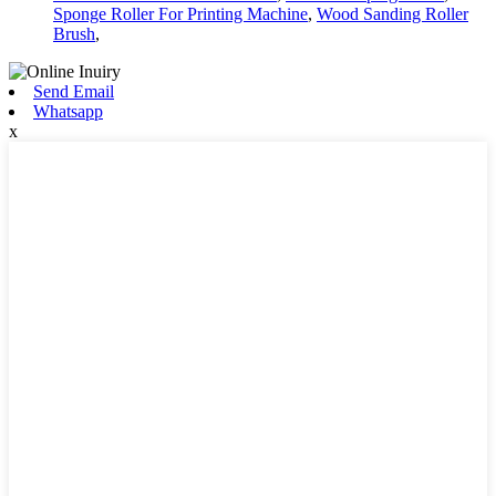
Sponge Roller For Printing Machine
,
Wood Sanding Roller
Brush
,
Send Email
Whatsapp
x