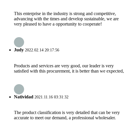
This enterprise in the industry is strong and competitive,
advancing with the times and develop sustainable, we are
very pleased to have a opportunity to cooperate!
Judy
2022.02.14 20:17:56
Products and services are very good, our leader is very
satisfied with this procurement, it is better than we expected,
Natividad
2021.11.16 03:31:32
The product classification is very detailed that can be very
accurate to meet our demand, a professional wholesaler.