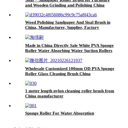
and Wooden Grinding and Polishing China
Wood Polishing Sandpaper And Sisal Brush in
China, Manufacturer, Supplier, Factory
Made in China Directly Sale White PVA Sponge
Roller Water Absorbing Water Suction Rollers
Wholesale Customized 100mm OD PVA Sponge
Roller Glass Cleaning Brush China
1 meter length nylon cleaning roller brush from
China manufacturer
Sponge Roller For Water Absorption