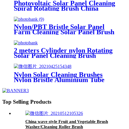
Photovoltaic Solar Panel Cleaning
Spiral Rotating Brush China
Nylon/PBT Bristle Solar Panel
Farm Cleaning Solar Panel Brush
China
2 meters Cylinder nylon Rotating
Solar Panel Cleaning Brush
Rollers China
Nylon Solar Cleaning Brushes
Nylon Bristle Aluminium Tube
Solar Panel Clean Brush China
Top Selling Products
China wave style Fruit and Vegetable Brush
Washer/Cleaning Roller Brush