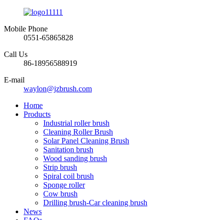
Mobile Phone
0551-65865828
Call Us
86-18956588919
E-mail
waylon@jzbrush.com
Home
Products
Industrial roller brush
Cleaning Roller Brush
Solar Panel Cleaning Brush
Sanitation brush
Wood sanding brush
Strip brush
Spiral coil brush
Sponge roller
Cow brush
Drilling brush-Car cleaning brush
News