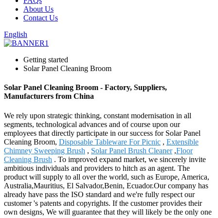
FAQs
About Us
Contact Us
English
Getting started
Solar Panel Cleaning Broom
Solar Panel Cleaning Broom - Factory, Suppliers,
Manufacturers from China
We rely upon strategic thinking, constant modernisation in all
segments, technological advances and of course upon our
employees that directly participate in our success for Solar Panel
Cleaning Broom,
Disposable Tableware For Picnic
,
Extensible
Chimney Sweeping Brush
,
Solar Panel Brush Cleaner
,
Floor
Cleaning Brush
. To improved expand market, we sincerely invite
ambitious individuals and providers to hitch as an agent. The
product will supply to all over the world, such as Europe, America,
Australia,Mauritius, El Salvador,Benin, Ecuador.Our company has
already have pass the ISO standard and we're fully respect our
customer 's patents and copyrights. If the customer provides their
own designs, We will guarantee that they will likely be the only one