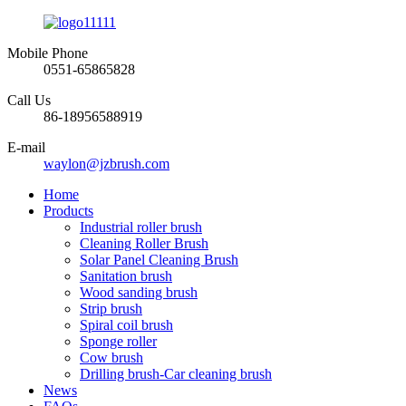
Mobile Phone
0551-65865828
Call Us
86-18956588919
E-mail
waylon@jzbrush.com
Home
Products
Industrial roller brush
Cleaning Roller Brush
Solar Panel Cleaning Brush
Sanitation brush
Wood sanding brush
Strip brush
Spiral coil brush
Sponge roller
Cow brush
Drilling brush-Car cleaning brush
News