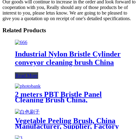
Our goods will continue to increase in the order and look forward to
cooperation with you, Really should any of those products be of
interest to you, please letus know. We are going to be pleased to
give you a quotation up on receipt of one's detailed specifications.
Related Products
Industrial Nylon Bristle Cylinder
conveyor cleaning brush China
Read More
2 meters PBT Bristle Panel
Cleaning Brush China,
Manufacturer, Supplier, Factory
Vegetable Peeling Brush, China
Manufacturer, Supplier, Factory