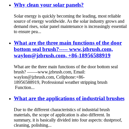
Why clean your solar panels?
Solar energy is quickly becoming the leading, most reliable
source of energy worldwide. As the solar industry grows and
demand rises, solar panel maintenance is increasingly essential
to ensure pea...
What are the three main functions of the door
bottom seal brush?----- www.jzbrush.com,
waylon@jzbrush.com, +86-18956588919
What are the three main functions of the door bottom seal
brush? ——-www.jzbrush.com, Email:
waylon@jzbrush.com, Cellphone:+86-
18956588919, Professional weather stripping brush
Function...
What are the applications of industrial brushes
Due to the different characteristics of industrial brush
materials, the scope of application is also different. In
summary, it is basically divided into four aspects: dustproof,
cleaning, polishing...