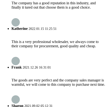
The company has a good reputation in this industry, and
finally it tured out that choose them is a good choice.
Katherine
2022.01.15 11:25:51
This is a very professional wholesaler, we always come to
their company for procurement, good quality and cheap.
Frank
2021.12.26 16:31:01
The goods are very perfect and the company sales manager is
warmful, we will come to this company to purchase next time.
Sharon
2021.09.02 05:12:31