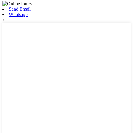
Send Email
Whatsapp
x