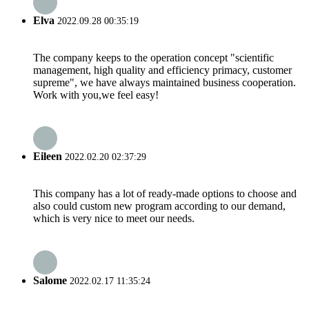
Elva
2022.09.28 00:35:19
The company keeps to the operation concept "scientific
management, high quality and efficiency primacy, customer
supreme", we have always maintained business cooperation.
Work with you,we feel easy!
Eileen
2022.02.20 02:37:29
This company has a lot of ready-made options to choose and
also could custom new program according to our demand,
which is very nice to meet our needs.
Salome
2022.02.17 11:35:24