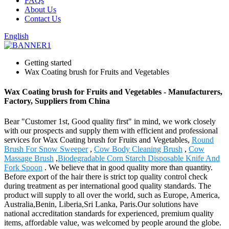
FAQs
About Us
Contact Us
English
Getting started
Wax Coating brush for Fruits and Vegetables
Wax Coating brush for Fruits and Vegetables - Manufacturers,
Factory, Suppliers from China
Bear "Customer 1st, Good quality first" in mind, we work closely
with our prospects and supply them with efficient and professional
services for Wax Coating brush for Fruits and Vegetables,
Round
Brush For Snow Sweeper
,
Cow Body Cleaning Brush
,
Cow
Massage Brush
,
Biodegradable Corn Starch Disposable Knife And
Fork Spoon
. We believe that in good quality more than quantity.
Before export of the hair there is strict top quality control check
during treatment as per international good quality standards. The
product will supply to all over the world, such as Europe, America,
Australia,Benin, Liberia,Sri Lanka, Paris.Our solutions have
national accreditation standards for experienced, premium quality
items, affordable value, was welcomed by people around the globe.