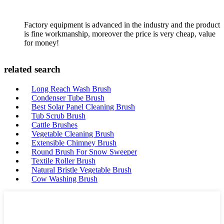
Factory equipment is advanced in the industry and the product
is fine workmanship, moreover the price is very cheap, value
for money!
related search
Long Reach Wash Brush
Condenser Tube Brush
Best Solar Panel Cleaning Brush
Tub Scrub Brush
Cattle Brushes
Vegetable Cleaning Brush
Extensible Chimney Brush
Round Brush For Snow Sweeper
Textile Roller Brush
Natural Bristle Vegetable Brush
Cow Washing Brush