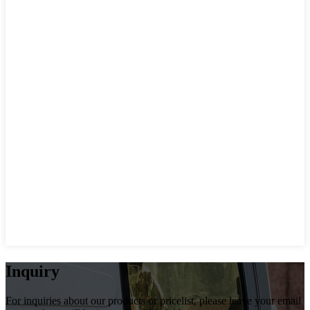
Inquiry
For inquiries about our products or pricelist, please leave your email