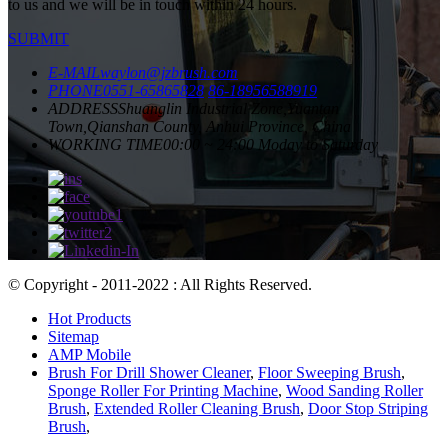
to us and we will be in touch within 24 hours.
SUBMIT
E-MAIL
waylon@jzbrush.com
PHONE
0551-65865828
86-18956588919
ADDRESS
Shuanglin Industrial Zone,Yuantan
Town,Qianshan County, Anhui Province, China
WORKING TIME
00:00 ~ 24:00 Moday to Saturday
© Copyright - 2011-2022 : All Rights Reserved.
Hot Products
Sitemap
AMP Mobile
Brush For Drill Shower Cleaner
,
Floor Sweeping Brush
,
Sponge Roller For Printing Machine
,
Wood Sanding Roller
Brush
,
Extended Roller Cleaning Brush
,
Door Stop Striping
Brush
,