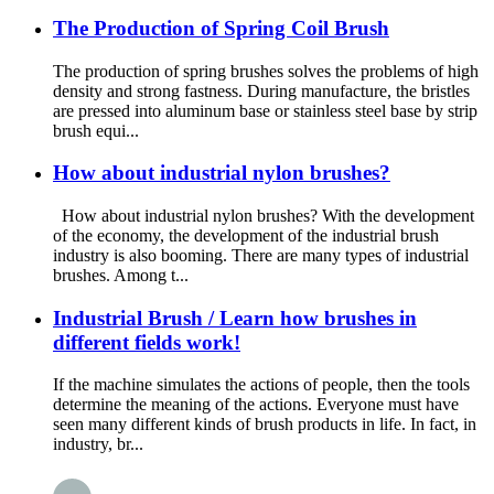
The Production of Spring Coil Brush
The production of spring brushes solves the problems of high
density and strong fastness. During manufacture, the bristles
are pressed into aluminum base or stainless steel base by strip
brush equi...
How about industrial nylon brushes?
How about industrial nylon brushes? With the development
of the economy, the development of the industrial brush
industry is also booming. There are many types of industrial
brushes. Among t...
Industrial Brush / Learn how brushes in
different fields work!
If the machine simulates the actions of people, then the tools
determine the meaning of the actions. Everyone must have
seen many different kinds of brush products in life. In fact, in
industry, br...