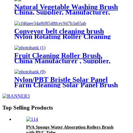
Natural Vegetable Washing Brush
China, Supplier, Manufacturer,
Factory
Conveyor belt cleaning brush
Nylon Rotating Roller Cleaning
Brush China
Fruit Cleaning Roller Brush,
China Manufacturer , Supplier,
Factory
Nylon/PBT Bristle Solar Panel
Farm Cleaning Solar Panel Brush
China
Top Selling Products
PVA Sponge Water Absorption Rollers Brush
with PVC Tube