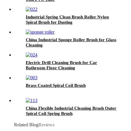
Industrial Spring Clean Brush Roller Nylon
Spiral Brush for Dusting
China Industrial Sponge Roller Brush for Glass
Cleaning
Electric Drill Cleaning Brush for Car
Bathroom Floor Cleaning
Brass Coated Spiral Coil Brush
China Flexible Industrial Cleaning Brush Outer
Spiral Coil Spring Brush
Related Blog
Reviews