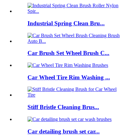
Industrial Spring Clean Bru...
Car Brush Set Wheel Brush C...
Car Wheel Tire Rim Washing ...
Stiff Bristle Cleaning Brus...
Car detailing brush set car...