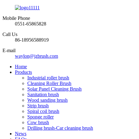
Mobile Phone
0551-65865828
Call Us
86-18956588919
E-mail
waylon@jzbrush.com
Home
Products
Industrial roller brush
Cleaning Roller Brush
Solar Panel Cleaning Brush
Sanitation brush
Wood sanding brush
Strip brush
Spiral coil brush
Sponge roller
Cow brush
Drilling brush-Car cleaning brush
News