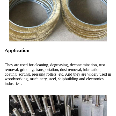
Application
They are used for cleaning, degreasing, decontamination, rust
removal, grinding, transportation, dust removal, lubrication,
coating, sorting, pressing rollers, etc. And
they
are widely used in
woodworking, machinery, steel, shipbuilding and electronics
industries .