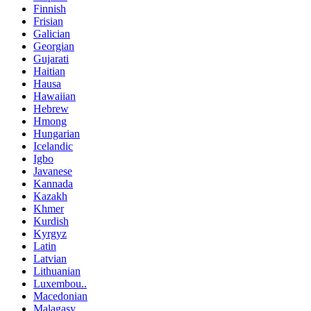
Finnish
Frisian
Galician
Georgian
Gujarati
Haitian
Hausa
Hawaiian
Hebrew
Hmong
Hungarian
Icelandic
Igbo
Javanese
Kannada
Kazakh
Khmer
Kurdish
Kyrgyz
Latin
Latvian
Lithuanian
Luxembou..
Macedonian
Malagasy