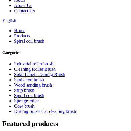
FAQs
About Us
Contact Us
English
Home
Products
Spiral coil brush
Categories
Industrial roller brush
Cleaning Roller Brush
Solar Panel Cleaning Brush
Sanitation brush
Wood sanding brush
Strip brush
Spiral coil brush
Sponge roller
Cow brush
Drilling brush-Car cleaning brush
Featured products