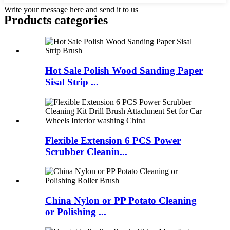
Write your message here and send it to us
Products categories
Hot Sale Polish Wood Sanding Paper
Sisal Strip ...
Flexible Extension 6 PCS Power
Scrubber Cleanin...
China Nylon or PP Potato Cleaning
or Polishing ...