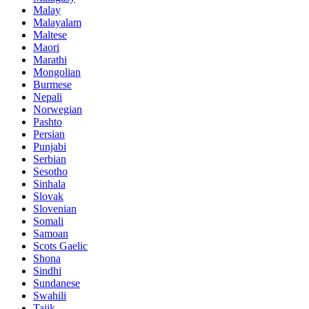
Malay
Malayalam
Maltese
Maori
Marathi
Mongolian
Burmese
Nepali
Norwegian
Pashto
Persian
Punjabi
Serbian
Sesotho
Sinhala
Slovak
Slovenian
Somali
Samoan
Scots Gaelic
Shona
Sindhi
Sundanese
Swahili
Tajik