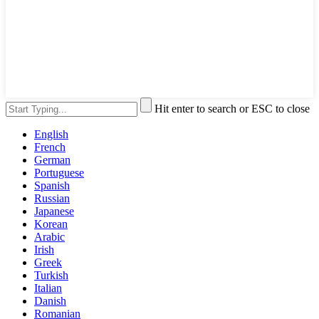
Hit enter to search or ESC to close
English
French
German
Portuguese
Spanish
Russian
Japanese
Korean
Arabic
Irish
Greek
Turkish
Italian
Danish
Romanian