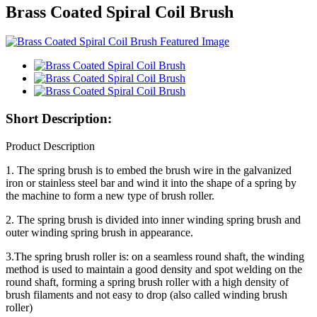
Brass Coated Spiral Coil Brush
Short Description:
Product Description
1. The spring brush is to embed the brush wire in the galvanized
iron or stainless steel bar and wind it into the shape of a spring by
the machine to form a new type of brush roller.
2. The spring brush is divided into inner winding spring brush and
outer winding spring brush in appearance.
3.The spring brush roller is: on a seamless round shaft, the winding
method is used to maintain a good density and spot welding on the
round shaft, forming a spring brush roller with a high density of
brush filaments and not easy to drop (also called winding brush
roller)