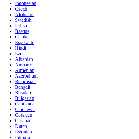
Indonesian
Czech
Afrikaans
Swedish
Polish
Basque
Catalan
Esperanto
Hindi
Lao
Albanian
Amharic
Armenian
Azerbaijani
Belarusian
Bengali
Bosnian
Bulgarian
Cebuano
Chichewa
Corsican
Croatian
Dutch
Estonian
Filipino