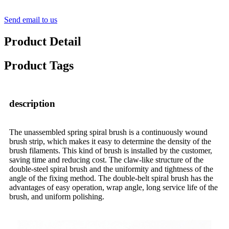
Send email to us
Product Detail
Product Tags
description
The unassembled spring spiral brush is a continuously wound
brush strip, which makes it easy to determine the density of the
brush filaments. This kind of brush is installed by the customer,
saving time and reducing cost. The claw-like structure of the
double-steel spiral brush and the uniformity and tightness of the
angle of the fixing method. The double-belt spiral brush has the
advantages of easy operation, wrap angle, long service life of the
brush, and uniform polishing.