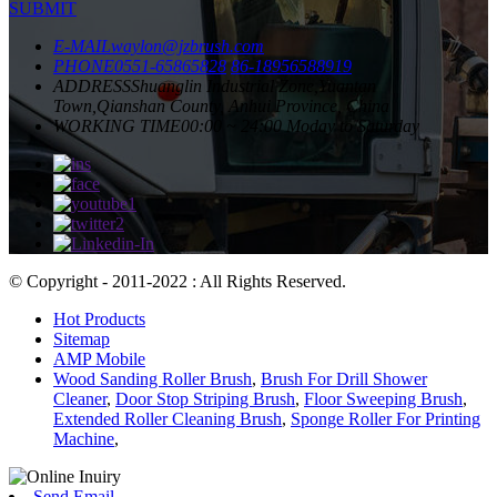
SUBMIT
E-MAIL
waylon@jzbrush.com
PHONE
0551-65865828
86-18956588919
ADDRESS
Shuanglin Industrial Zone,Yuantan
Town,Qianshan County, Anhui Province, China
WORKING TIME
00:00 ~ 24:00 Moday to Saturday
© Copyright - 2011-2022 : All Rights Reserved.
Hot Products
Sitemap
AMP Mobile
Wood Sanding Roller Brush
,
Brush For Drill Shower
Cleaner
,
Door Stop Striping Brush
,
Floor Sweeping Brush
,
Extended Roller Cleaning Brush
,
Sponge Roller For Printing
Machine
,
Send Email