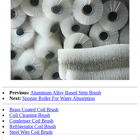
Previous:
Aluminum Alloy Based Strip Brush
Next:
Sponge Roller For Water Absorption
Brass Coated Coil Brush
Coil Cleaning Brush
Condenser Coil Brush
Refrigerator Coil Brush
Steel Wire Coil Brush