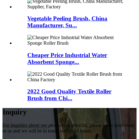
Vegetable Peeling Brush, China
Manufacturer, Su...
Cheaper Price Industrial Water
Absorbent Sponge...
2022 Good Quality Textile Roller
Brush from Chi...
Inquiry
For inquiries about our products or pricelist, please leave your email
to us and we will be in touch within 24 hours.