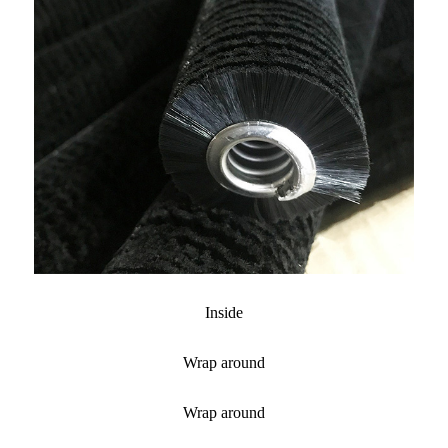
Inside
Wrap around
Wrap around