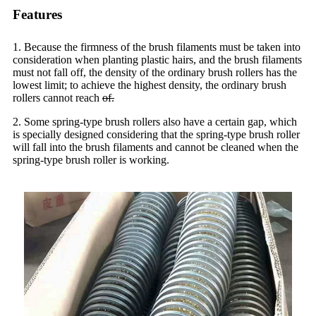
Features
1. Because the firmness of the brush filaments must be taken into
consideration when planting plastic hairs, and the brush filaments
must not fall off, the density of the ordinary brush rollers has the
lowest limit; to achieve the highest density, the ordinary brush
rollers cannot reach
of.
2. Some spring-type brush rollers also have a certain gap, which
is specially designed considering that the spring-type brush roller
will fall into the brush filaments and cannot be cleaned when the
spring-type brush roller is working.