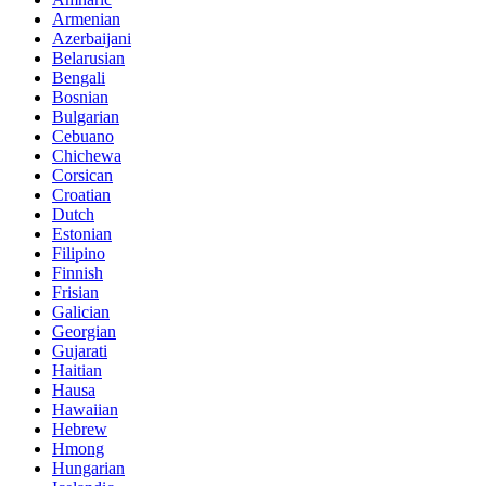
Armenian
Azerbaijani
Belarusian
Bengali
Bosnian
Bulgarian
Cebuano
Chichewa
Corsican
Croatian
Dutch
Estonian
Filipino
Finnish
Frisian
Galician
Georgian
Gujarati
Haitian
Hausa
Hawaiian
Hebrew
Hmong
Hungarian