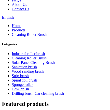
FAQs
About Us
Contact Us
English
Home
Products
Cleaning Roller Brush
Categories
Industrial roller brush
Cleaning Roller Brush
Solar Panel Cleaning Brush
Sanitation brush
Wood sanding brush
Strip brush
Spiral coil brush
Sponge roller
Cow brush
Drilling brush-Car cleaning brush
Featured products