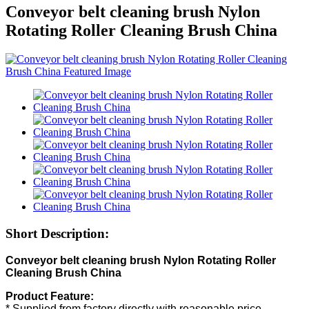
Conveyor belt cleaning brush Nylon
Rotating Roller Cleaning Brush China
Short Description:
Conveyor belt cleaning brush Nylon Rotating Roller
Cleaning Brush China
Product Feature:
* Supplied from factory directly with reasonable price.