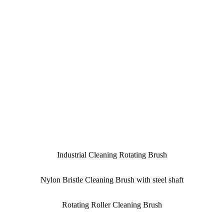
Industrial Cleaning Rotating Brush
Nylon Bristle Cleaning Brush with steel shaft
Rotating Roller Cleaning Brush