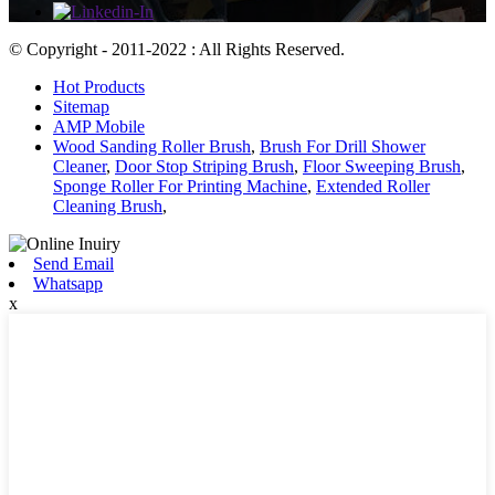
© Copyright - 2011-2022 : All Rights Reserved.
Hot Products
Sitemap
AMP Mobile
Wood Sanding Roller Brush
,
Brush For Drill Shower
Cleaner
,
Door Stop Striping Brush
,
Floor Sweeping Brush
,
Sponge Roller For Printing Machine
,
Extended Roller
Cleaning Brush
,
Send Email
Whatsapp
x