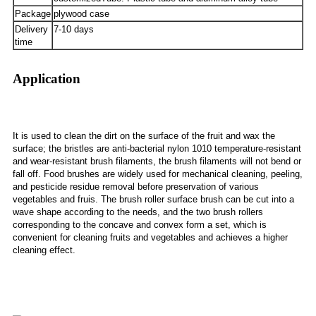
Package
plywood case
Delivery
7-10 days
time
Application
It is used to clean the dirt on the surface of the fruit and wax the
surface; the bristles are anti-bacterial nylon 1010 temperature-resistant
and wear-resistant brush filaments, the brush filaments will not bend or
fall off. Food brushes are widely used for mechanical cleaning, peeling,
and pesticide residue removal before preservation of various
vegetables and fruis. The brush roller surface brush can be cut into a
wave shape according to the needs, and the two brush rollers
corresponding to the concave and convex form a set, which is
convenient for cleaning fruits and vegetables and achieves a higher
cleaning effect.