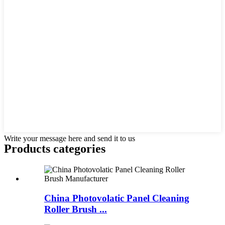
Write your message here and send it to us
Products categories
China Photovolatic Panel Cleaning
Roller Brush ...