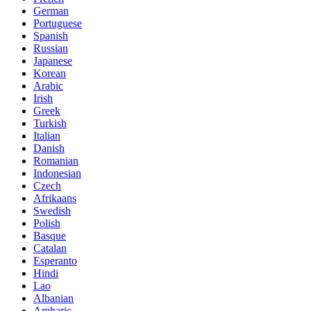
German
Portuguese
Spanish
Russian
Japanese
Korean
Arabic
Irish
Greek
Turkish
Italian
Danish
Romanian
Indonesian
Czech
Afrikaans
Swedish
Polish
Basque
Catalan
Esperanto
Hindi
Lao
Albanian
Amharic