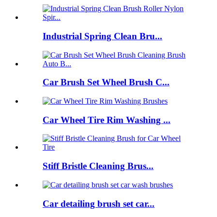
Industrial Spring Clean Bru...
Car Brush Set Wheel Brush C...
Car Wheel Tire Rim Washing ...
Stiff Bristle Cleaning Brus...
Car detailing brush set car...