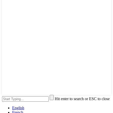
Hit enter to search or ESC to close
English
French