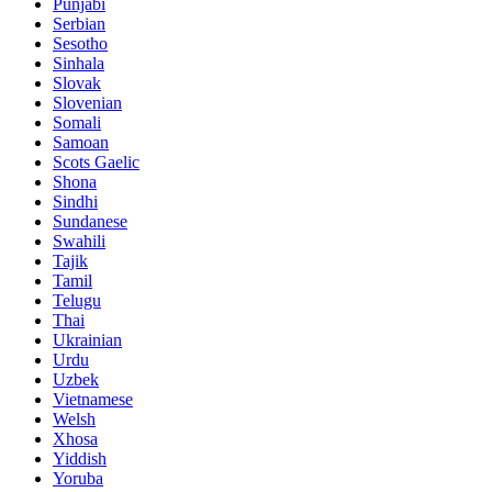
Punjabi
Serbian
Sesotho
Sinhala
Slovak
Slovenian
Somali
Samoan
Scots Gaelic
Shona
Sindhi
Sundanese
Swahili
Tajik
Tamil
Telugu
Thai
Ukrainian
Urdu
Uzbek
Vietnamese
Welsh
Xhosa
Yiddish
Yoruba