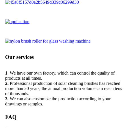
Our services
1.
We have our own factory, which can control the quality of
products at all times.
2.
Professional production of solar cleaning brushes has reached
more than 20 years, the annual production volume can reach tens
of thousands.
3.
We can also customize the production according to your
drawings or samples.
FAQ