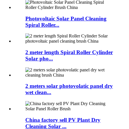
Photovoltaic Solar Panel Cleaning
Spiral Roller...
2 meter length Spiral Roller Cylinder
Solar pho...
2 meters solar photovolatic panel dry
wet clean...
China factory sell PV Plant Dry
Cleaning Solar ...