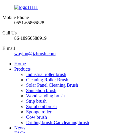
Mobile Phone
0551-65865828
Call Us
86-18956588919
E-mail
waylon@jzbrush.com
Home
Products
Industrial roller brush
Cleaning Roller Brush
Solar Panel Cleaning Brush
Sanitation brush
Wood sanding brush
Strip brush
Spiral coil brush
Sponge roller
Cow brush
Drilling brush-Car cleaning brush
News