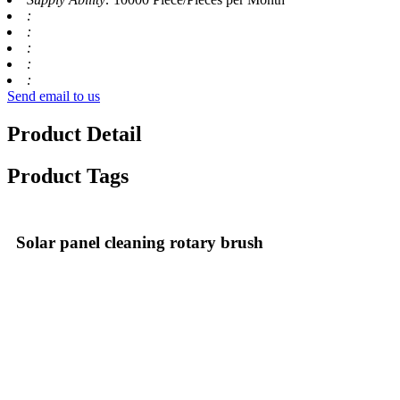
:
:
:
:
:
Send email to us
Product Detail
Product Tags
Solar panel cleaning rotary brush