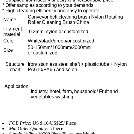
* Offer samples according to your demands.
* High cleaning efficiency and easy to operate.
Conveyor belt cleaning brush Nylon Rotating
Name
Roller Cleaning Brush China
Filament
0.2mm nylon or customized
material
Color
White/black/green/or custmized
50-150mm*1000mm/2000mm
Size
or customized
Structure
Iron/ stainless steel shaft + plastic tube + Nylon
chart
PA610/PA66 and so on.
Application
Industry, hotel, farm, household/ Fruit and
vegetables washing
FOB Price:
US $ 10-US$25/ Piece
Min.Order Quantity:
5 Piece
Supply Ability:
10000 Piece/Pieces per Month