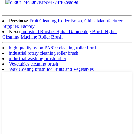
Previous:
Fruit Cleaning Roller Brush, China Manufacturer ,
Supplier, Factory
Next:
Industrial Brushes Spiral Dampening Brush Nylon
Cleaning Machine Roller Brush
high quality nylon PA610 cleaning roller brush
industrial rotary cleaning roller brush
industrial washing brush roller
Vegetables cleaning brush
Wax Coating brush for Fruits and Vegetables