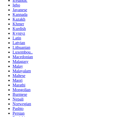
Icelandic
Igbo
Javanese
Kannada
Kazakh
Khmer
Kurdish
Kyrgyz
Latin
Latvian
Lithuanian
Luxembou..
Macedonian
Malagasy
Malay
Malayalam
Maltese
Maori
Marathi
Mongolian
Burmese
Nepali
Norwegian
Pashto
Persian