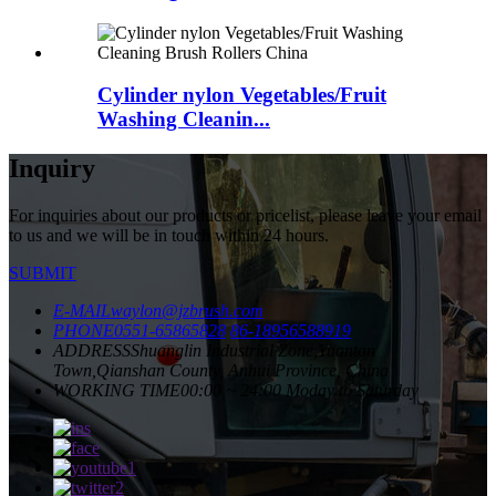
Cylinder nylon Vegetables/Fruit
Washing Cleanin...
Inquiry
For inquiries about our products or pricelist, please leave your email
to us and we will be in touch within 24 hours.
SUBMIT
E-MAIL
waylon@jzbrush.com
PHONE
0551-65865828
86-18956588919
ADDRESS
Shuanglin Industrial Zone,Yuantan
Town,Qianshan County, Anhui Province, China
WORKING TIME
00:00 ~ 24:00 Moday to Saturday