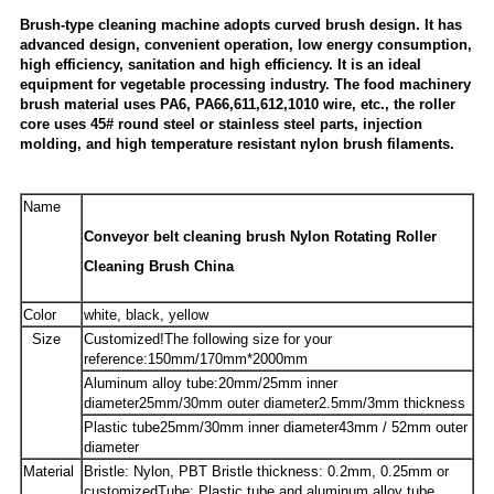
Brush-type cleaning machine adopts curved brush design. It has
advanced design, convenient operation, low energy consumption,
high efficiency, sanitation and high efficiency. It is an ideal
equipment for vegetable processing industry. The food machinery
brush material uses PA6, PA66,611,612,1010 wire, etc., the roller
core uses 45# round steel or stainless steel parts, injection
molding, and high temperature resistant nylon brush filaments.
Name
Conveyor belt cleaning brush Nylon Rotating Roller
Cleaning Brush China
Color
white, black, yellow
Size
Customized!The following size for your
reference:
150mm/170mm*2000mm
Aluminum alloy tube:20mm/25mm inner
diameter
25mm/30mm outer diameter
2.5mm/3mm thickness
Plastic tube25mm/30mm inner diameter
43mm / 52mm outer
diameter
Material
Bristle: Nylon, PBT Bristle thickness: 0.2mm, 0.25mm or
customizedTube: Plastic tube and aluminum alloy tube