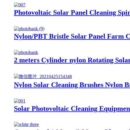
Photovoltaic Solar Panel Cleaning Spi
Nylon/PBT Bristle Solar Panel Farm C
2 meters Cylinder nylon Rotating Sola
Nylon Solar Cleaning Brushes Nylon B
Solar Photovoltaic Cleaning Equipment