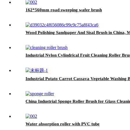
162*560mm road sweeping wafer brush
Wood Polishing Sandpaper And Sisal Brush in China, M
Industrial Nylon Cylindrical Fruit Cleaning Roller Bru
Industrial Potato Carrot Cassava Vegetable Washing B
China Industrial Sponge Roller Brush for Glass Cleani
Water absorption roller with PVC tube