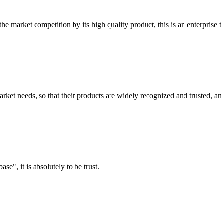
 market competition by its high quality product, this is an enterprise t
ket needs, so that their products are widely recognized and trusted, a
ase", it is absolutely to be trust.