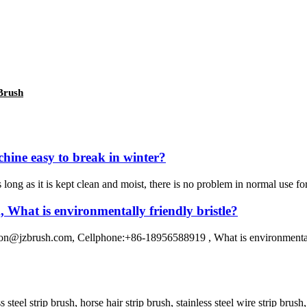
 Brush
chine easy to break in winter?
s long as it is kept clean and moist, there is no problem in normal use for
What is environmentally friendly bristle?
@jzbrush.com, Cellphone:+86-18956588919 , What is environmentally f
ss steel strip brush, horse hair strip brush, stainless steel wire strip bru