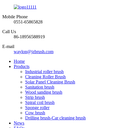
Mobile Phone
0551-65865828
Call Us
86-18956588919
E-mail
waylon@jzbrush.com
Home
Products
Industrial roller brush
Cleaning Roller Brush
Solar Panel Cleaning Brush
Sanitation brush
Wood sanding brush
Strip brush
Spiral coil brush
Sponge roller
Cow brush
Drilling brush-Car cleaning brush
News