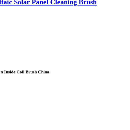
taic Solar Panel Cleaning Brush
on Inside Coil Brush China