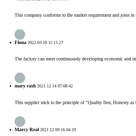
This company conforms to the market requirement and joins in the
Fiona
2022.03.18 11:15:27
The factory can meet continuously developing economic and mar
mary rash
2021.12.14 07:08:42
This supplier stick to the principle of "Quality first, Honesty as b
Marcy Real
2021.12.09 16:04:29