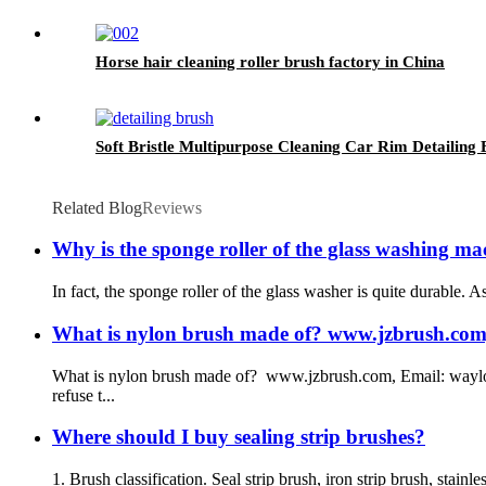
Horse hair cleaning roller brush factory in China
Soft Bristle Multipurpose Cleaning Car Rim Detailing
Related Blog
Reviews
Why is the sponge roller of the glass washing ma
In fact, the sponge roller of the glass washer is quite durable. A
What is nylon brush made of? www.jzbrush.com, 
What is nylon brush made of? www.jzbrush.com, Email: waylon
refuse t...
Where should I buy sealing strip brushes?
1. Brush classification. Seal strip brush, iron strip brush, stainle