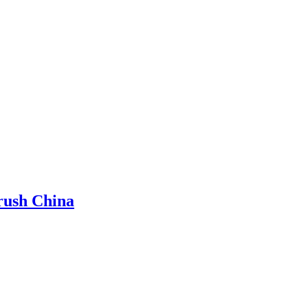
rush China