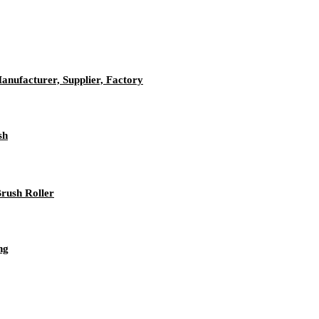
anufacturer, Supplier, Factory
sh
rush Roller
ng