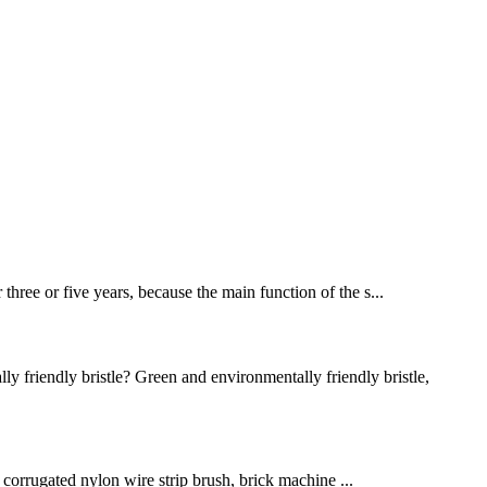
 three or five years, because the main function of the s...
riendly bristle? Green and environmentally friendly bristle,
sh, corrugated nylon wire strip brush, brick machine ...