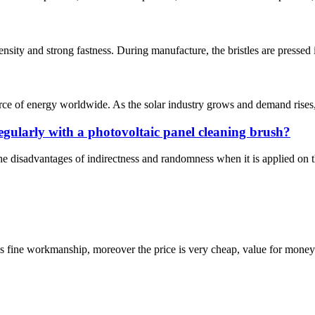
sity and strong fastness. During manufacture, the bristles are pressed i
rce of energy worldwide. As the solar industry grows and demand rises, s
egularly with a photovoltaic panel cleaning brush?
he disadvantages of indirectness and randomness when it is applied on t
is fine workmanship, moreover the price is very cheap, value for money