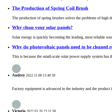
The Production of Spring Coil Brush
The production of spring brushes solves the problems of high den
Why clean your solar panels?
Solar energy is quickly becoming the leading, most reliable sou
Why do photovoltaic panels need to be cleaned r
This is because the small-scale solar power supply system has t
Audrey
2022.11.08 13:48:58
Factory equipment is advanced in the industry and the product 
Victoria
2022.03.20 23:11:58