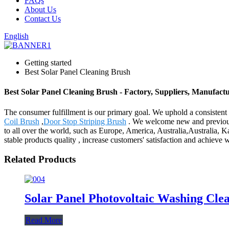
FAQs
About Us
Contact Us
English
Getting started
Best Solar Panel Cleaning Brush
Best Solar Panel Cleaning Brush - Factory, Suppliers, Manufact
The consumer fulfillment is our primary goal. We uphold a consistent l
Coil Brush
,
Door Stop Striping Brush
. We welcome new and previous c
to all over the world, such as Europe, America, Australia,Australia, 
stable products quality , increase customers' satisfaction and achieve w
Related Products
Solar Panel Photovoltaic Washing Cle
Read More