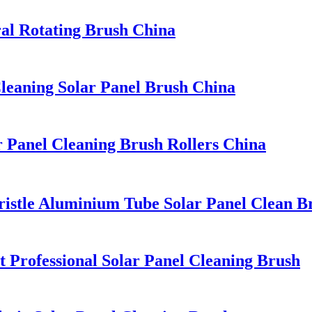
ral Rotating Brush China
leaning Solar Panel Brush China
r Panel Cleaning Brush Rollers China
ristle Aluminium Tube Solar Panel Clean B
 Professional Solar Panel Cleaning Brush