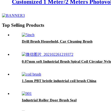
Customized 1 Meter/2 Meters Photovol
Top Selling Products
Drill Brush Household, Car Cleaning Brush
0.07mm soft Industrial Brush Spiral Coil Circular Nyl
1.5mm PBT bristle industrial coil brush China
Industrial Roller Door Brush Seal