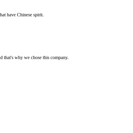
hat have Chinese spirit.
nd that's why we chose this company.