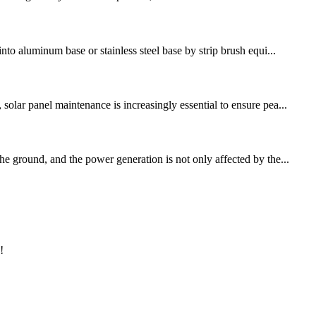
nto aluminum base or stainless steel base by strip brush equi...
olar panel maintenance is increasingly essential to ensure pea...
he ground, and the power generation is not only affected by the...
!