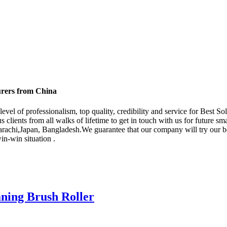
urers from China
evel of professionalism, top quality, credibility and service for Best S
lients from all walks of lifetime to get in touch with us for future sm
Karachi,Japan, Bangladesh.We guarantee that our company will try our be
in-win situation .
aning Brush Roller