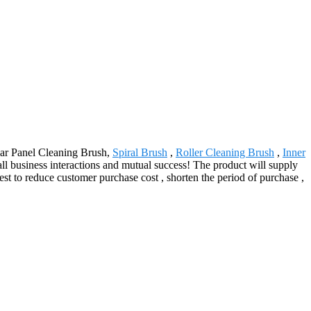
olar Panel Cleaning Brush,
Spiral Brush
,
Roller Cleaning Brush
,
Inner
all business interactions and mutual success! The product will supply
st to reduce customer purchase cost , shorten the period of purchase ,