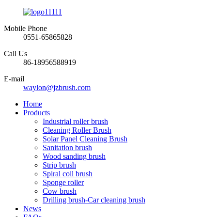
Mobile Phone
0551-65865828
Call Us
86-18956588919
E-mail
waylon@jzbrush.com
Home
Products
Industrial roller brush
Cleaning Roller Brush
Solar Panel Cleaning Brush
Sanitation brush
Wood sanding brush
Strip brush
Spiral coil brush
Sponge roller
Cow brush
Drilling brush-Car cleaning brush
News