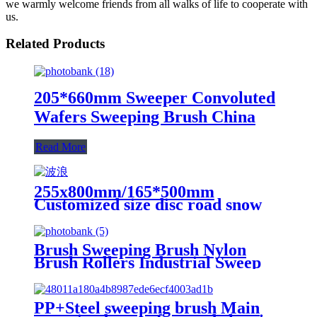
we warmly welcome friends from all walks of life to cooperate with
us.
Related Products
205*660mm Sweeper Convoluted
Wafers Sweeping Brush China
Read More
255x800mm/165*500mm
Customized size disc road snow
sweeping brush from China
Brush Sweeping Brush Nylon
Brush Rollers Industrial Sweep
Clean Machine Roller Brush
PP+Steel sweeping brush Main