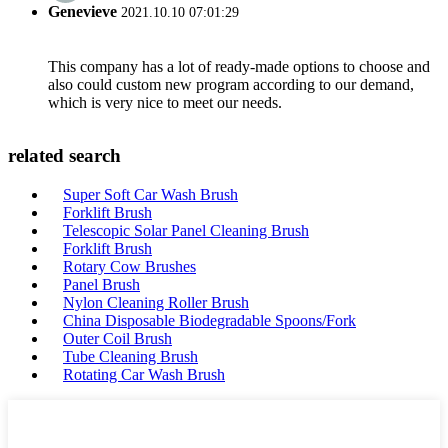
Genevieve
2021.10.10 07:01:29
This company has a lot of ready-made options to choose and
also could custom new program according to our demand,
which is very nice to meet our needs.
related search
Super Soft Car Wash Brush
Forklift Brush
Telescopic Solar Panel Cleaning Brush
Forklift Brush
Rotary Cow Brushes
Panel Brush
Nylon Cleaning Roller Brush
China Disposable Biodegradable Spoons/Fork
Outer Coil Brush
Tube Cleaning Brush
Rotating Car Wash Brush