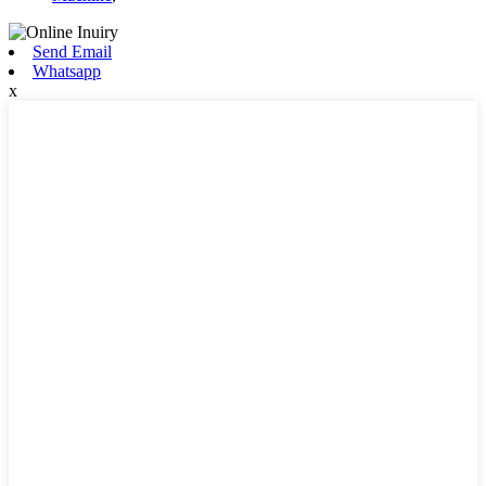
Send Email
Whatsapp
x