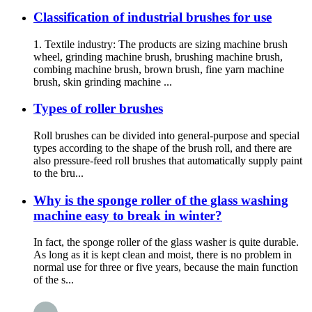
Classification of industrial brushes for use
1. Textile industry: The products are sizing machine brush
wheel, grinding machine brush, brushing machine brush,
combing machine brush, brown brush, fine yarn machine
brush, skin grinding machine ...
Types of roller brushes
Roll brushes can be divided into general-purpose and special
types according to the shape of the brush roll, and there are
also pressure-feed roll brushes that automatically supply paint
to the bru...
Why is the sponge roller of the glass washing
machine easy to break in winter?
In fact, the sponge roller of the glass washer is quite durable.
As long as it is kept clean and moist, there is no problem in
normal use for three or five years, because the main function
of the s...