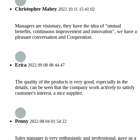
Christopher Mabey
2022.10.11 15:41:02
Managers are visionary, they have the idea of "mutual
benefits, continuous improvement and innovation", we have a
pleasant conversation and Cooperation.
Erica
2022.09.08 08:44:47
The quality of the products is very good, especially in the
details, can be seen that the company work actively to satisfy
customer's interest, a nice supplier.
Penny
2022.08.04 01:54:22
Sales manager is very enthusiastic and professional, gave us a