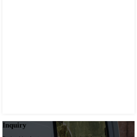
Inquiry