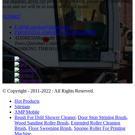
For inquiries about our products or pricelist, please leave your email
to us and we will be in touch within 24 hours.
SUBMIT
E-MAIL
waylon@jzbrush.com
PHONE
0551-65865828
86-18956588919
ADDRESS
Shuanglin Industrial Zone,Yuantan
Town,Qianshan County, Anhui Province, China
WORKING TIME
00:00 ~ 24:00 Moday to Saturday
© Copyright - 2011-2022 : All Rights Reserved.
Hot Products
Sitemap
AMP Mobile
Brush For Drill Shower Cleaner
,
Door Stop Striping Brush
,
Wood Sanding Roller Brush
,
Extended Roller Cleaning
Brush
,
Floor Sweeping Brush
,
Sponge Roller For Printing
Machine
,