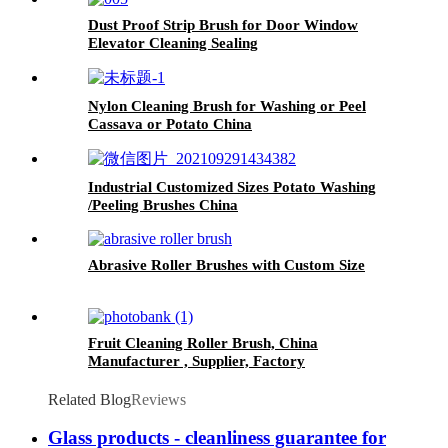
Dust Proof Strip Brush for Door Window
Elevator Cleaning Sealing
Nylon Cleaning Brush for Washing or Peel
Cassava or Potato China
Industrial Customized Sizes Potato Washing
/Peeling Brushes China
Abrasive Roller Brushes with Custom Size
Fruit Cleaning Roller Brush, China
Manufacturer , Supplier, Factory
Related Blog
Reviews
Glass products - cleanliness guarantee for