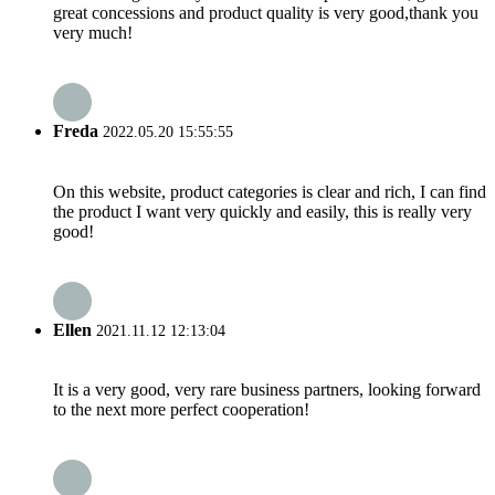
great concessions and product quality is very good,thank you
very much!
Freda
2022.05.20 15:55:55
On this website, product categories is clear and rich, I can find
the product I want very quickly and easily, this is really very
good!
Ellen
2021.11.12 12:13:04
It is a very good, very rare business partners, looking forward
to the next more perfect cooperation!