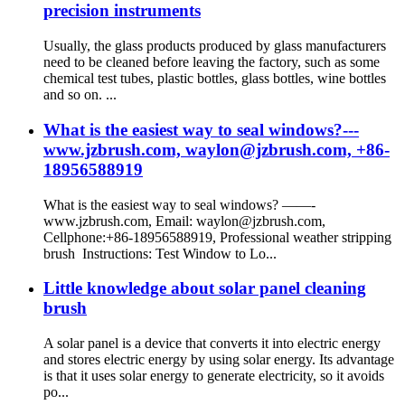
precision instruments
Usually, the glass products produced by glass manufacturers
need to be cleaned before leaving the factory, such as some
chemical test tubes, plastic bottles, glass bottles, wine bottles
and so on. ...
What is the easiest way to seal windows?---
www.jzbrush.com, waylon@jzbrush.com, +86-
18956588919
What is the easiest way to seal windows? ——-
www.jzbrush.com, Email: waylon@jzbrush.com,
Cellphone:+86-18956588919, Professional weather stripping
brush Instructions: Test Window to Lo...
Little knowledge about solar panel cleaning
brush
A solar panel is a device that converts it into electric energy
and stores electric energy by using solar energy. Its advantage
is that it uses solar energy to generate electricity, so it avoids
po...