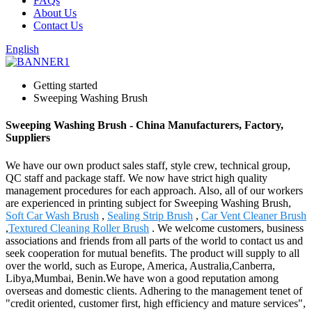
FAQs
About Us
Contact Us
English
Getting started
Sweeping Washing Brush
Sweeping Washing Brush - China Manufacturers, Factory,
Suppliers
We have our own product sales staff, style crew, technical group,
QC staff and package staff. We now have strict high quality
management procedures for each approach. Also, all of our workers
are experienced in printing subject for Sweeping Washing Brush,
Soft Car Wash Brush
,
Sealing Strip Brush
,
Car Vent Cleaner Brush
,
Textured Cleaning Roller Brush
. We welcome customers, business
associations and friends from all parts of the world to contact us and
seek cooperation for mutual benefits. The product will supply to all
over the world, such as Europe, America, Australia,Canberra,
Libya,Mumbai, Benin.We have won a good reputation among
overseas and domestic clients. Adhering to the management tenet of
"credit oriented, customer first, high efficiency and mature services",