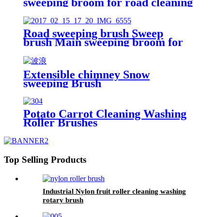
sweeping broom for road cleaning
China
Road sweeping brush Sweep
brush Main sweeping broom for
road cleaning China
Extensible chimney Snow
sweeping Brush
Potato Carrot Cleaning Washing
Roller Brushes
Top Selling Products
Industrial Nylon fruit roller cleaning washing
rotary brush