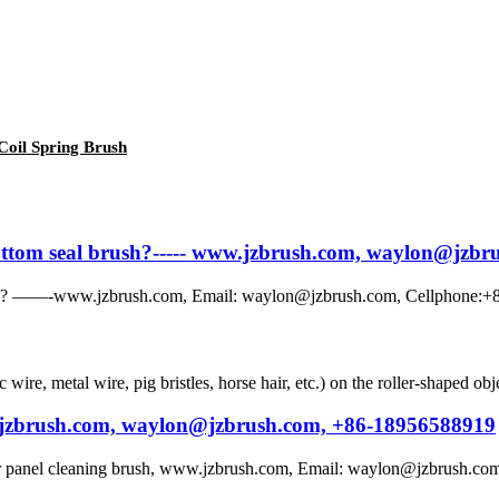
 Coil Spring Brush
 bottom seal brush?----- www.jzbrush.com, waylon@jzb
rush? ——-www.jzbrush.com, Email: waylon@jzbrush.com, Cellphone:+86
c wire, metal wire, pig bristles, horse hair, etc.) on the roller-shaped o
w.jzbrush.com, waylon@jzbrush.com, +86-18956588919
ar panel cleaning brush, www.jzbrush.com, Email: waylon@jzbrush.com