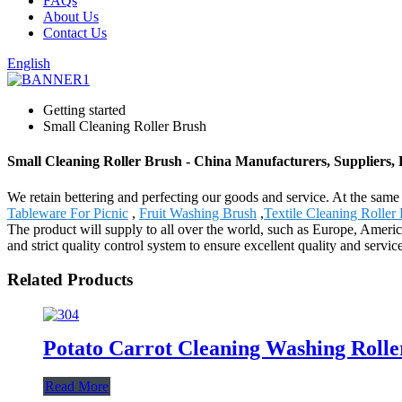
FAQs
About Us
Contact Us
English
Getting started
Small Cleaning Roller Brush
Small Cleaning Roller Brush - China Manufacturers, Suppliers, 
We retain bettering and perfecting our goods and service. At the sam
Tableware For Picnic
,
Fruit Washing Brush
,
Textile Cleaning Roller
The product will supply to all over the world, such as Europe, Amer
and strict quality control system to ensure excellent quality and serv
Related Products
Potato Carrot Cleaning Washing Rolle
Read More