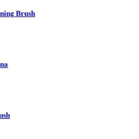
aning Brush
ina
rush