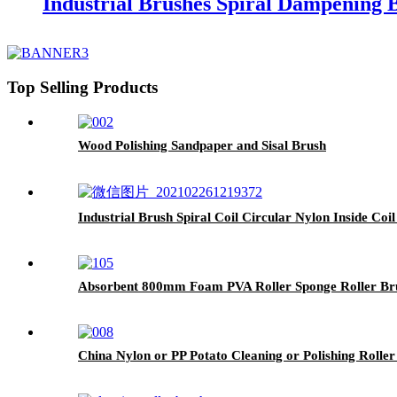
Industrial Brushes Spiral Dampening 
Top Selling Products
Wood Polishing Sandpaper and Sisal Brush
Industrial Brush Spiral Coil Circular Nylon Inside Coi
Absorbent 800mm Foam PVA Roller Sponge Roller Bru
China Nylon or PP Potato Cleaning or Polishing Rolle