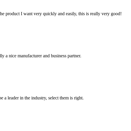
the product I want very quickly and easily, this is really very good!
ally a nice manufacturer and business partner.
 a leader in the industry, select them is right.