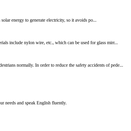
 solar energy to generate electricity, so it avoids po...
als include nylon wire, etc., which can be used for glass mirr...
trians normally. In order to reduce the safety accidents of pede...
r needs and speak English fluently.