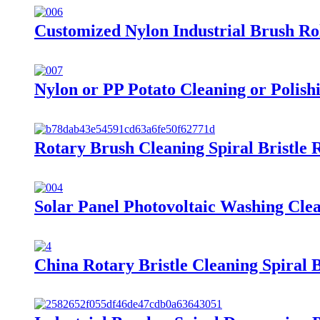
Customized Nylon Industrial Brush Rol
Nylon or PP Potato Cleaning or Polish
Rotary Brush Cleaning Spiral Bristle 
Solar Panel Photovoltaic Washing Cle
China Rotary Bristle Cleaning Spiral B