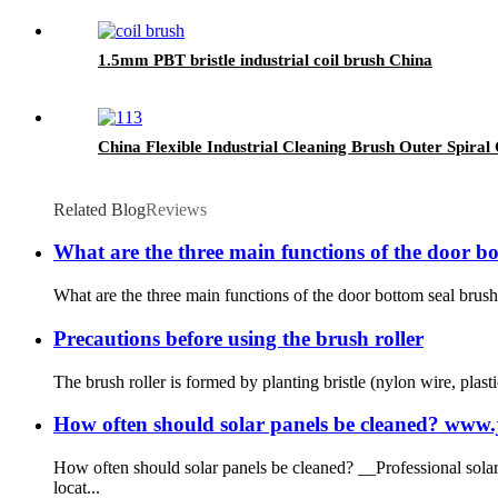
1.5mm PBT bristle industrial coil brush China
China Flexible Industrial Cleaning Brush Outer Spiral
Related Blog
Reviews
What are the three main functions of the door
What are the three main functions of the door bottom seal b
Precautions before using the brush roller
The brush roller is formed by planting bristle (nylon wire, plasti
How often should solar panels be cleaned? ww
How often should solar panels be cleaned? __Professional sol
locat...