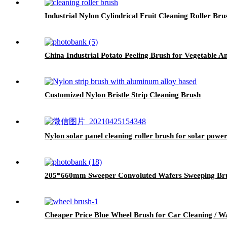
Industrial Nylon Cylindrical Fruit Cleaning Roller Bru
China Industrial Potato Peeling Brush for Vegetable 
Customized Nylon Bristle Strip Cleaning Brush
Nylon solar panel cleaning roller brush for solar power
205*660mm Sweeper Convoluted Wafers Sweeping Br
Cheaper Price Blue Wheel Brush for Car Cleaning / W