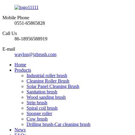
Mobile Phone
0551-65865828
Call Us
86-18956588919
E-mail
waylon@jzbrush.com
Home
Products
Industrial roller brush
Cleaning Roller Brush
Solar Panel Cleaning Brush
Sanitation brush
Wood sanding brush
Strip brush
Spiral coil brush
Sponge roller
Cow brush
Drilling brush-Car cleaning brush
News