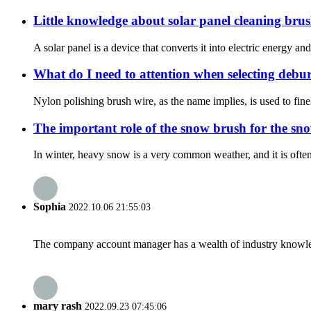
Little knowledge about solar panel cleaning bru
A solar panel is a device that converts it into electric energy and
What do I need to attention when selecting debu
Nylon polishing brush wire, as the name implies, is used to fin
The important role of the snow brush for the sn
In winter, heavy snow is a very common weather, and it is often
Sophia
2022.10.06 21:55:03
The company account manager has a wealth of industry knowled
mary rash
2022.09.23 07:45:06