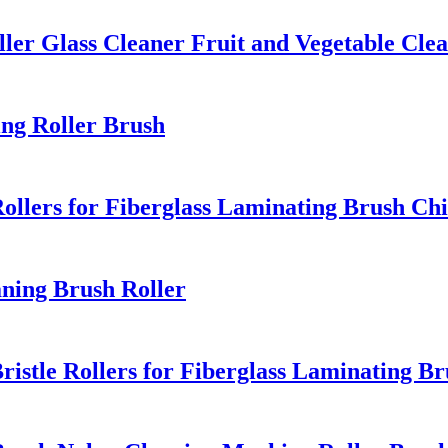
ler Glass Cleaner Fruit and Vegetable Cle
ing Roller Brush
Rollers for Fiberglass Laminating Brush Ch
aning Brush Roller
ristle Rollers for Fiberglass Laminating B