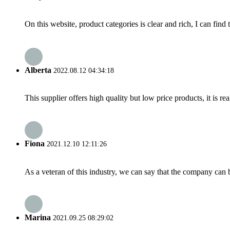
On this website, product categories is clear and rich, I can find 
Alberta
2022.08.12 04:34:18
This supplier offers high quality but low price products, it is re
Fiona
2021.12.10 12:11:26
As a veteran of this industry, we can say that the company can be
Marina
2021.09.25 08:29:02