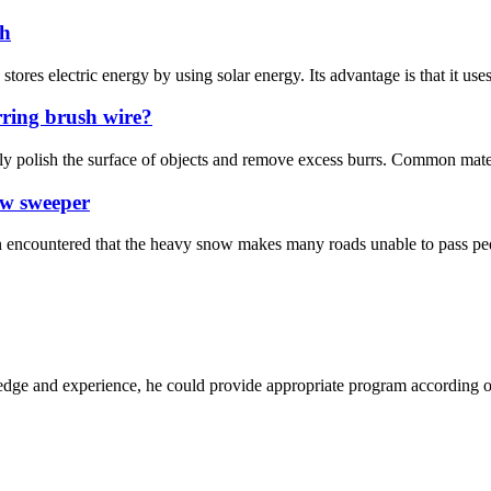
sh
 stores electric energy by using solar energy. Its advantage is that it uses
rring brush wire?
ely polish the surface of objects and remove excess burrs. Common materi
ow sweeper
 encountered that the heavy snow makes many roads unable to pass pedes
ge and experience, he could provide appropriate program according ou