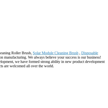
Cleaning Roller Brush,
Solar Module Cleaning Brush
,
Disposable
n manufacturing. We always believe your success is our business!
velopment, we have formed strong ability in new product development
cts are welcomed all over the world.