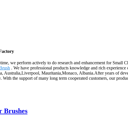
Factory
e time, we perform actively to do research and enhancement for Small 
 Brush
. We have professional products knowledge and rich experience o
ica, Australia,Liverpool, Mauritania,Monaco, Albania.After years of de
ice. With the support of many long term cooperated customers, our produ
r Brushes