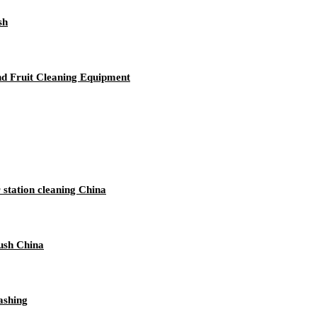
sh
And Fruit Cleaning Equipment
 station cleaning China
ush China
ashing