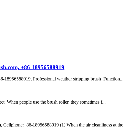
rush.com, +86-18956588919
-18956588919, Professional weather stripping brush Function...
bject. When people use the brush roller, they sometimes f...
, Cellphone:+86-18956588919 (1) When the air cleanliness at the