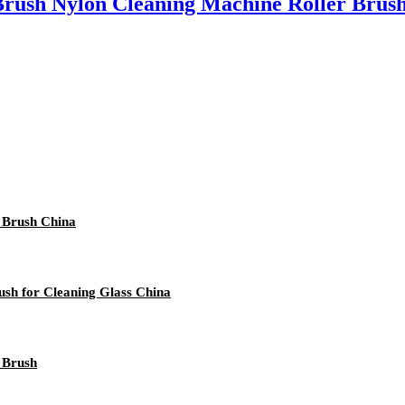
Brush Nylon Cleaning Machine Roller Brus
l Brush China
sh for Cleaning Glass China
r Brush