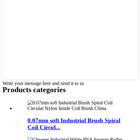
Write your message here and send it to us
Products categories
0.07mm soft Industrial Brush Spiral
Coil Circul...