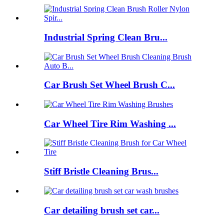
Industrial Spring Clean Bru...
Car Brush Set Wheel Brush C...
Car Wheel Tire Rim Washing ...
Stiff Bristle Cleaning Brus...
Car detailing brush set car...