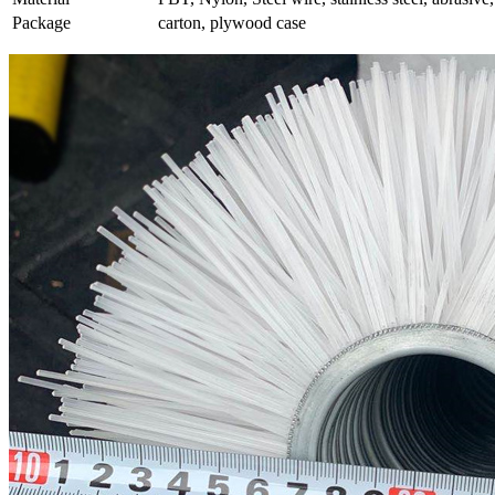
Package
carton, plywood case