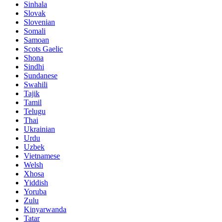
Sinhala
Slovak
Slovenian
Somali
Samoan
Scots Gaelic
Shona
Sindhi
Sundanese
Swahili
Tajik
Tamil
Telugu
Thai
Ukrainian
Urdu
Uzbek
Vietnamese
Welsh
Xhosa
Yiddish
Yoruba
Zulu
Kinyarwanda
Tatar