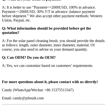
A: It is better to use “Payment<=2000USD, 100% in advance.
Payment>=2000USD, 30% T/T in advance ,balance payment
before shipment.” We also accept other payment methods: Western
Union, Paypal, etc.
Q: What information should be provided before get the
quotation?
A: For the solar panel cleaning brush, you should provide the details
as follows: length, outer diameter, inner diameter, material. Of
course, you also need to advise us your demand quantity.
Q: Can ODM? Do you do OEM?
A: Yes, we can customize based on customers’ requirements.
For more questions about it, please contact with us directly!
Candy (WhatsApp/Wechat: +86 15375513347)
Email: candy@jzbrush.com