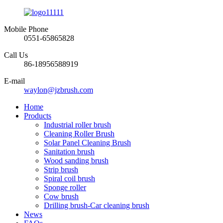
Mobile Phone
0551-65865828
Call Us
86-18956588919
E-mail
waylon@jzbrush.com
Home
Products
Industrial roller brush
Cleaning Roller Brush
Solar Panel Cleaning Brush
Sanitation brush
Wood sanding brush
Strip brush
Spiral coil brush
Sponge roller
Cow brush
Drilling brush-Car cleaning brush
News