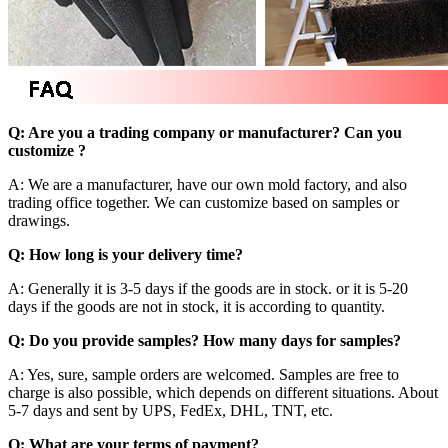
Q: Are you a trading company or manufacturer? Can you
customize ?
A: We are a manufacturer, have our own mold factory, and also
trading office together. We can customize based on samples or
drawings.
Q: How long is your delivery time?
A: Generally it is 3-5 days if the goods are in stock. or it is 5-20
days if the goods are not in stock, it is according to quantity.
Q: Do you provide samples? How many days for samples?
A: Yes, sure, sample orders are welcomed. Samples are free to
charge is also possible, which depends on different situations. About
5-7 days and sent by UPS, FedEx, DHL, TNT, etc.
Q: What are your terms of payment?