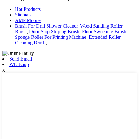
Hot Products
Sitemap
AMP Mobile
Brush For Drill Shower Cleaner
,
Wood Sanding Roller
Brush
,
Door Stop Striping Brush
,
Floor Sweeping Brush
,
Sponge Roller For Printing Machine
,
Extended Roller
Cleaning Brush
,
Send Email
Whatsapp
x