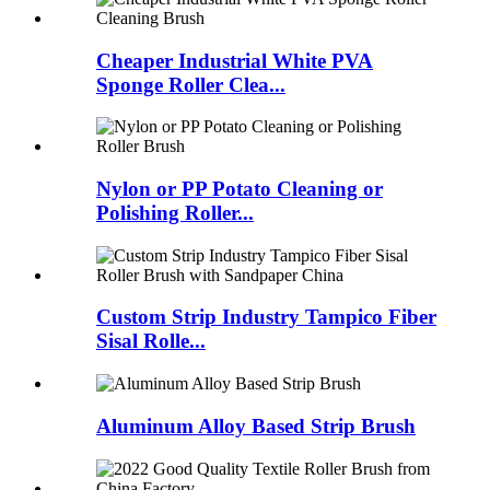
Cheaper Industrial White PVA
Sponge Roller Clea...
Nylon or PP Potato Cleaning or
Polishing Roller...
Custom Strip Industry Tampico Fiber
Sisal Rolle...
Aluminum Alloy Based Strip Brush