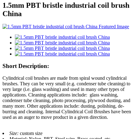
1.5mm PBT bristle industrial coil brush
China
Short Description:
Cylindrical coil brushes are made from spiral wound cylindrical
brushes. They can be very small (e.g. condenser tube cleaning) to
very large (i.e. glass washing) and used in many other types of
applications. Cleaning applications include: glass washing,
condenser tube cleaning, photo processing, plywood dusting, and
many more. Other applications include: dusting, polishing, de-
burring and cleaning. Internal Cylindrical Coil Brushes have been
used as an auger to move product in a given direction.
Size:
custom size
Material:
Nylon, PBT, Steel wire, Brass coated, etc.