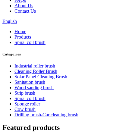
FAQs
About Us
Contact Us
English
Home
Products
Spiral coil brush
Categories
Industrial roller brush
Cleaning Roller Brush
Solar Panel Cleaning Brush
Sanitation brush
Wood sanding brush
Strip brush
Spiral coil brush
Sponge roller
Cow brush
Drilling brush-Car cleaning brush
Featured products