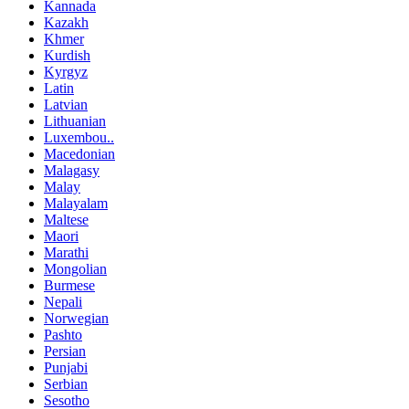
Kannada
Kazakh
Khmer
Kurdish
Kyrgyz
Latin
Latvian
Lithuanian
Luxembou..
Macedonian
Malagasy
Malay
Malayalam
Maltese
Maori
Marathi
Mongolian
Burmese
Nepali
Norwegian
Pashto
Persian
Punjabi
Serbian
Sesotho