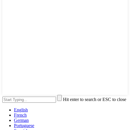
Hit enter to search or ESC to close
English
French
German
Portuguese