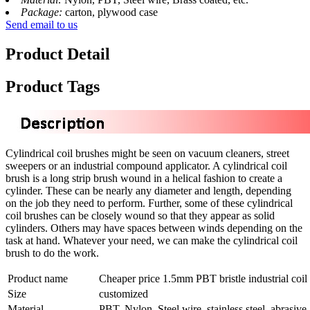
Package:
carton, plywood case
Send email to us
Product Detail
Product Tags
Cylindrical coil brushes might be seen on vacuum cleaners, street
sweepers or an industrial compound applicator. A cylindrical coil
brush is a long strip brush wound in a helical fashion to create a
cylinder. These can be nearly any diameter and length, depending
on the job they need to perform. Further, some of these cylindrical
coil brushes can be closely wound so that they appear as solid
cylinders. Others may have spaces between winds depending on the
task at hand. Whatever your need, we can make the cylindrical coil
brush to do the work.
Product name
Cheaper price 1.5mm PBT bristle industrial coil
Size
customized
Material
PBT, Nylon, Steel wire, stainless steel, abrasive,