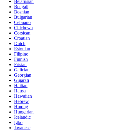
Belarusian
Bengali
Bosnian
Bulgarian
Cebuano
Chichewa
Corsican
Croatian
Dutch
Estonian
Filipino
Finnish
Frisian
Galician
Georgian
Gujarati
Haitian
Hausa
Hawaiian
Hebrew
Hmong
Hungarian
Icelandic
Igbo
Javanese