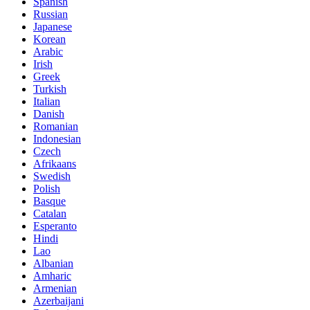
Spanish
Russian
Japanese
Korean
Arabic
Irish
Greek
Turkish
Italian
Danish
Romanian
Indonesian
Czech
Afrikaans
Swedish
Polish
Basque
Catalan
Esperanto
Hindi
Lao
Albanian
Amharic
Armenian
Azerbaijani