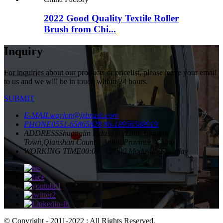
2022 Good Quality Textile Roller
Brush from Chi...
Inquiry
For inquiries about our products or pricelist, please leave your email
to us and we will be in touch within 24 hours.
SUBMIT
E-MAIL
waylon@jzbrush.com
PHONE
0551-65865828
86-18956588919
ADDRESS
Shuanglin Industrial Zone,Yuantan
Town,Qianshan County, Anhui Province, China
WORKING TIME
00:00 ~ 24:00 Moday to Saturday
© Copyright - 2011-2022 : All Rights Reserved.