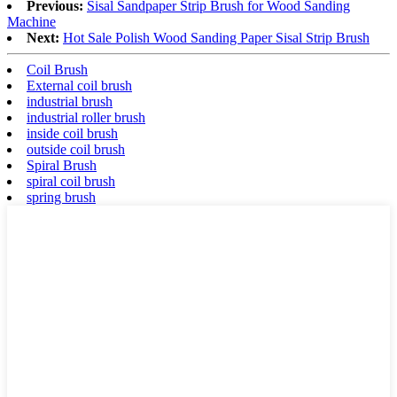
Previous:
Sisal Sandpaper Strip Brush for Wood Sanding
Machine
Next:
Hot Sale Polish Wood Sanding Paper Sisal Strip Brush
Coil Brush
External coil brush
industrial brush
industrial roller brush
inside coil brush
outside coil brush
Spiral Brush
spiral coil brush
spring brush