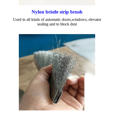
Nylon bristle strip brush
Used in all kinds of automatic doors,windows, elevator
sealing and to block dust