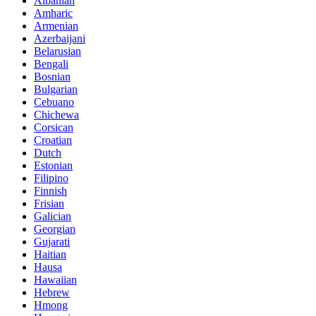
Albanian
Amharic
Armenian
Azerbaijani
Belarusian
Bengali
Bosnian
Bulgarian
Cebuano
Chichewa
Corsican
Croatian
Dutch
Estonian
Filipino
Finnish
Frisian
Galician
Georgian
Gujarati
Haitian
Hausa
Hawaiian
Hebrew
Hmong