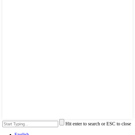
Hit enter to search or ESC to close
English