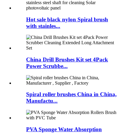
Hot sale black nylon Spiral brush
with stainles...
China Drill Brushes Kit set 4Pack
Power Scrubbe...
Spiral roller brushes China in China,
Manufactu...
PVA Sponge Water Absorption