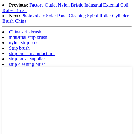
Previous:
Factory Outlet Nylon Bristle Industrial External Coil
Roller Brush
Next:
Photovoltaic Solar Panel Cleaning Spiral Roller Cylinder
Brush China
China strip brush
industrial strip brush
nylon strip brush
Strip brush
strip brush manufacturer
strip brush supplier
strip cleaning brush