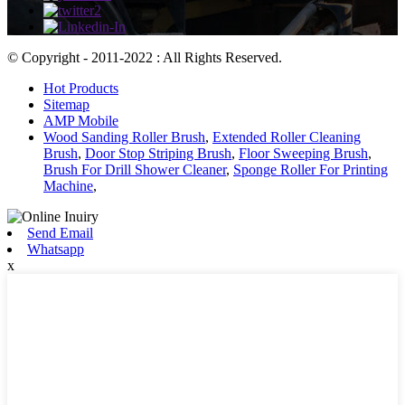
© Copyright - 2011-2022 : All Rights Reserved.
Hot Products
Sitemap
AMP Mobile
Wood Sanding Roller Brush
,
Extended Roller Cleaning
Brush
,
Door Stop Striping Brush
,
Floor Sweeping Brush
,
Brush For Drill Shower Cleaner
,
Sponge Roller For Printing
Machine
,
Send Email
Whatsapp
x