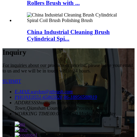
Rollers Brush with ...
China Industrial Cleaning Brush
Cylindrical Spi...
Inquiry
For inquiries about our products or pricelist, please leave your email
to us and we will be in touch within 24 hours.
SUBMIT
E-MAIL
waylon@jzbrush.com
PHONE
0551-65865828
86-18956588919
ADDRESS
Shuanglin Industrial Zone,Yuantan
Town,Qianshan County, Anhui Province, China
WORKING TIME
00:00 ~ 24:00 Moday to Saturday