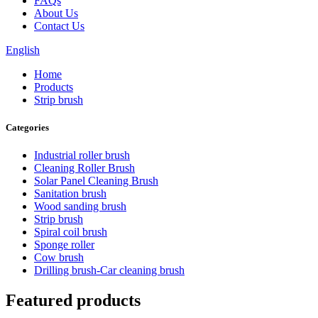
FAQs
About Us
Contact Us
English
Home
Products
Strip brush
Categories
Industrial roller brush
Cleaning Roller Brush
Solar Panel Cleaning Brush
Sanitation brush
Wood sanding brush
Strip brush
Spiral coil brush
Sponge roller
Cow brush
Drilling brush-Car cleaning brush
Featured products