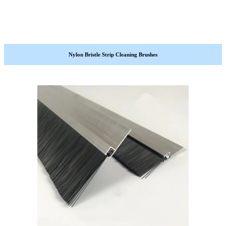
Nylon Bristle Strip Cleaning Brushes