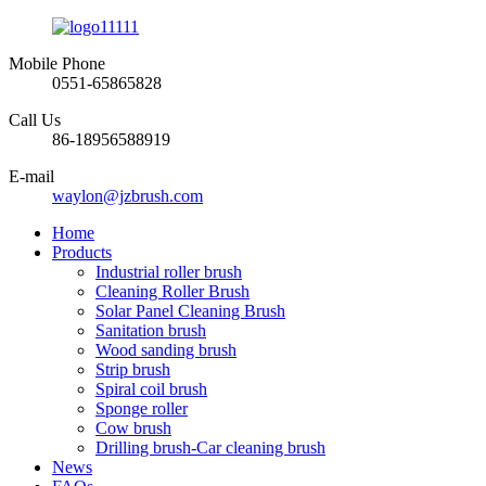
Mobile Phone
0551-65865828
Call Us
86-18956588919
E-mail
waylon@jzbrush.com
Home
Products
Industrial roller brush
Cleaning Roller Brush
Solar Panel Cleaning Brush
Sanitation brush
Wood sanding brush
Strip brush
Spiral coil brush
Sponge roller
Cow brush
Drilling brush-Car cleaning brush
News