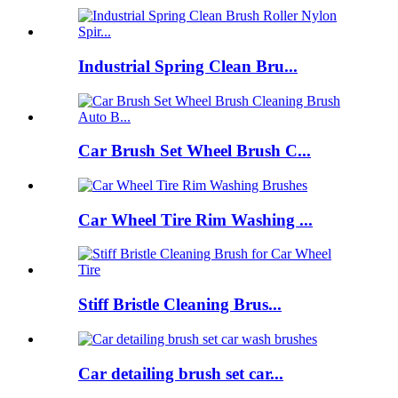
Industrial Spring Clean Bru...
Car Brush Set Wheel Brush C...
Car Wheel Tire Rim Washing ...
Stiff Bristle Cleaning Brus...
Car detailing brush set car...