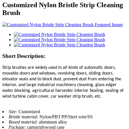
Customized Nylon Bristle Strip Cleaning
Brush
Short Description:
Strip brushes are widely used in all kinds of automatic doors,
movable doors and windows, revolving doors, sliding doors,
elevator seals and to block dust, prevent dust from entering the
interior, and large industrial machinery cleaning, glass edger
water blocking, agricultural harvester interior Sealing, sealing of
wind turbine cabin cover, car washer strip brush, etc.
Size:
Customized
Bristle material:
Nylon/PBT/PP/Steel wire/SS
Based material:
aluminum alloy
Package:
carton/plywood case