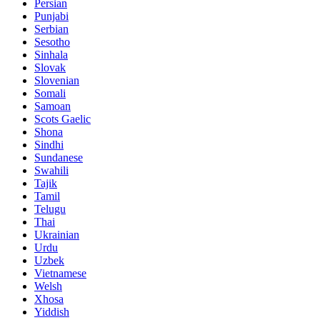
Persian
Punjabi
Serbian
Sesotho
Sinhala
Slovak
Slovenian
Somali
Samoan
Scots Gaelic
Shona
Sindhi
Sundanese
Swahili
Tajik
Tamil
Telugu
Thai
Ukrainian
Urdu
Uzbek
Vietnamese
Welsh
Xhosa
Yiddish