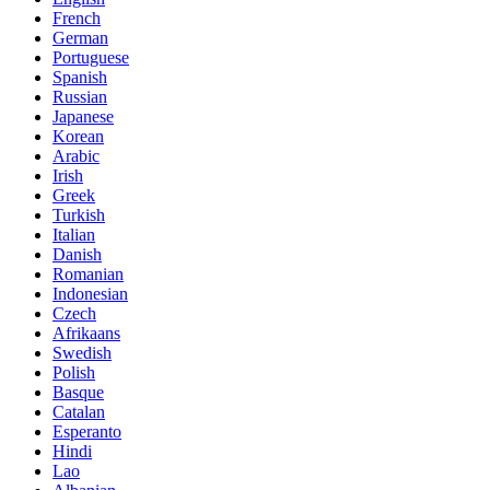
French
German
Portuguese
Spanish
Russian
Japanese
Korean
Arabic
Irish
Greek
Turkish
Italian
Danish
Romanian
Indonesian
Czech
Afrikaans
Swedish
Polish
Basque
Catalan
Esperanto
Hindi
Lao