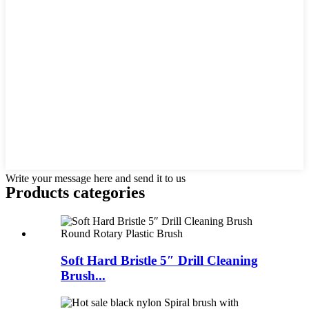
Write your message here and send it to us
Products categories
Soft Hard Bristle 5″ Drill Cleaning
Brush...