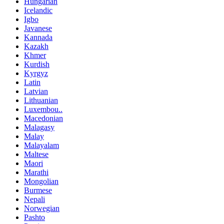
Hungarian
Icelandic
Igbo
Javanese
Kannada
Kazakh
Khmer
Kurdish
Kyrgyz
Latin
Latvian
Lithuanian
Luxembou..
Macedonian
Malagasy
Malay
Malayalam
Maltese
Maori
Marathi
Mongolian
Burmese
Nepali
Norwegian
Pashto