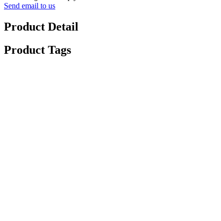
Send email to us
Product Detail
Product Tags