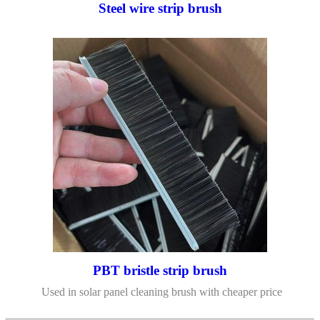
Steel wire strip brush
PBT bristle strip brush
Used in solar panel cleaning brush with cheaper price