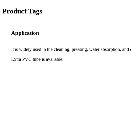
Product Tags
Application
It is widely used in the cleaning, pressing, water absorption, and
Extra PVC tube is avaliable.