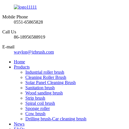
Mobile Phone
0551-65865828
Call Us
86-18956588919
E-mail
waylon@jzbrush.com
Home
Products
Industrial roller brush
Cleaning Roller Brush
Solar Panel Cleaning Brush
Sanitation brush
Wood sanding brush
Strip brush
Spiral coil brush
Sponge roller
Cow brush
Drilling brush-Car cleaning brush
News