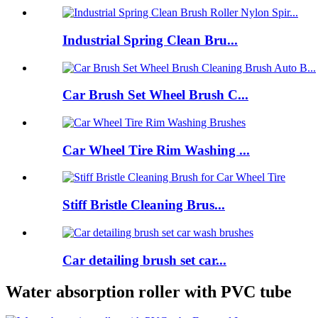
Industrial Spring Clean Bru...
Car Brush Set Wheel Brush C...
Car Wheel Tire Rim Washing ...
Stiff Bristle Cleaning Brus...
Car detailing brush set car...
Water absorption roller with PVC tube