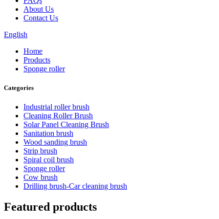
FAQs
About Us
Contact Us
English
Home
Products
Sponge roller
Categories
Industrial roller brush
Cleaning Roller Brush
Solar Panel Cleaning Brush
Sanitation brush
Wood sanding brush
Strip brush
Spiral coil brush
Sponge roller
Cow brush
Drilling brush-Car cleaning brush
Featured products