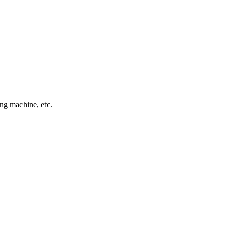
ing machine, etc.