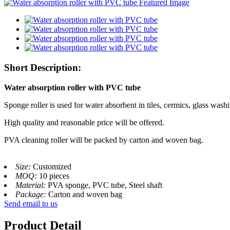
Short Description:
Water absorption roller with PVC tube
Sponge roller is used for water absorbent in tiles, cermics, glass wash
High quality and reasonable price will be offered.
PVA cleaning roller will be packed by carton and woven bag.
Size:
Customized
MOQ:
10 pieces
Material:
PVA sponge, PVC tube, Steel shaft
Package:
Carton and woven bag
Send email to us
Product Detail