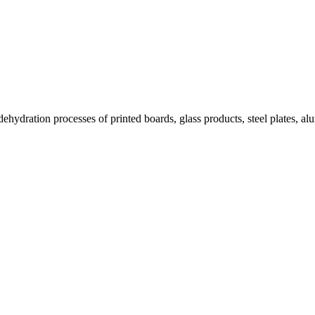
 dehydration processes of printed boards, glass products, steel plates, a