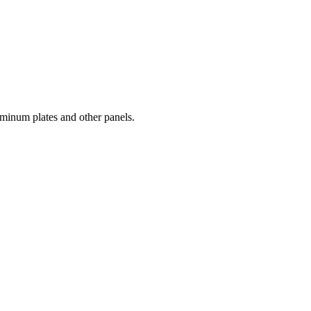
luminum plates and other panels.