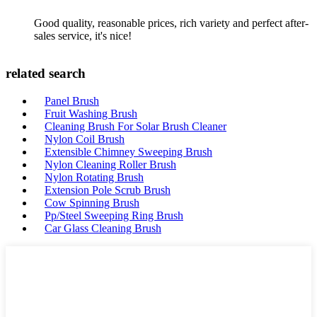
Good quality, reasonable prices, rich variety and perfect after-
sales service, it's nice!
related search
Panel Brush
Fruit Washing Brush
Cleaning Brush For Solar Brush Cleaner
Nylon Coil Brush
Extensible Chimney Sweeping Brush
Nylon Cleaning Roller Brush
Nylon Rotating Brush
Extension Pole Scrub Brush
Cow Spinning Brush
Pp/Steel Sweeping Ring Brush
Car Glass Cleaning Brush