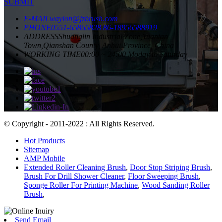
SUBMIT
E-MAIL
waylon@jzbrush.com
PHONE
0551-65865828
86-18956588919
ADDRESS
Shuanglin Industrial Zone,Yuantan
Town,Qianshan County, Anhui Province, China
WORKING TIME
00:00 ~ 24:00 Moday to Saturday
© Copyright - 2011-2022 : All Rights Reserved.
Hot Products
Sitemap
AMP Mobile
Extended Roller Cleaning Brush
,
Door Stop Striping Brush
,
Brush For Drill Shower Cleaner
,
Floor Sweeping Brush
,
Sponge Roller For Printing Machine
,
Wood Sanding Roller
Brush
,
Send Email