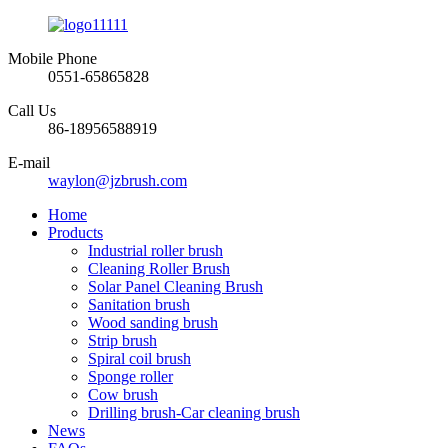
Mobile Phone
0551-65865828
Call Us
86-18956588919
E-mail
waylon@jzbrush.com
Home
Products
Industrial roller brush
Cleaning Roller Brush
Solar Panel Cleaning Brush
Sanitation brush
Wood sanding brush
Strip brush
Spiral coil brush
Sponge roller
Cow brush
Drilling brush-Car cleaning brush
News