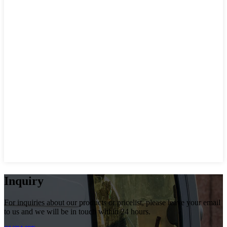
Inquiry
For inquiries about our products or pricelist, please leave your email
to us and we will be in touch within 24 hours.