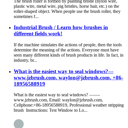
The brush roller is formed by planting bristle (nylon wire,
plastic wire, metal wire, pig bristles, horse hair, etc.) on the
roller-shaped object. When people use the brush roller, they
sometimes f...
Industrial Brush / Learn how brushes in
different fields work!
If the machine simulates the actions of people, then the tools
determine the meaning of the actions. Everyone must have
seen many different kinds of brush products in life. In fact, in
industry, br...
What is the easiest way to seal windows?---
www.jzbrush.com, waylon@jzbrush.com, +86-
18956588919
What is the easiest way to seal windows? ——-
www.jzbrush.com, Email: waylon@jzbrush.com,
Cellphone:+86-18956588919, Professional weather stripping
brush Instructions: Test Window to Lo...