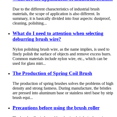
Due to the different characteristics of industrial brush
materials, the scope of application is also different. In
summary, it is basically divided into four aspects: dustproof,
cleaning, polishing...
What do I need to attention when selecting
deburring brush wire?
Nylon polishing brush wire, as the name implies, is used to
finely polish the surface of objects and remove excess burrs.
Common materials include nylon wire, etc., which can be
used for glass mirr...
The Production of Spring Coil Brush
The production of spring brushes solves the problems of high
density and strong fastness. During manufacture, the bristles
are pressed into aluminum base or stainless steel base by strip
brush equi...
Precautions before using the brush roller