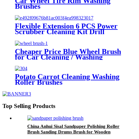
Car Wheel Tire Rim Washing
Brushes
Flexible Extension 6 PCS Power
Scrubber Cleaning Kit Drill
Brush Attachment Set for Car
Wheels Interior washing China
Cheaper Price Blue Wheel Brush
for Car Cleaning / Washing
Potato Carrot Cleaning Washing
Roller Brushes
Top Selling Products
China Anhui Sisal Sandpaper Polishing Roller
Brush Sanding Drums Brush for Wooden
Furniture