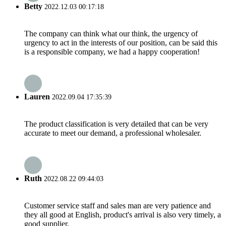
Betty
2022.12.03 00:17:18
The company can think what our think, the urgency of
urgency to act in the interests of our position, can be said this
is a responsible company, we had a happy cooperation!
Lauren
2022.09.04 17:35:39
The product classification is very detailed that can be very
accurate to meet our demand, a professional wholesaler.
Ruth
2022.08.22 09:44:03
Customer service staff and sales man are very patience and
they all good at English, product's arrival is also very timely, a
good supplier.