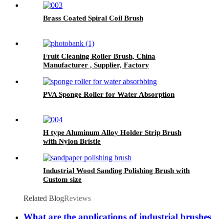
Brass Coated Spiral Coil Brush
Fruit Cleaning Roller Brush, China
Manufacturer , Supplier, Factory
PVA Sponge Roller for Water Absorption
H type Aluminum Alloy Holder Strip Brush
with Nylon Bristle
Industrial Wood Sanding Polishing Brush with
Custom size
Related Blog
Reviews
What are the applications of industrial brushes