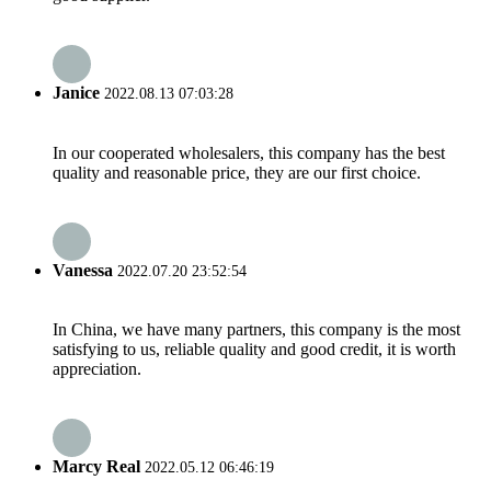
Janice
2022.08.13 07:03:28
In our cooperated wholesalers, this company has the best
quality and reasonable price, they are our first choice.
Vanessa
2022.07.20 23:52:54
In China, we have many partners, this company is the most
satisfying to us, reliable quality and good credit, it is worth
appreciation.
Marcy Real
2022.05.12 06:46:19