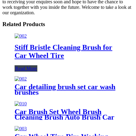
to receiving your enquires soon and hope to have the chance to
work together with you inside the future. Welcome to take a look at
our organization.
Related Products
Stiff Bristle Cleaning Brush for
Car Wheel Tire
Read More
Car detailing brush set car wash
brushes
Car Brush Set Wheel Brush
Cleaning Brush Auto Brush Car
Washing Brush Tire Brush