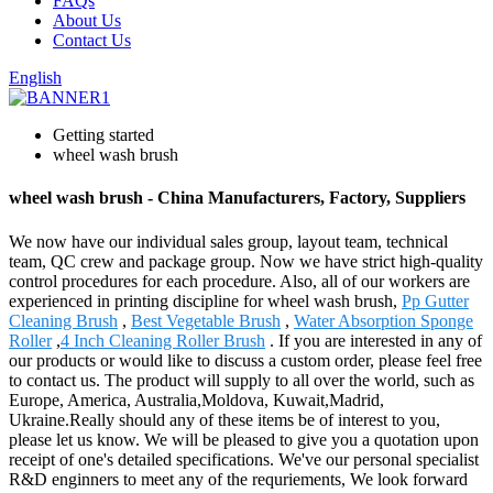
FAQs
About Us
Contact Us
English
Getting started
wheel wash brush
wheel wash brush - China Manufacturers, Factory, Suppliers
We now have our individual sales group, layout team, technical
team, QC crew and package group. Now we have strict high-quality
control procedures for each procedure. Also, all of our workers are
experienced in printing discipline for wheel wash brush,
Pp Gutter
Cleaning Brush
,
Best Vegetable Brush
,
Water Absorption Sponge
Roller
,
4 Inch Cleaning Roller Brush
. If you are interested in any of
our products or would like to discuss a custom order, please feel free
to contact us. The product will supply to all over the world, such as
Europe, America, Australia,Moldova, Kuwait,Madrid,
Ukraine.Really should any of these items be of interest to you,
please let us know. We will be pleased to give you a quotation upon
receipt of one's detailed specifications. We've our personal specialist
R&D enginners to meet any of the requriements, We look forward