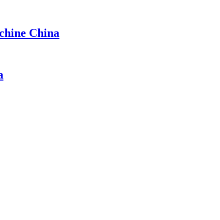
achine China
a