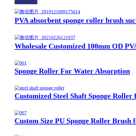
Read More
PVA absorbent sponge roller brush suct
Wholesale Customized 100mm OD PVA 
Sponge Roller For Water Absorption
Customized Steel Shaft Sponge Roller 
Custom Size PU Sponge Roller Brush 