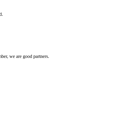
d.
ber, we are good partners.