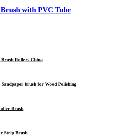
 Brush with PVC Tube
g Brush Rollers China
d Sandpaper brush for Wood Polishing
Roller Brush
 Strip Brush