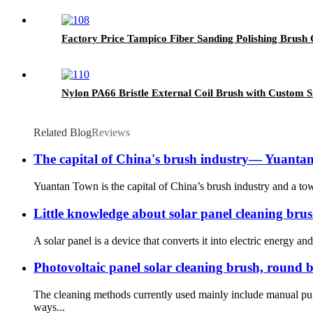
Factory Price Tampico Fiber Sanding Polishing Brush
Nylon PA66 Bristle External Coil Brush with Custom S
Related Blog
Reviews
The capital of China's brush industry— Yuant
Yuantan Town is the capital of China’s brush industry and a town
Little knowledge about solar panel cleaning bru
A solar panel is a device that converts it into electric energy and
Photovoltaic panel solar cleaning brush, round b
The cleaning methods currently used mainly include manual pur
ways...