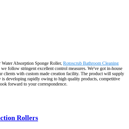
or Water Absorption Sponge Roller,
Rotoscrub Bathroom Cleaning
s we follow stringent excellent control measures. We've got in-house
our clients with custom made creation facility. The product will supply
is developing rapidly owing to high quality products, competitive
 look forward to your correspondence.
tion Rollers