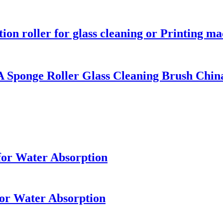
ion roller for glass cleaning or Printing m
Sponge Roller Glass Cleaning Brush Chin
for Water Absorption
for Water Absorption