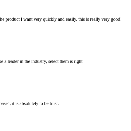
the product I want very quickly and easily, this is really very good!
 a leader in the industry, select them is right.
ase", it is absolutely to be trust.