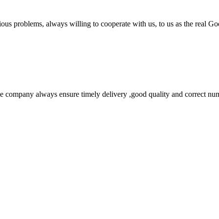
ious problems, always willing to cooperate with us, to us as the real Go
 company always ensure timely delivery ,good quality and correct num