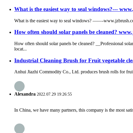
What is the easiest way to seal windows?--- w
What is the easiest way to seal windows? ——-www.jzbrush.co
How often should solar panels be cleaned? ww
How often should solar panels be cleaned? __Professional sol
locat...
Industrial Cleaning Brush for Fruit vegetable cl
Anhui Jiazhi Commodity Co., Ltd. produces brush rolls for frui
Alexandra
2022.07.29 19:26:55
In China, we have many partners, this company is the most satisfy