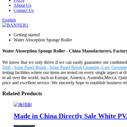
FAQs
About Us
Contact Us
English
Getting started
Water Absorption Sponge Roller
Water Absorption Sponge Roller - China Manufacturers, Factory
We know that we only thrive if we can easily guarantee our combined
Drill
,
Solar Panel Brush
,
Solar Panel Brush Cleaning
,
Cow Groomin
testing facilities where our items are tested on every single aspect at 
to all over the world, such as Europe, America, Australia,Mecca, Qa
price and excellent service. We sincerely hope to establish business 
Related Products
Made in China Directly Sale White PV