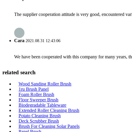
The supplier cooperation attitude is very good, encountered var
Cara
2021.08.31 12:43:06
We have been cooperated with this company for many years, the
related search
Wood Sanding Roller Brush
1ru Brush Panel
Foam Roller Brush
Floor Sweeper Brush
Biodegradable Tableware
Extended Roller Cleaning Brush
Potato Cleaning Brush
Deck Scrubber Brush
Brush For Cleaning Solar Panels
Panel Brush