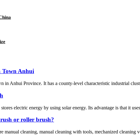
 China
ize
an Town Anhui
 in Anhui Province. It has a county-level characteristic industrial clu
sh
 stores electric energy by using solar energy. Its advantage is that it uses
rush or roller brush?
e manual cleaning, manual cleaning with tools, mechanized cleaning ve