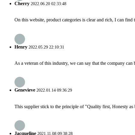
Cherry
2022.06.20 02:33:48
On this website, product categories is clear and rich, I can find 
Henry
2022.05.29 22:10:31
As a veteran of this industry, we can say that the company can be
Genevieve
2022.01.14 09:36:29
This supplier stick to the principle of "Quality first, Honesty as b
Jacqueline
2021.11.08 09:38:28