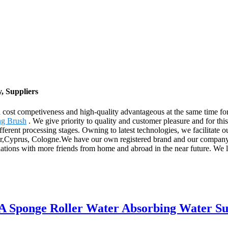
, Suppliers
 cost competiveness and high-quality advantageous at the same time f
g Brush
. We give priority to quality and customer pleasure and for thi
different processing stages. Owning to latest technologies, we facilitate 
tar,Cyprus, Cologne.We have our own registered brand and our company 
relations with more friends from home and abroad in the near future. We
A Sponge Roller Water Absorbing Water Suc