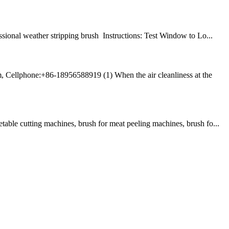
nal weather stripping brush Instructions: Test Window to Lo...
, Cellphone:+86-18956588919 (1) When the air cleanliness at the
table cutting machines, brush for meat peeling machines, brush fo...