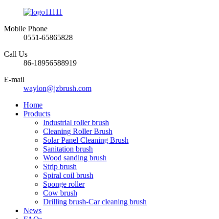
Mobile Phone
0551-65865828
Call Us
86-18956588919
E-mail
waylon@jzbrush.com
Home
Products
Industrial roller brush
Cleaning Roller Brush
Solar Panel Cleaning Brush
Sanitation brush
Wood sanding brush
Strip brush
Spiral coil brush
Sponge roller
Cow brush
Drilling brush-Car cleaning brush
News