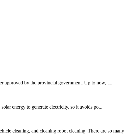
ster approved by the provincial government. Up to now, t...
 solar energy to generate electricity, so it avoids po...
hicle cleaning, and cleaning robot cleaning. There are so many