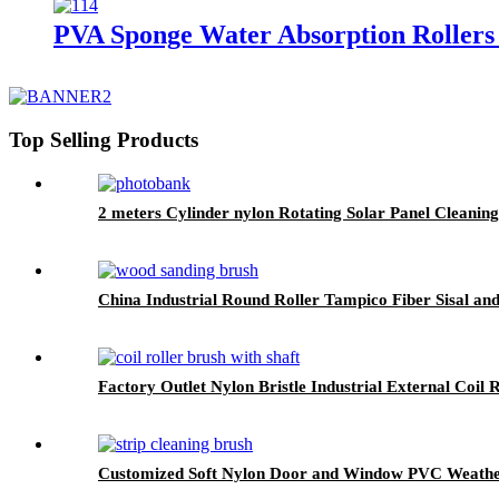
PVA Sponge Water Absorption Rollers
Top Selling Products
2 meters Cylinder nylon Rotating Solar Panel Cleanin
China Industrial Round Roller Tampico Fiber Sisal an
Factory Outlet Nylon Bristle Industrial External Coil 
Customized Soft Nylon Door and Window PVC Weather