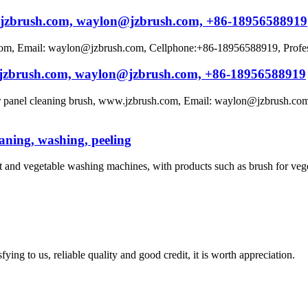
ww.jzbrush.com, waylon@jzbrush.com, +86-18956588919
m, Email: waylon@jzbrush.com, Cellphone:+86-18956588919, Professio
w.jzbrush.com, waylon@jzbrush.com, +86-18956588919
ar panel cleaning brush, www.jzbrush.com, Email: waylon@jzbrush.com
eaning, washing, peeling
t and vegetable washing machines, with products such as brush for vege
ing to us, reliable quality and good credit, it is worth appreciation.