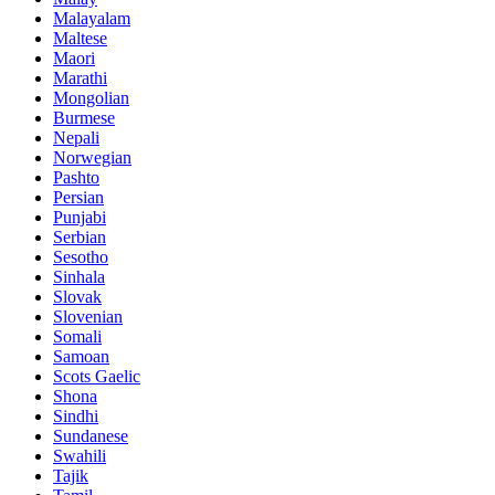
Malayalam
Maltese
Maori
Marathi
Mongolian
Burmese
Nepali
Norwegian
Pashto
Persian
Punjabi
Serbian
Sesotho
Sinhala
Slovak
Slovenian
Somali
Samoan
Scots Gaelic
Shona
Sindhi
Sundanese
Swahili
Tajik