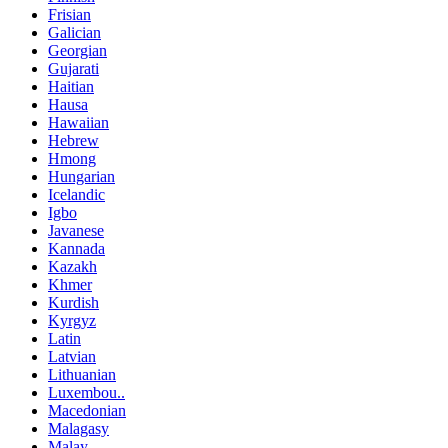
Frisian
Galician
Georgian
Gujarati
Haitian
Hausa
Hawaiian
Hebrew
Hmong
Hungarian
Icelandic
Igbo
Javanese
Kannada
Kazakh
Khmer
Kurdish
Kyrgyz
Latin
Latvian
Lithuanian
Luxembou..
Macedonian
Malagasy
Malay