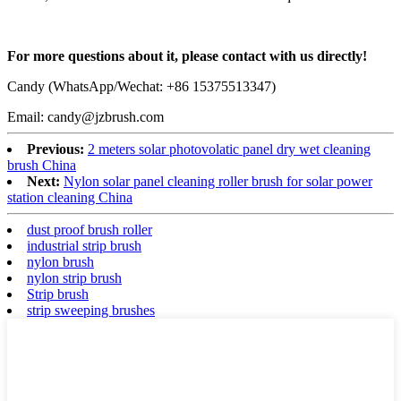
For more questions about it, please contact with us directly!
Candy (WhatsApp/Wechat: +86 15375513347)
Email: candy@jzbrush.com
Previous:
2 meters solar photovolatic panel dry wet cleaning
brush China
Next:
Nylon solar panel cleaning roller brush for solar power
station cleaning China
dust proof brush roller
industrial strip brush
nylon brush
nylon strip brush
Strip brush
strip sweeping brushes