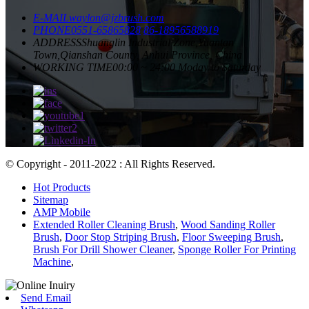
E-MAIL
waylon@jzbrush.com
PHONE
0551-65865828
86-18956588919
ADDRESS
Shuanglin Industrial Zone,Yuantan
Town,Qianshan County, Anhui Province, China
WORKING TIME
00:00 ~ 24:00 Moday to Saturday
© Copyright - 2011-2022 : All Rights Reserved.
Hot Products
Sitemap
AMP Mobile
Extended Roller Cleaning Brush
,
Wood Sanding Roller
Brush
,
Door Stop Striping Brush
,
Floor Sweeping Brush
,
Brush For Drill Shower Cleaner
,
Sponge Roller For Printing
Machine
,
Send Email