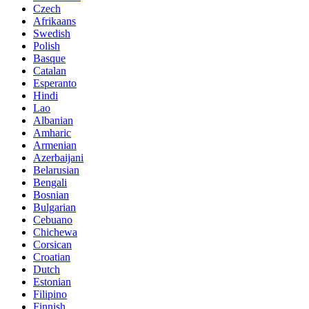
Czech
Afrikaans
Swedish
Polish
Basque
Catalan
Esperanto
Hindi
Lao
Albanian
Amharic
Armenian
Azerbaijani
Belarusian
Bengali
Bosnian
Bulgarian
Cebuano
Chichewa
Corsican
Croatian
Dutch
Estonian
Filipino
Finnish