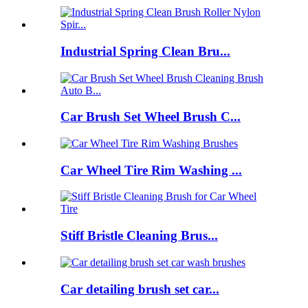
Industrial Spring Clean Bru...
Car Brush Set Wheel Brush C...
Car Wheel Tire Rim Washing ...
Stiff Bristle Cleaning Brus...
Car detailing brush set car...