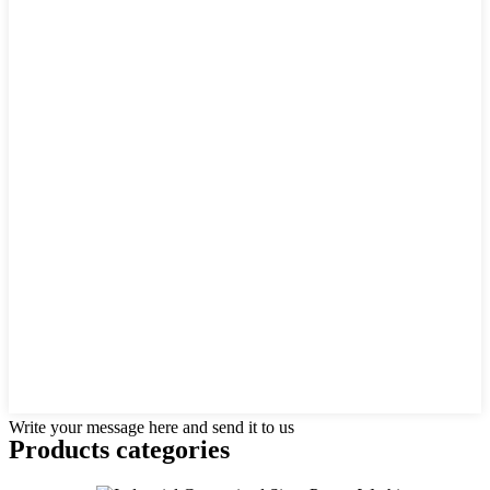
Write your message here and send it to us
Products categories