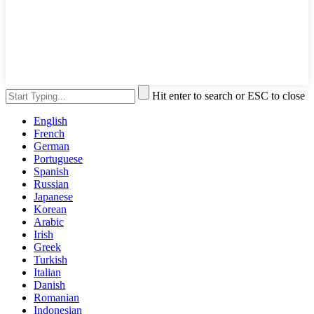
Hit enter to search or ESC to close
English
French
German
Portuguese
Spanish
Russian
Japanese
Korean
Arabic
Irish
Greek
Turkish
Italian
Danish
Romanian
Indonesian