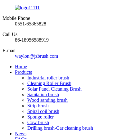
Mobile Phone
0551-65865828
Call Us
86-18956588919
E-mail
waylon@jzbrush.com
Home
Products
Industrial roller brush
Cleaning Roller Brush
Solar Panel Cleaning Brush
Sanitation brush
Wood sanding brush
Strip brush
Spiral coil brush
Sponge roller
Cow brush
Drilling brush-Car cleaning brush
News