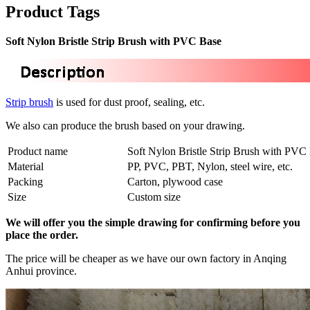
Product Tags
Soft Nylon Bristle Strip Brush with PVC Base
Strip brush
is used for dust proof, sealing, etc.
We also can produce the brush based on your drawing.
Product name
Soft Nylon Bristle Strip Brush with PVC
Material
PP, PVC, PBT, Nylon, steel wire, etc.
Packing
Carton, plywood case
Size
Custom size
We will offer you the simple drawing for confirming before you
place the order.
The price will be cheaper as we have our own factory in Anqing
Anhui province.