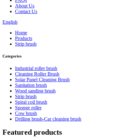
FAQs
About Us
Contact Us
English
Home
Products
Strip brush
Categories
Industrial roller brush
Cleaning Roller Brush
Solar Panel Cleaning Brush
Sanitation brush
Wood sanding brush
Strip brush
Spiral coil brush
Sponge roller
Cow brush
Drilling brush-Car cleaning brush
Featured products