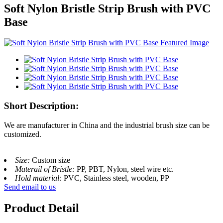
Soft Nylon Bristle Strip Brush with PVC
Base
Short Description:
We are manufacturer in China and the industrial brush size can be
customized.
Size:
Custom size
Materail of Bristle:
PP, PBT, Nylon, steel wire etc.
Hold material:
PVC, Stainless steel, wooden, PP
Send email to us
Product Detail