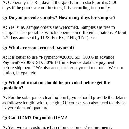
A: Generally it is 3-5 days if the goods are in stock. or it is 5-20
days if the goods are not in stock, it is according to quantity.
Q: Do you provide samples? How many days for samples?
A: Yes, sure, sample orders are welcomed. Samples are free to
charge is also possible, which depends on different situations. About
5-7 days and sent by UPS, FedEx, DHL, TNT, etc.
Q: What are your terms of payment?
A: It is better to use “Payment<=2000USD, 100% in advance.
Payment>=2000USD, 30% T/T in advance ,balance payment
before shipment.” We also accept other payment methods: Western
Union, Paypal, etc.
Q: What information should be provided before get the
quotation?
A: For the solar panel cleaning brush, you should provide the details
as follows: length, width, height. Of course, you also need to advise
us your demand quantity.
Q: Can ODM? Do you do OEM?
A: Yes, we can customize based on customers’ requirements.