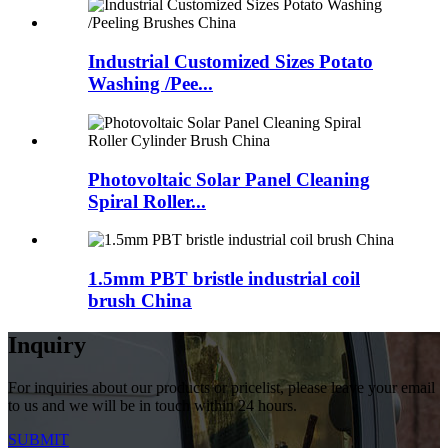
Industrial Customized Sizes Potato
Washing /Pee...
Photovoltaic Solar Panel Cleaning
Spiral Roller...
1.5mm PBT bristle industrial coil
brush China
Inquiry
For inquiries about our products or pricelist, please leave your email
to us and we will be in touch within 24 hours.
SUBMIT