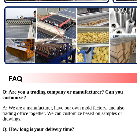
Q: Are you a trading company or manufacturer? Can you
customize ?
A: We are a manufacturer, have our own mold factory, and also
trading office together. We can customize based on samples or
drawings.
Q: How long is your delivery time?