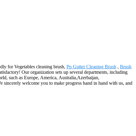
edly for Vegetables cleaning brush,
Pp Gutter Cleaning Brush
,
Brush
satisfactory! Our organization sets up several departments, including
orld, such as Europe, America, Australia,Azerbaijan,
s. We sincerely welcome you to make progress hand in hand with us, and