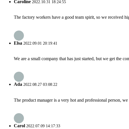
Caroline
2022.10.31 18:24:55
The factory workers have a good team spirit, so we received high 
Elsa
2022.09.01 20:19:41
We are a small company that has just started, but we get the co
Ada
2022.08.27 03:08:22
The product manager is a very hot and professional person, we 
Carol
2022.07.09 14:17:33