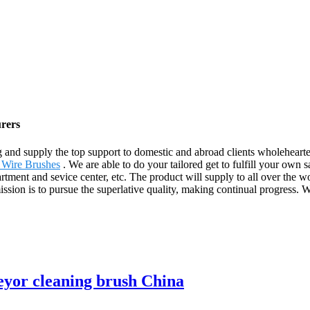
urers
 and supply the top support to domestic and abroad clients wholeheart
 Wire Brushes
. We are able to do your tailored get to fulfill your own 
rtment and sevice center, etc. The product will supply to all over the w
 mission is to pursue the superlative quality, making continual progres
veyor cleaning brush China