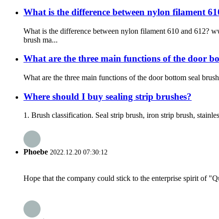
What is the difference between nylon filament 61
What is the difference between nylon filament 610 and 612? 
brush ma...
What are the three main functions of the door
What are the three main functions of the door bottom seal b
Where should I buy sealing strip brushes?
1. Brush classification. Seal strip brush, iron strip brush, stainle
Phoebe
2022.12.20 07:30:12
Hope that the company could stick to the enterprise spirit of "Qua