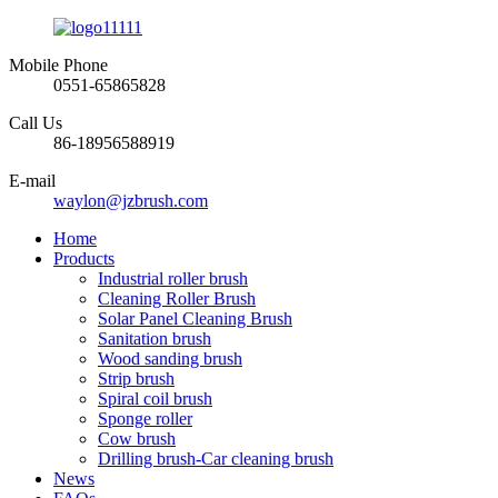
Mobile Phone
0551-65865828
Call Us
86-18956588919
E-mail
waylon@jzbrush.com
Home
Products
Industrial roller brush
Cleaning Roller Brush
Solar Panel Cleaning Brush
Sanitation brush
Wood sanding brush
Strip brush
Spiral coil brush
Sponge roller
Cow brush
Drilling brush-Car cleaning brush
News