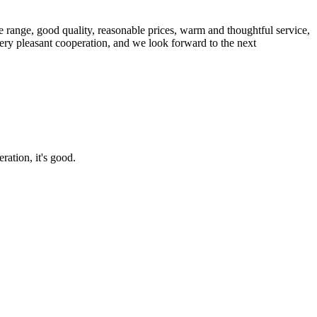
 range, good quality, reasonable prices, warm and thoughtful service,
very pleasant cooperation, and we look forward to the next
ration, it's good.