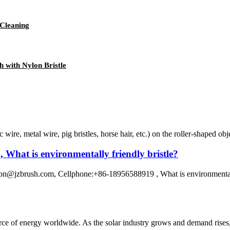
 Cleaning
h with Nylon Bristle
c wire, metal wire, pig bristles, horse hair, etc.) on the roller-shaped o
What is environmentally friendly bristle?
@jzbrush.com, Cellphone:+86-18956588919 , What is environmentally f
rce of energy worldwide. As the solar industry grows and demand rises, s