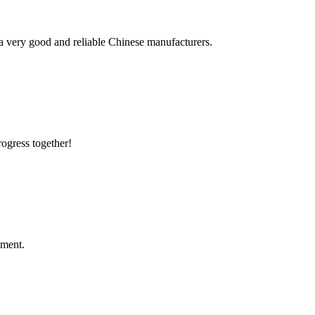
is a very good and reliable Chinese manufacturers.
rogress together!
ement.