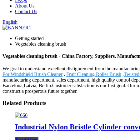
FAQs
About Us
Contact Us
English
Getting started
Vegetables cleaning brush
Vegetables cleaning brush - China Factory, Suppliers, Manufact
We goal to understand excellent disfigurement from the manufacturing
For Windshield Brush Cleaner
,
Fruit Cleaning Roller Brush
,
Twisted
manufacturing department, sales department, high quality control depa
Barcelona,Latvia, Berlin.Customer satisfaction is our first goal. Our
construct a prosperous future together.
Related Products
Industrial Nylon Bristle Cylinder con