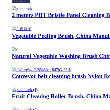
Read More
2 meters PBT Bristle Panel Cleaning B
Vegetable Peeling Brush, China Manufa
Natural Vegetable Washing Brush Chin
Conveyor belt cleaning brush Nylon R
Fruit Cleaning Roller Brush, China Ma