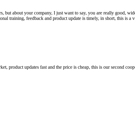
, but about your company, I just want to say, you are really good, wide
 training, feedback and product update is timely, in short, this is a 
, product updates fast and the price is cheap, this is our second coope