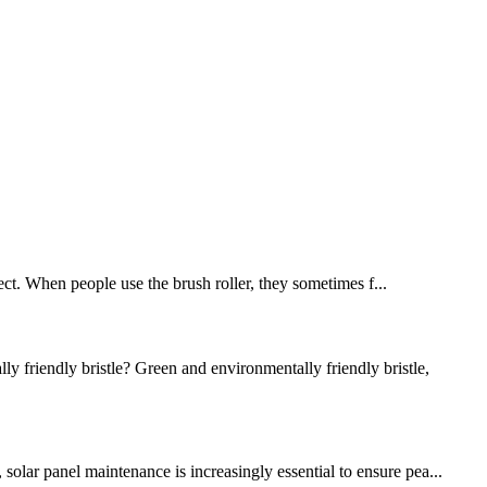
bject. When people use the brush roller, they sometimes f...
riendly bristle? Green and environmentally friendly bristle,
olar panel maintenance is increasingly essential to ensure pea...