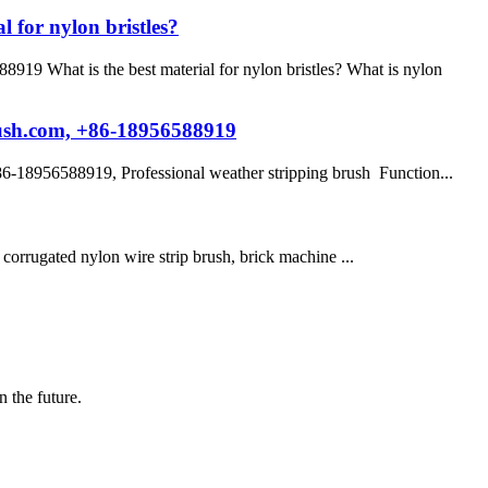
 for nylon bristles?
9 What is the best material for nylon bristles? What is nylon
rush.com, +86-18956588919
-18956588919, Professional weather stripping brush Function...
sh, corrugated nylon wire strip brush, brick machine ...
n the future.