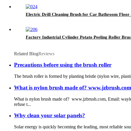
Electric Drill Cleaning Brush for Car Bathroom Floor
Factory Industrial Cylinder Potato Peeling Roller Brus
Related Blog
Reviews
Precautions before using the brush roller
The brush roller is formed by planting bristle (nylon wire, plasti
What is nylon brush made of? www.jzbrush.com, 
What is nylon brush made of? www.jzbrush.com, Email: waylon
refuse t...
Why clean your solar panels?
Solar energy is quickly becoming the leading, most reliable sou