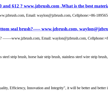
0 and 612 ? www.jzbrush.com ,What is the best material
www.jzbrush.com, Email: waylon@jzbrush.com, Cellphone:+86-1895658891
 bottom seal brush?----- www.jzbrush.com, waylon@jzb
rush? ——-www.jzbrush.com, Email: waylon@jzbrush.com, Cellphone:+86
ss steel strip brush, horse hair strip brush, stainless steel wire strip bru
lity, Efficiency, Innovation and Integrity", it will be better and better i