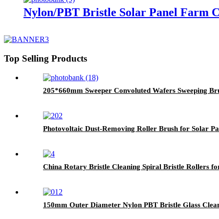
Nylon/PBT Bristle Solar Panel Farm C
Top Selling Products
205*660mm Sweeper Convoluted Wafers Sweeping Br
Photovoltaic Dust-Removing Roller Brush for Solar Pa
China Rotary Bristle Cleaning Spiral Bristle Rollers f
150mm Outer Diameter Nylon PBT Bristle Glass Clea