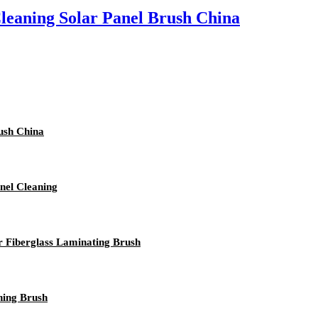
leaning Solar Panel Brush China
ush China
nel Cleaning
or Fiberglass Laminating Brush
ning Brush