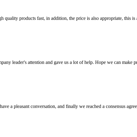
quality products fast, in addition, the price is also appropriate, this 
mpany leader's attention and gave us a lot of help. Hope we can make p
have a pleasant conversation, and finally we reached a consensus agre