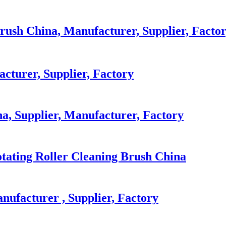
rush China, Manufacturer, Supplier, Facto
cturer, Supplier, Factory
a, Supplier, Manufacturer, Factory
otating Roller Cleaning Brush China
nufacturer , Supplier, Factory