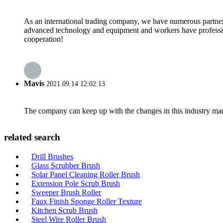
As an international trading company, we have numerous partners
advanced technology and equipment and workers have professional
cooperation!
Mavis
2021.09.14 12:02:13
The company can keep up with the changes in this industry market
related search
Drill Brushes
Glass Scrubber Brush
Solar Panel Cleaning Roller Brush
Extension Pole Scrub Brush
Sweeper Brush Roller
Faux Finish Sponge Roller Texture
Kitchen Scrub Brush
Steel Wire Roller Brush