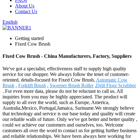
FAQs
About Us
Contact Us
English
Getting started
Fixed Cow Brush
Fixed Cow Brush - China Manufacturers, Factory, Suppliers
We've got a specialist, effectiveness staff to supply high quality
service for our shopper. We always follow the tenet of customer-
oriented, details-focused for Fixed Cow Brush,
Automatic Cow
Brush
,
Forklift Brush
,
Sweeper Brush Roller
,
Drill Floor Scrubber
. For even more data, please do not be reluctant to call us. All
inquiries from you may be highly appreciated. The product will
supply to all over the world, such as Europe, America,
Australia,Mexico, Portugal,Jamaica, Suriname.We strongly believe
that technology and service is our base today and quality will create
our reliable walls of future. Only we've got better and better quality ,
could we achieve our customers and ourselves, too. Welcome
customers all over the word to contact us for getting further business
and reliable relationships. We have been always here working for