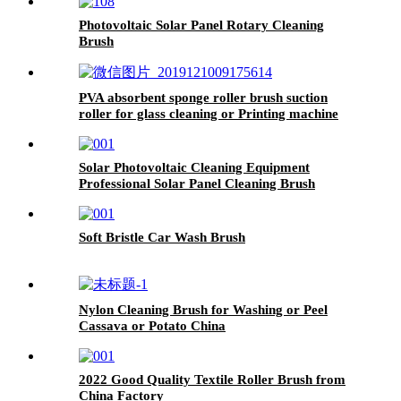
Photovoltaic Solar Panel Rotary Cleaning
Brush
PVA absorbent sponge roller brush suction
roller for glass cleaning or Printing machine
China
Solar Photovoltaic Cleaning Equipment
Professional Solar Panel Cleaning Brush
Soft Bristle Car Wash Brush
Nylon Cleaning Brush for Washing or Peel
Cassava or Potato China
2022 Good Quality Textile Roller Brush from
China Factory