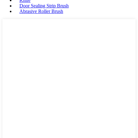
Knife
Door Sealing Strip Brush
Abrasive Roller Brush