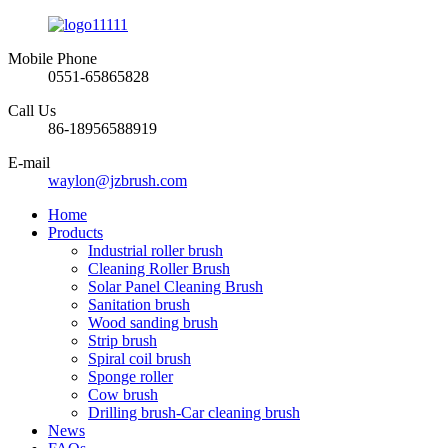
Mobile Phone
0551-65865828
Call Us
86-18956588919
E-mail
waylon@jzbrush.com
Home
Products
Industrial roller brush
Cleaning Roller Brush
Solar Panel Cleaning Brush
Sanitation brush
Wood sanding brush
Strip brush
Spiral coil brush
Sponge roller
Cow brush
Drilling brush-Car cleaning brush
News