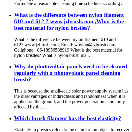
Formulate a reasonable cleaning time schedule according ...
What is the difference between nylon filament
610 and 612 ? www.jzbrush.com ,What is the
best material for nylon bristles?
What is the difference between nylon filament 610 and
612? www.jzbrush.com, Email: waylon@jzbrush.com,
Cellphone:+86-18956588919 What is the best material for
nylon bristles? What is nylon brush ma...
Why do photovoltaic panels need to be cleaned
regularly with a photovoltaic panel cleaning
brush?
This is because the small-scale solar power supply system has
the disadvantages of indirectness and randomness when it is
applied on the ground, and the power generation is not only
affected by the...
Which brush filament has the best elasticity?
Elasticity in physics refers to the nature of an object to recover