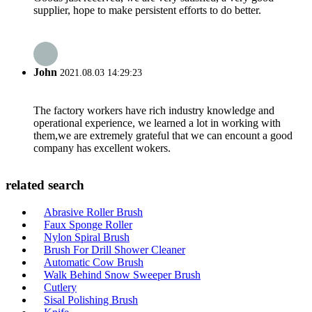
supplier, hope to make persistent efforts to do better.
John
2021.08.03 14:29:23
The factory workers have rich industry knowledge and
operational experience, we learned a lot in working with
them,we are extremely grateful that we can encount a good
company has excellent wokers.
related search
Abrasive Roller Brush
Faux Sponge Roller
Nylon Spiral Brush
Brush For Drill Shower Cleaner
Automatic Cow Brush
Walk Behind Snow Sweeper Brush
Cutlery
Sisal Polishing Brush