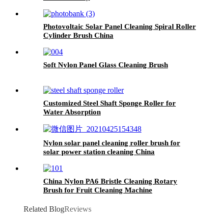
Photovoltaic Solar Panel Cleaning Spiral Roller
Cylinder Brush China
Soft Nylon Panel Glass Cleaning Brush
Customized Steel Shaft Sponge Roller for
Water Absorption
Nylon solar panel cleaning roller brush for
solar power station cleaning China
China Nylon PA6 Bristle Cleaning Rotary
Brush for Fruit Cleaning Machine
Related Blog
Reviews