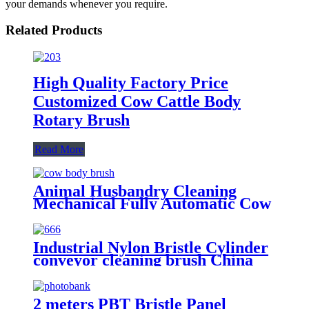
your demands whenever you require.
Related Products
High Quality Factory Price
Customized Cow Cattle Body
Rotary Brush
Read More
Animal Husbandry Cleaning
Mechanical Fully Automatic Cow
Body Brush
Industrial Nylon Bristle Cylinder
conveyor cleaning brush China
2 meters PBT Bristle Panel