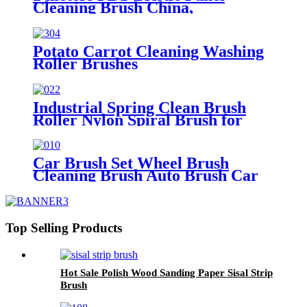
Cleaning Brush China,
Manufacturer, Supplier, Factory
Potato Carrot Cleaning Washing
Roller Brushes
Industrial Spring Clean Brush
Roller Nylon Spiral Brush for
Dusting
Car Brush Set Wheel Brush
Cleaning Brush Auto Brush Car
Washing Brush Tire Brush
Top Selling Products
Hot Sale Polish Wood Sanding Paper Sisal Strip
Brush