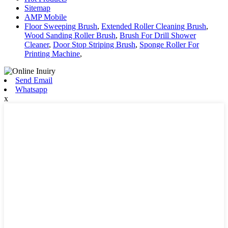
Sitemap
AMP Mobile
Floor Sweeping Brush
,
Extended Roller Cleaning Brush
,
Wood Sanding Roller Brush
,
Brush For Drill Shower
Cleaner
,
Door Stop Striping Brush
,
Sponge Roller For
Printing Machine
,
Send Email
Whatsapp
x