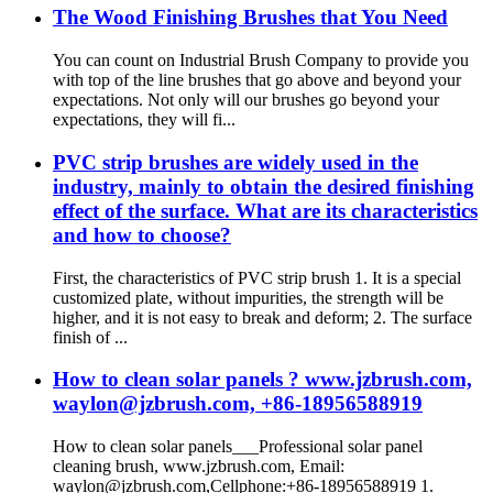
The Wood Finishing Brushes that You Need
You can count on Industrial Brush Company to provide you
with top of the line brushes that go above and beyond your
expectations. Not only will our brushes go beyond your
expectations, they will fi...
PVC strip brushes are widely used in the
industry, mainly to obtain the desired finishing
effect of the surface. What are its characteristics
and how to choose?
First, the characteristics of PVC strip brush 1. It is a special
customized plate, without impurities, the strength will be
higher, and it is not easy to break and deform; 2. The surface
finish of ...
How to clean solar panels ? www.jzbrush.com,
waylon@jzbrush.com, +86-18956588919
How to clean solar panels___Professional solar panel
cleaning brush, www.jzbrush.com, Email:
waylon@jzbrush.com,Cellphone:+86-18956588919 1.