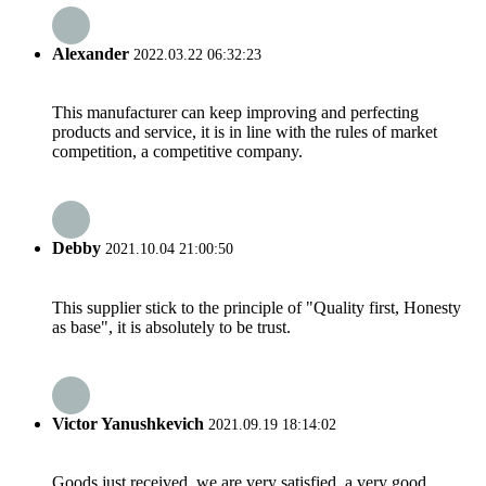
Alexander
2022.03.22 06:32:23
This manufacturer can keep improving and perfecting
products and service, it is in line with the rules of market
competition, a competitive company.
Debby
2021.10.04 21:00:50
This supplier stick to the principle of "Quality first, Honesty
as base", it is absolutely to be trust.
Victor Yanushkevich
2021.09.19 18:14:02
Goods just received, we are very satisfied, a very good