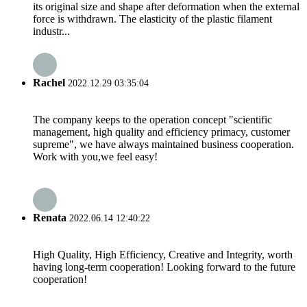
its original size and shape after deformation when the external
force is withdrawn. The elasticity of the plastic filament
industr...
Rachel
2022.12.29 03:35:04
The company keeps to the operation concept "scientific
management, high quality and efficiency primacy, customer
supreme", we have always maintained business cooperation.
Work with you,we feel easy!
Renata
2022.06.14 12:40:22
High Quality, High Efficiency, Creative and Integrity, worth
having long-term cooperation! Looking forward to the future
cooperation!