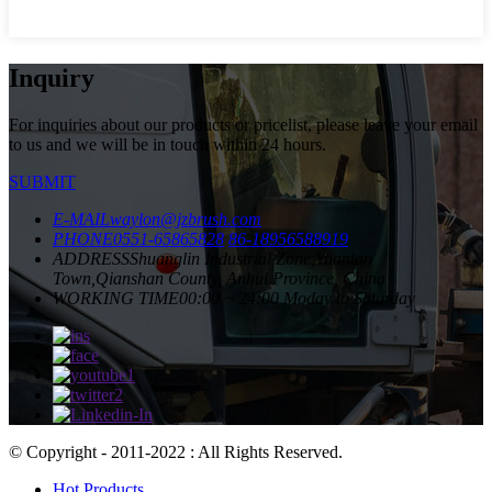
Inquiry
For inquiries about our products or pricelist, please leave your email
to us and we will be in touch within 24 hours.
SUBMIT
E-MAIL
waylon@jzbrush.com
PHONE
0551-65865828
86-18956588919
ADDRESS
Shuanglin Industrial Zone,Yuantan
Town,Qianshan County, Anhui Province, China
WORKING TIME
00:00 ~ 24:00 Moday to Saturday
© Copyright - 2011-2022 : All Rights Reserved.
Hot Products