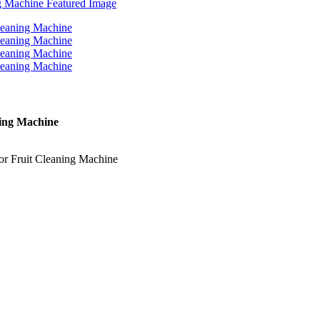
ning Machine
or Fruit Cleaning Machine