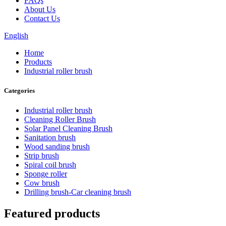
FAQs
About Us
Contact Us
English
Home
Products
Industrial roller brush
Categories
Industrial roller brush
Cleaning Roller Brush
Solar Panel Cleaning Brush
Sanitation brush
Wood sanding brush
Strip brush
Spiral coil brush
Sponge roller
Cow brush
Drilling brush-Car cleaning brush
Featured products