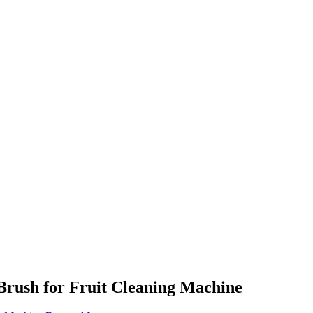
Brush for Fruit Cleaning Machine