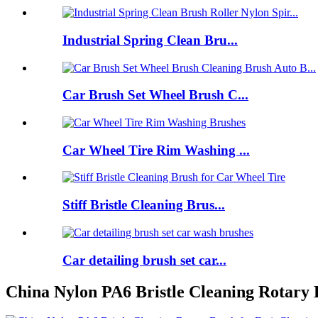
Industrial Spring Clean Bru...
Car Brush Set Wheel Brush C...
Car Wheel Tire Rim Washing ...
Stiff Bristle Cleaning Brus...
Car detailing brush set car...
China Nylon PA6 Bristle Cleaning Rotary 