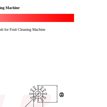
ning Machine
sh for Fruit Cleaning Machine