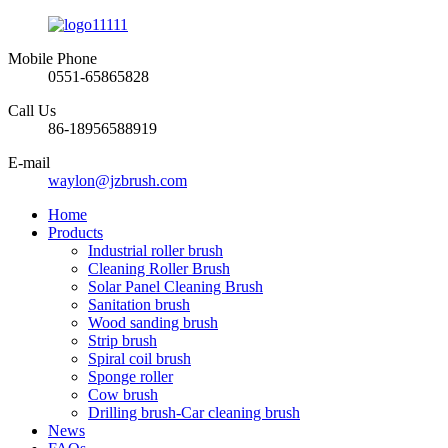
Mobile Phone
0551-65865828
Call Us
86-18956588919
E-mail
waylon@jzbrush.com
Home
Products
Industrial roller brush
Cleaning Roller Brush
Solar Panel Cleaning Brush
Sanitation brush
Wood sanding brush
Strip brush
Spiral coil brush
Sponge roller
Cow brush
Drilling brush-Car cleaning brush
News