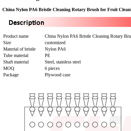
China Nylon PA6 Bristle Cleaning Rotary Brush for Fruit Clea
Product name
China Nylon PA6 Bristle Cleaning Rotary Bru
Size
customized
Material of bristle
Nylon PA6
Tube material
PE
Shaft material
Steel, stainless steel
MOQ
6 pieces
Package
Plywood case