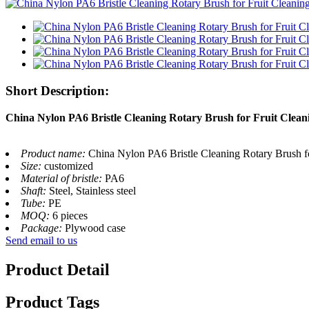
Short Description:
China Nylon PA6 Bristle Cleaning Rotary Brush for Fruit Clea
Product name:
China Nylon PA6 Bristle Cleaning Rotary Brush f
Size:
customized
Material of bristle:
PA6
Shaft:
Steel, Stainless steel
Tube:
PE
MOQ:
6 pieces
Package:
Plywood case
Send email to us
Product Detail
Product Tags