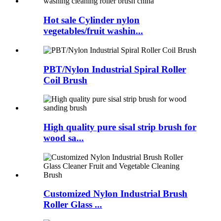
Hot sale Cylinder nylon
vegetables/fruit washin...
PBT/Nylon Industrial Spiral Roller
Coil Brush
High quality pure sisal strip brush for
wood sa...
Customized Nylon Industrial Brush
Roller Glass ...