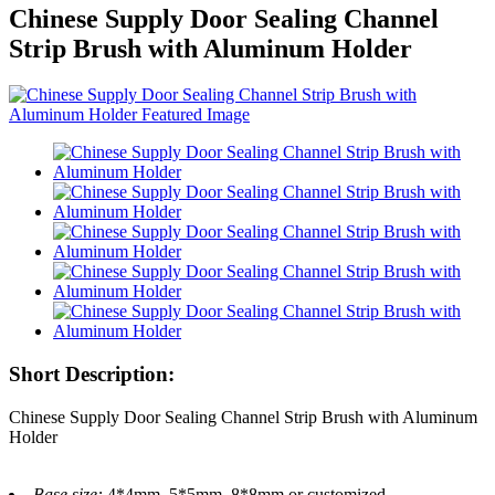
Chinese Supply Door Sealing Channel
Strip Brush with Aluminum Holder
Short Description:
Chinese Supply Door Sealing Channel Strip Brush with Aluminum
Holder
Base size:
4*4mm, 5*5mm, 8*8mm or customized