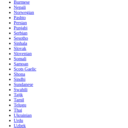
Burmese
Nepali
Norwegian
Pashto
Persian
Punjabi
Serbian
Sesotho
Sinhala
Slovak
Slovenian
Somali
Samoan
Scots Gaelic
Shona
Sindhi
Sundanese
Swahili
Tajik
Tamil
Telugu
Thai
Ukrainian
Urdu
Uzbek