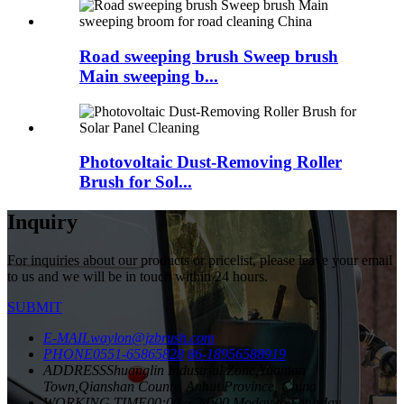
Road sweeping brush Sweep brush
Main sweeping b...
Photovoltaic Dust-Removing Roller
Brush for Sol...
Inquiry
For inquiries about our products or pricelist, please leave your email
to us and we will be in touch within 24 hours.
SUBMIT
E-MAIL
waylon@jzbrush.com
PHONE
0551-65865828
86-18956588919
ADDRESS
Shuanglin Industrial Zone,Yuantan
Town,Qianshan County, Anhui Province, China
WORKING TIME
00:00 ~ 24:00 Moday to Saturday