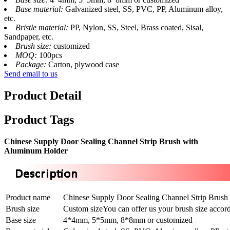
Base material:
Galvanized steel, SS, PVC, PP, Aluminum alloy,
etc.
Bristle material:
PP, Nylon, SS, Steel, Brass coated, Sisal,
Sandpaper, etc.
Brush size:
customized
MOQ:
100pcs
Package:
Carton, plywood case
Send email to us
Product Detail
Product Tags
Chinese Supply Door Sealing Channel Strip Brush with
Aluminum Holder
Product name
Chinese Supply Door Sealing Channel Strip Brus
Brush size
Custom sizeYou can offer us your brush size accord
Base size
4*4mm, 5*5mm, 8*8mm or customized