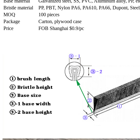
Base material
Galvanized steel, SS, PVC, Aluminum alloy, PP, et
Bristle material
PP, PBT, Nylon PA6, PA610, PA66, Dupont, Steel, 
MOQ
100 pieces
Package
Carton, plywood case
Price
FOB Shanghai $0.9/pc