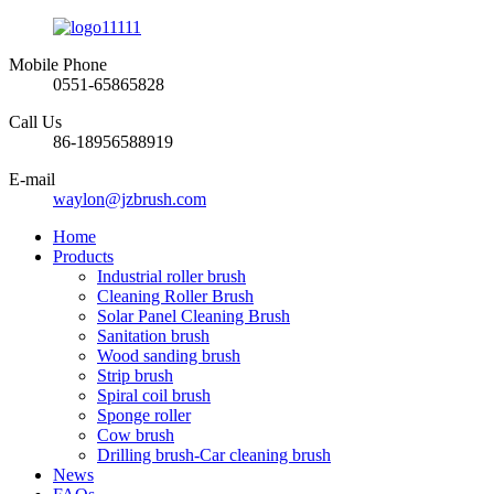
Mobile Phone
0551-65865828
Call Us
86-18956588919
E-mail
waylon@jzbrush.com
Home
Products
Industrial roller brush
Cleaning Roller Brush
Solar Panel Cleaning Brush
Sanitation brush
Wood sanding brush
Strip brush
Spiral coil brush
Sponge roller
Cow brush
Drilling brush-Car cleaning brush
News