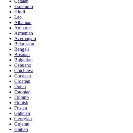
Catalan
Esperanto
Hindi
Lao
Albanian
Amharic
Armenian
Azerbaijani
Belarusian
Bengali
Bosnian
Bulgarian
Cebuano
Chichewa
Corsican
Croatian
Dutch
Estonian
Filipino
Finnish
Frisian
Galician
Georgian
Gujarati
Haitian