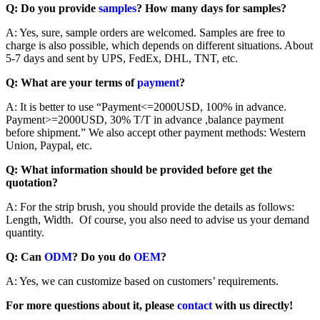
Q: Do you provide
samples
? How many days for samples?
A: Yes, sure, sample orders are welcomed. Samples are free to
charge is also possible, which depends on different situations. About
5-7 days and sent by UPS, FedEx, DHL, TNT, etc.
Q: What are your terms of
payment
?
A: It is better to use “Payment<=2000USD, 100% in advance.
Payment>=2000USD, 30% T/T in advance ,balance payment
before shipment.” We also accept other payment methods: Western
Union, Paypal, etc.
Q: What information should be provided before get the
quotation?
A: For the strip brush, you should provide the details as follows:
Length, Width. Of course, you also need to advise us your demand
quantity.
Q: Can
ODM
? Do you do
OEM
?
A: Yes, we can customize based on customers’ requirements.
For more questions about it, please
contact
with us directly!