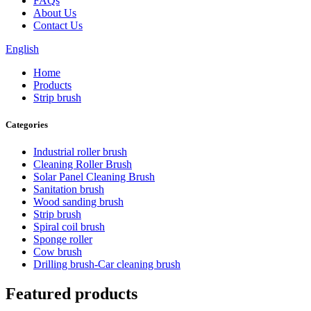
FAQs
About Us
Contact Us
English
Home
Products
Strip brush
Categories
Industrial roller brush
Cleaning Roller Brush
Solar Panel Cleaning Brush
Sanitation brush
Wood sanding brush
Strip brush
Spiral coil brush
Sponge roller
Cow brush
Drilling brush-Car cleaning brush
Featured products