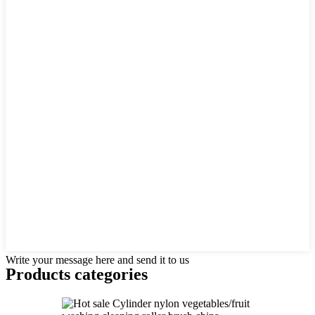
Write your message here and send it to us
Products categories