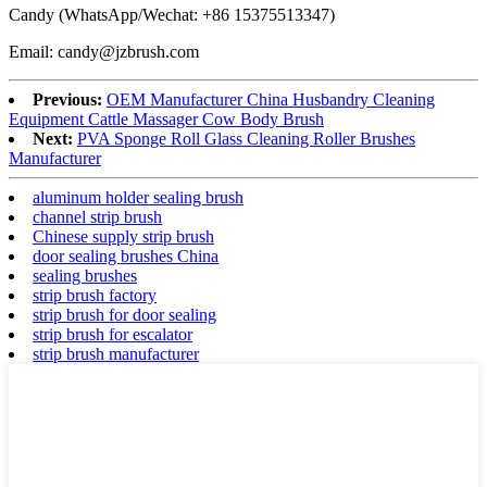
Candy (WhatsApp/Wechat: +86 15375513347)
Email: candy@jzbrush.com
Previous:
OEM Manufacturer China Husbandry Cleaning
Equipment Cattle Massager Cow Body Brush
Next:
PVA Sponge Roll Glass Cleaning Roller Brushes
Manufacturer
aluminum holder sealing brush
channel strip brush
Chinese supply strip brush
door sealing brushes China
sealing brushes
strip brush factory
strip brush for door sealing
strip brush for escalator
strip brush manufacturer