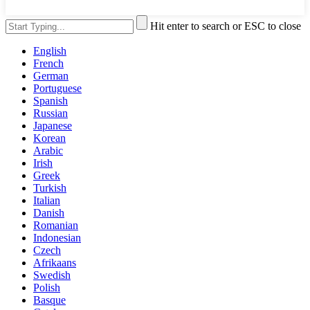
Hit enter to search or ESC to close
English
French
German
Portuguese
Spanish
Russian
Japanese
Korean
Arabic
Irish
Greek
Turkish
Italian
Danish
Romanian
Indonesian
Czech
Afrikaans
Swedish
Polish
Basque