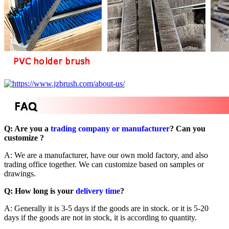
Q: Are you a
trading company or manufacturer
? Can you
customize ?
A: We are a manufacturer, have our own mold factory, and also
trading office together. We can customize based on samples or
drawings.
Q: How long is your
delivery time
?
A: Generally it is 3-5 days if the goods are in stock. or it is 5-20
days if the goods are not in stock, it is according to quantity.