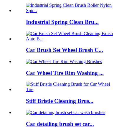
Industrial Spring Clean Bru...
Car Brush Set Wheel Brush C...
Car Wheel Tire Rim Washing ...
Stiff Bristle Cleaning Brus...
Car detailing brush set car...