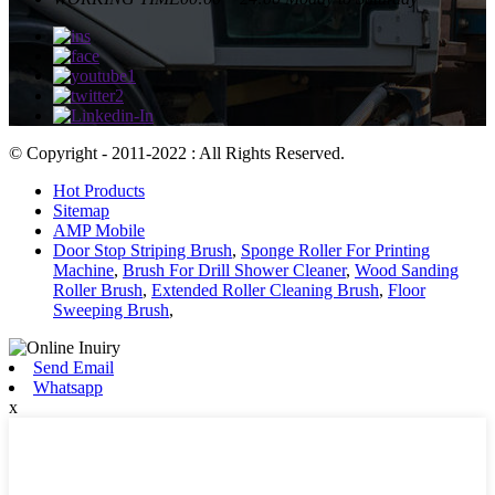
© Copyright - 2011-2022 : All Rights Reserved.
Hot Products
Sitemap
AMP Mobile
Door Stop Striping Brush
,
Sponge Roller For Printing
Machine
,
Brush For Drill Shower Cleaner
,
Wood Sanding
Roller Brush
,
Extended Roller Cleaning Brush
,
Floor
Sweeping Brush
,
Send Email
Whatsapp
x