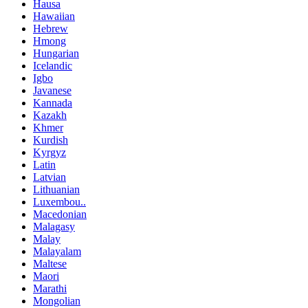
Hausa
Hawaiian
Hebrew
Hmong
Hungarian
Icelandic
Igbo
Javanese
Kannada
Kazakh
Khmer
Kurdish
Kyrgyz
Latin
Latvian
Lithuanian
Luxembou..
Macedonian
Malagasy
Malay
Malayalam
Maltese
Maori
Marathi
Mongolian