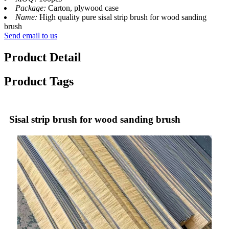
Package:
Carton, plywood case
Name:
High quality pure sisal strip brush for wood sanding
brush
Send email to us
Product Detail
Product Tags
Sisal strip brush for wood sanding brush