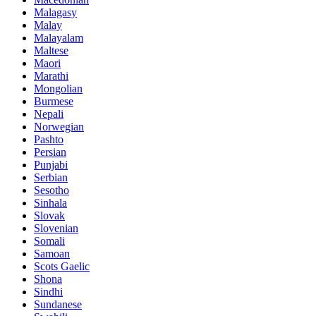
Malagasy
Malay
Malayalam
Maltese
Maori
Marathi
Mongolian
Burmese
Nepali
Norwegian
Pashto
Persian
Punjabi
Serbian
Sesotho
Sinhala
Slovak
Slovenian
Somali
Samoan
Scots Gaelic
Shona
Sindhi
Sundanese