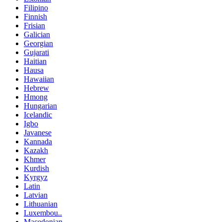
Filipino
Finnish
Frisian
Galician
Georgian
Gujarati
Haitian
Hausa
Hawaiian
Hebrew
Hmong
Hungarian
Icelandic
Igbo
Javanese
Kannada
Kazakh
Khmer
Kurdish
Kyrgyz
Latin
Latvian
Lithuanian
Luxembou..
Macedonian