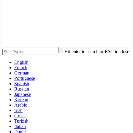
Hit enter to search or ESC to close
English
French
German
Portuguese
Spanish
Russian
Japanese
Korean
Arabic
Irish
Greek
Turkish
Italian
Danish