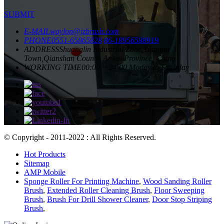
SUBMIT
E-MAIL
waylon@jzbrush.com
PHONE
0551-65865828
86-18956588919
ADDRESS
Shuanglin Industrial Zone,Yuantan
Town,Qianshan County, Anhui Province, China
WORKING TIME
00:00 ~ 24:00 Moday to Saturday
© Copyright - 2011-2022 : All Rights Reserved.
Hot Products
Sitemap
AMP Mobile
Sponge Roller For Printing Machine
,
Wood Sanding Roller
Brush
,
Extended Roller Cleaning Brush
,
Floor Sweeping
Brush
,
Brush For Drill Shower Cleaner
,
Door Stop Striping
Brush
,