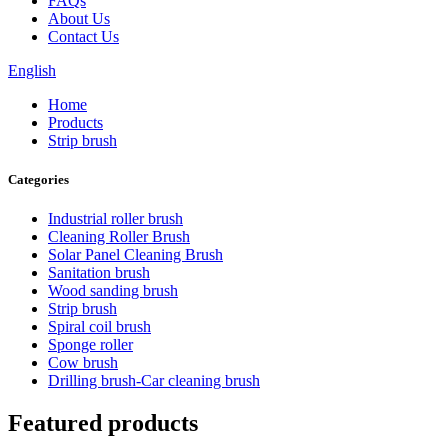
FAQs
About Us
Contact Us
English
Home
Products
Strip brush
Categories
Industrial roller brush
Cleaning Roller Brush
Solar Panel Cleaning Brush
Sanitation brush
Wood sanding brush
Strip brush
Spiral coil brush
Sponge roller
Cow brush
Drilling brush-Car cleaning brush
Featured products