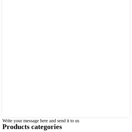
Write your message here and send it to us
Products categories