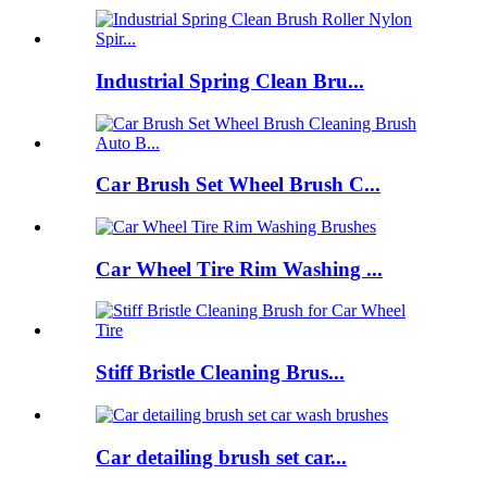
Industrial Spring Clean Bru...
Car Brush Set Wheel Brush C...
Car Wheel Tire Rim Washing ...
Stiff Bristle Cleaning Brus...
Car detailing brush set car...