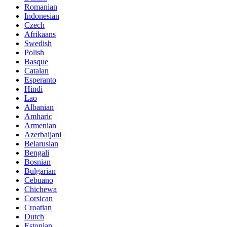
Romanian
Indonesian
Czech
Afrikaans
Swedish
Polish
Basque
Catalan
Esperanto
Hindi
Lao
Albanian
Amharic
Armenian
Azerbaijani
Belarusian
Bengali
Bosnian
Bulgarian
Cebuano
Chichewa
Corsican
Croatian
Dutch
Estonian