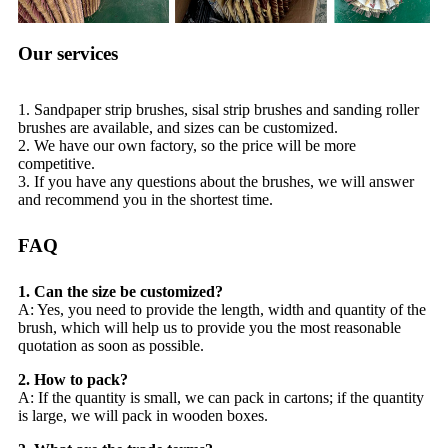
Our services
1. Sandpaper strip brushes, sisal strip brushes and sanding roller
brushes are available, and sizes can be customized.
2. We have our own factory, so the price will be more
competitive.
3. If you have any questions about the brushes, we will answer
and recommend you in the shortest time.
FAQ
1. Can the size be customized?
A: Yes, you need to provide the length, width and quantity of the
brush, which will help us to provide you the most reasonable
quotation as soon as possible.
2. How to pack?
A: If the quantity is small, we can pack in cartons; if the quantity
is large, we will pack in wooden boxes.