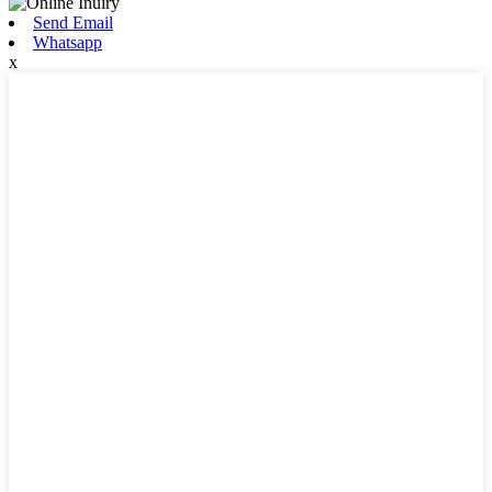
Send Email
Whatsapp
x