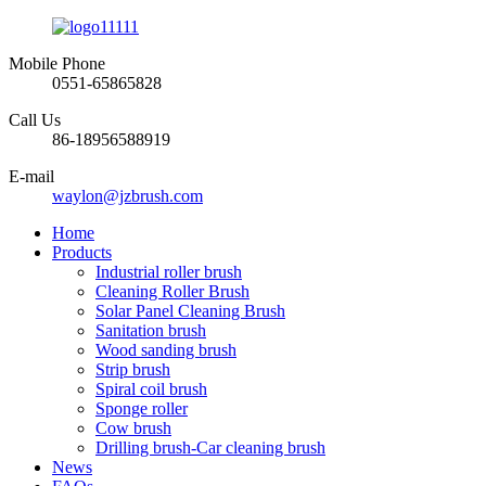
Mobile Phone
0551-65865828
Call Us
86-18956588919
E-mail
waylon@jzbrush.com
Home
Products
Industrial roller brush
Cleaning Roller Brush
Solar Panel Cleaning Brush
Sanitation brush
Wood sanding brush
Strip brush
Spiral coil brush
Sponge roller
Cow brush
Drilling brush-Car cleaning brush
News