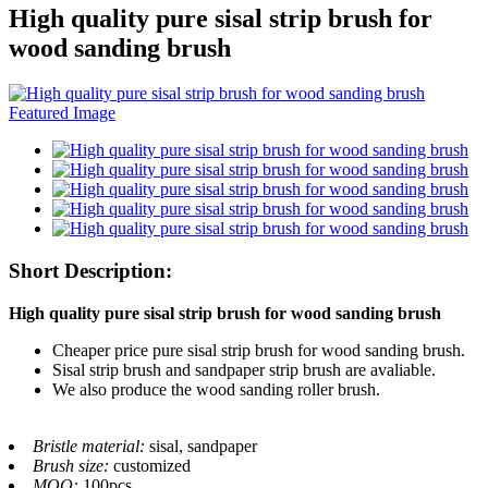
High quality pure sisal strip brush for
wood sanding brush
Short Description:
High quality pure sisal strip brush for wood sanding brush
Cheaper price pure sisal strip brush for wood sanding brush.
Sisal strip brush and sandpaper strip brush are avaliable.
We also produce the wood sanding roller brush.
Bristle material:
sisal, sandpaper
Brush size:
customized
MOQ:
100pcs