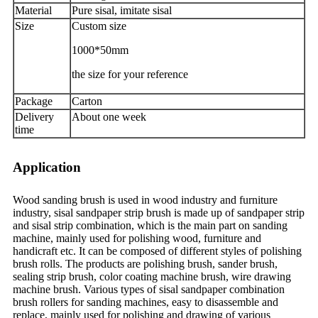
Material
Pure sisal, imitate sisal
Size
Custom size
1000*50mm
the size for your reference
Package
Carton
Delivery
About one week
time
Application
Wood sanding brush is used in wood industry and furniture
industry, sisal sandpaper strip brush is made up of sandpaper strip
and sisal strip combination, which is the main part on sanding
machine, mainly used for polishing wood, furniture and
handicraft etc. It can be composed of different styles of polishing
brush rolls. The products are polishing brush, sander brush,
sealing strip brush, color coating machine brush, wire drawing
machine brush. Various types of sisal sandpaper combination
brush rollers for sanding machines, easy to disassemble and
replace, mainly used for polishing and drawing of various