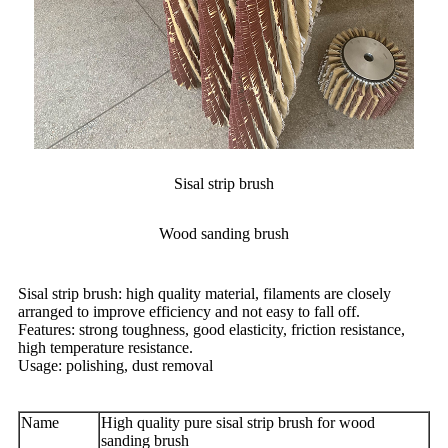
Sisal strip brush
Wood sanding brush
Sisal strip brush: high quality material, filaments are closely
arranged to improve efficiency and not easy to fall off.
Features: strong toughness, good elasticity, friction resistance,
high temperature resistance.
Usage: polishing, dust removal
Name
High quality pure sisal strip brush for wood
sanding brush