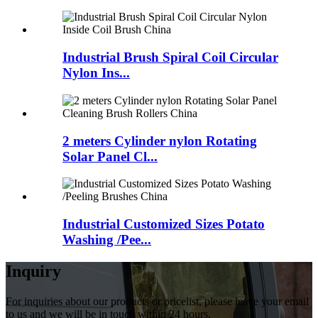
Industrial Brush Spiral Coil Circular
Nylon Ins...
2 meters Cylinder nylon Rotating
Solar Panel Cl...
Industrial Customized Sizes Potato
Washing /Pee...
Inquiry
For inquiries about our products or pricelist, please leave your email
to us and we will be in touch within 24 hours.