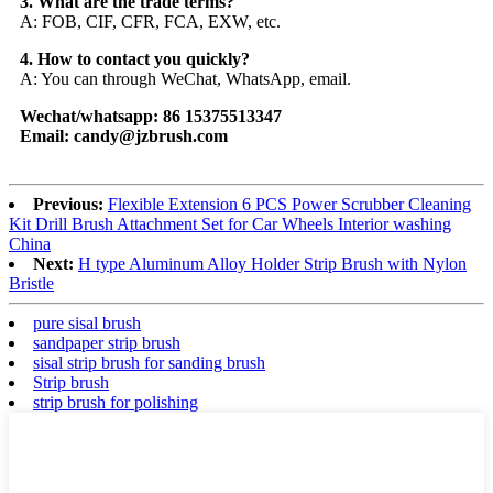
3. What are the trade terms?
A: FOB, CIF, CFR, FCA, EXW, etc.
4. How to contact you quickly?
A: You can through WeChat, WhatsApp, email.
Wechat/whatsapp: 86 15375513347
Email: candy@jzbrush.com
Previous:
Flexible Extension 6 PCS Power Scrubber Cleaning
Kit Drill Brush Attachment Set for Car Wheels Interior washing
China
Next:
H type Aluminum Alloy Holder Strip Brush with Nylon
Bristle
pure sisal brush
sandpaper strip brush
sisal strip brush for sanding brush
Strip brush
strip brush for polishing