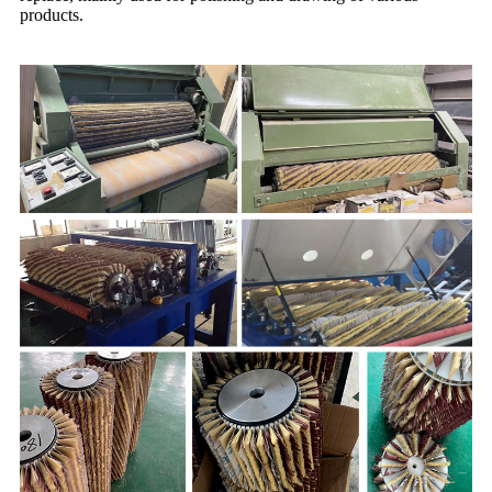
products.