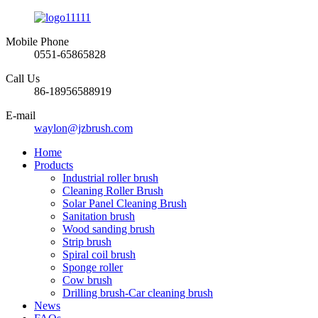
Mobile Phone
0551-65865828
Call Us
86-18956588919
E-mail
waylon@jzbrush.com
Home
Products
Industrial roller brush
Cleaning Roller Brush
Solar Panel Cleaning Brush
Sanitation brush
Wood sanding brush
Strip brush
Spiral coil brush
Sponge roller
Cow brush
Drilling brush-Car cleaning brush
News