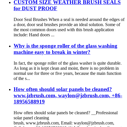
CUSTOM SIZE WEATHER BRUSH SEALS
for DUST PROOF
Door Seal Brushes When a seal is needed around the edges of
a door, door seal brushes provide an ideal solution. Some of
the most common doors used with this brush application
include: Hand doors ...
Why is the sponge roller of the glass washing
machine easy to break in winter?
In fact, the sponge roller of the glass washer is quite durable.
As long as it is kept clean and moist, there is no problem in
normal use for three or five years, because the main function
of the s...
How often should solar panels be cleaned?
www.jzbrush.com, waylon@jzbrush.com, +86-
18956588919
How often should solar panels be cleaned? __Professional
solar panel cleaning
brush, www.jzbrush.com, Email: waylon@jzbrush.com,