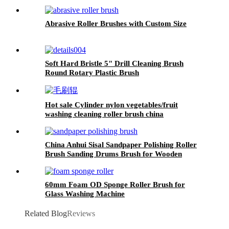
Abrasive Roller Brushes with Custom Size
Soft Hard Bristle 5" Drill Cleaning Brush
Round Rotary Plastic Brush
Hot sale Cylinder nylon vegetables/fruit
washing cleaning roller brush china
China Anhui Sisal Sandpaper Polishing Roller
Brush Sanding Drums Brush for Wooden
Furniture
60mm Foam OD Sponge Roller Brush for
Glass Washing Machine
Related Blog
Reviews