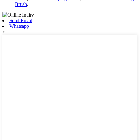
Brush
,
Send Email
Whatsapp
x