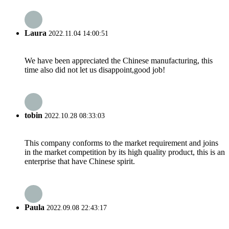
Laura
2022.11.04 14:00:51
We have been appreciated the Chinese manufacturing, this
time also did not let us disappoint,good job!
tobin
2022.10.28 08:33:03
This company conforms to the market requirement and joins
in the market competition by its high quality product, this is an
enterprise that have Chinese spirit.
Paula
2022.09.08 22:43:17