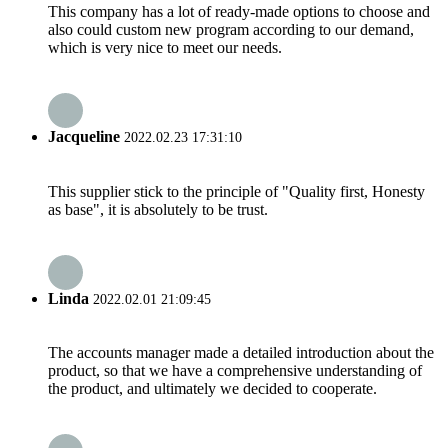
This company has a lot of ready-made options to choose and
also could custom new program according to our demand,
which is very nice to meet our needs.
Jacqueline
2022.02.23 17:31:10
This supplier stick to the principle of "Quality first, Honesty
as base", it is absolutely to be trust.
Linda
2022.02.01 21:09:45
The accounts manager made a detailed introduction about the
product, so that we have a comprehensive understanding of
the product, and ultimately we decided to cooperate.