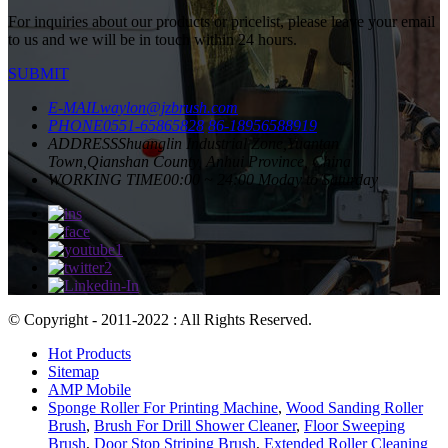
For inquiries about our products or pricelist, please leave your email
to us and we will be in touch within 24 hours.
SUBMIT
E-MAIL
waylon@jzbrush.com
PHONE
0551-65865828
86-18956588919
ADDRESS
Shuanglin Industrial Zone,Yuantan
Town,Qianshan County, Anhui Province, China
WORKING TIME
00:00 ~ 24:00 Moday to Saturday
© Copyright - 2011-2022 : All Rights Reserved.
Hot Products
Sitemap
AMP Mobile
Sponge Roller For Printing Machine
,
Wood Sanding Roller
Brush
,
Brush For Drill Shower Cleaner
,
Floor Sweeping
Brush
,
Door Stop Striping Brush
,
Extended Roller Cleaning