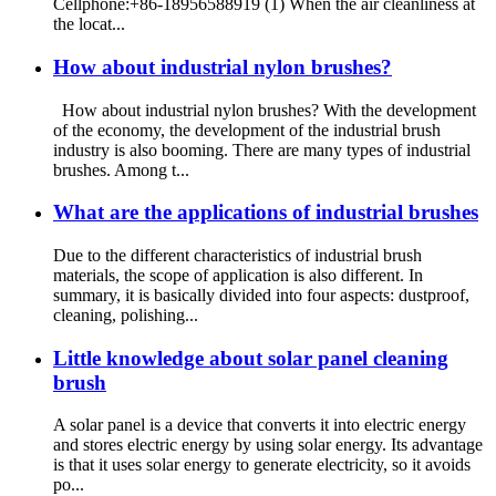
Cellphone:+86-18956588919 (1) When the air cleanliness at
the locat...
How about industrial nylon brushes?
How about industrial nylon brushes? With the development
of the economy, the development of the industrial brush
industry is also booming. There are many types of industrial
brushes. Among t...
What are the applications of industrial brushes
Due to the different characteristics of industrial brush
materials, the scope of application is also different. In
summary, it is basically divided into four aspects: dustproof,
cleaning, polishing...
Little knowledge about solar panel cleaning
brush
A solar panel is a device that converts it into electric energy
and stores electric energy by using solar energy. Its advantage
is that it uses solar energy to generate electricity, so it avoids
po...