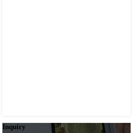
Inquiry