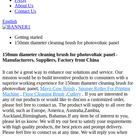
FAQs
About Us
Contact Us
English
Getting started
150mm diameter cleaning brush for photovoltaic panel
150mm diameter cleaning brush for photovoltaic panel -
Manufacturers, Suppliers, Factory from China
It can be a great way to enhance our solutions and service. Our
mission would be to build inventive products to consumers with a
superior working experience for 150mm diameter cleaning brush for
photovoltaic panel,
Mayo Cow Brush
,
Sponge Roller For Printing
Machine
,
Floor Cleaning Brush
,
Cutlery
. If you are interested in
any of our products or would like to discuss a customized order,
please feel free to contact us. The product will supply to all over the
world, such as Europe, America, Australia,Zambia,
Auckland,Birmingham, Bahamas.If any item be of interest to you,
please let us know. We will try our best to satisfy your requirements
with high quality products, the best prices and prompt delivery.
Please feel free to contact us at any time. We will reply you when