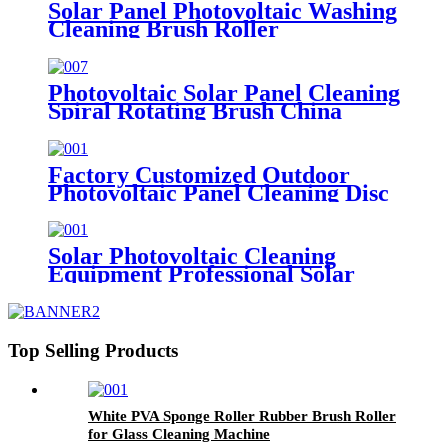
Solar Panel Photovoltaic Washing
Cleaning Brush Roller
Photovoltaic Solar Panel Cleaning
Spiral Rotating Brush China
Factory Customized Outdoor
Photovoltaic Panel Cleaning Disc
Brush
Solar Photovoltaic Cleaning
Equipment Professional Solar
Panel Cleaning Brush
Top Selling Products
White PVA Sponge Roller Rubber Brush Roller
for Glass Cleaning Machine