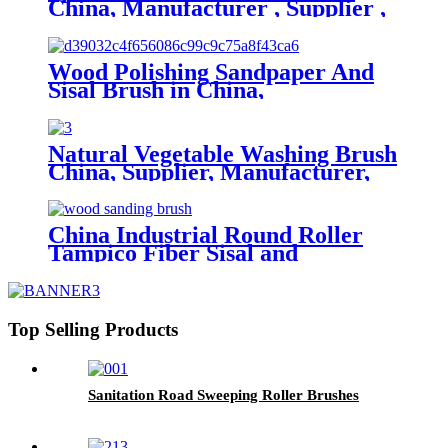
China, Manufacturer , Supplier ,
Factory
Wood Polishing Sandpaper And
Sisal Brush in China,
Manufacturer, Supplier, Factory
Natural Vegetable Washing Brush
China, Supplier, Manufacturer,
Factory
China Industrial Round Roller
Tampico Fiber Sisal and
Sandpaper brush for Wood
Polishing
Top Selling Products
Sanitation Road Sweeping Roller Brushes