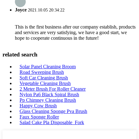
Joyce
2021.10.05 20:34:22
This is the first business after our company establish, products
and services are very satisfying, we have a good start, we
hope to cooperate continuous in the future!
related search
Solar Panel Cleaning Broom
Road Sweeping Brush
Soft Car Cleaning Brush
Vegetable Cleaning Brush
2 Meter Brush For Roller Cleaner
Nylon Pa6 Black Spiral Brush
Pp Chimney Cleaning Brush
Happy Cow Brush
Glass Cleaning Sponge Pva Brush
Faux Sponge Roller
Salad Cake Pla Disposable Fork