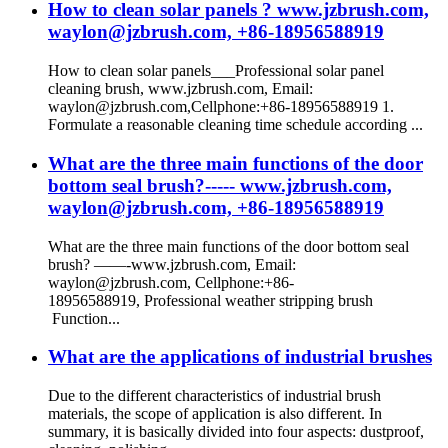
How to clean solar panels ? www.jzbrush.com,
waylon@jzbrush.com, +86-18956588919
How to clean solar panels___Professional solar panel
cleaning brush, www.jzbrush.com, Email:
waylon@jzbrush.com,Cellphone:+86-18956588919 1.
Formulate a reasonable cleaning time schedule according ...
What are the three main functions of the door
bottom seal brush?----- www.jzbrush.com,
waylon@jzbrush.com, +86-18956588919
What are the three main functions of the door bottom seal
brush? ——-www.jzbrush.com, Email:
waylon@jzbrush.com, Cellphone:+86-
18956588919, Professional weather stripping brush
Function...
What are the applications of industrial brushes
Due to the different characteristics of industrial brush
materials, the scope of application is also different. In
summary, it is basically divided into four aspects: dustproof,