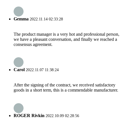
Gemma
2022.11.14 02:33:28
The product manager is a very hot and professional person,
we have a pleasant conversation, and finally we reached a
consensus agreement.
Carol
2022.11.07 11:38:24
After the signing of the contract, we received satisfactory
goods in a short term, this is a commendable manufacturer.
ROGER Rivkin
2022.10.09 02:28:56