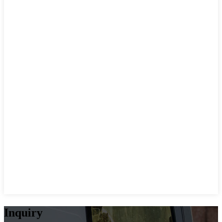
Inquiry