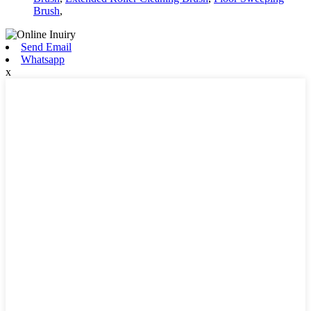
Brush
,
Send Email
Whatsapp
x