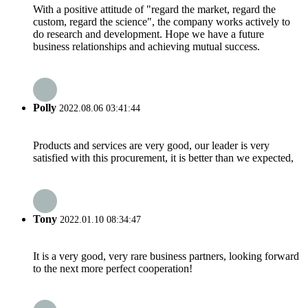
With a positive attitude of "regard the market, regard the
custom, regard the science", the company works actively to
do research and development. Hope we have a future
business relationships and achieving mutual success.
Polly
2022.08.06 03:41:44
Products and services are very good, our leader is very
satisfied with this procurement, it is better than we expected,
Tony
2022.01.10 08:34:47
It is a very good, very rare business partners, looking forward
to the next more perfect cooperation!