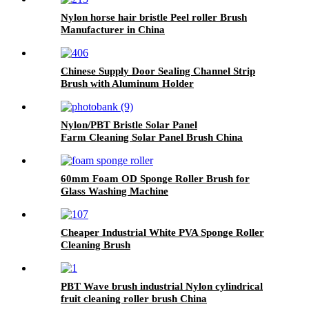
Nylon horse hair bristle Peel roller Brush
Manufacturer in China
Chinese Supply Door Sealing Channel Strip
Brush with Aluminum Holder
Nylon/PBT Bristle Solar Panel
Farm Cleaning Solar Panel Brush China
60mm Foam OD Sponge Roller Brush for
Glass Washing Machine
Cheaper Industrial White PVA Sponge Roller
Cleaning Brush
PBT Wave brush industrial Nylon cylindrical
fruit cleaning roller brush China