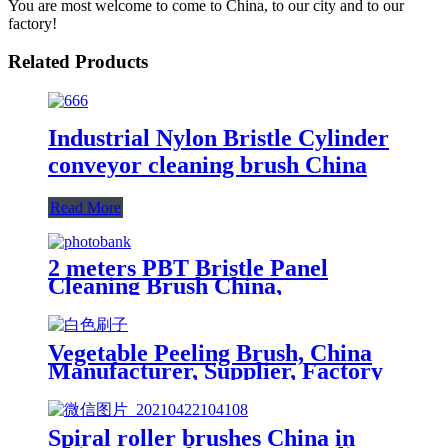
You are most welcome to come to China, to our city and to our
factory!
Related Products
Industrial Nylon Bristle Cylinder
conveyor cleaning brush China
Read More
2 meters PBT Bristle Panel
Cleaning Brush China,
Manufacturer, Supplier, Factory
Vegetable Peeling Brush, China
Manufacturer, Supplier, Factory
Spiral roller brushes China in