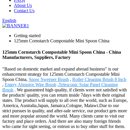
FAQs
About Us
Contact Us
English
Getting started
125mm Cornstarch Compostable Mini Spoon China
125mm Cornstarch Compostable Mini Spoon China - China
Manufacturers, Suppliers, Factory
"Based on domestic market and expand abroad business" is our
enhancement strategy for 125mm Cornstarch Compostable Mini
Spoon China,
Snow Sweeper Brush
,
Roller Cleaning Brush 8 Inch
,
Emery Abrasive Wire Brush
,
Telescopic Solar Panel Cleaning
Brush
. We guaranteed high quality, if clients were not satisfied with
the products' quality, you can return inside 7days with their original
states. The product will supply to all over the world, such as Europe,
America, Australia,Japan, Jamaica,Cologne, Malawi.Due to our
strict pursues in quality, and after-sale service, our product gets more
and more popular around the world. Many clients came to visit our
factory and place orders. And there are also many foreign friends
who came for sight seeing, or entrust us to buy other stuff for them.