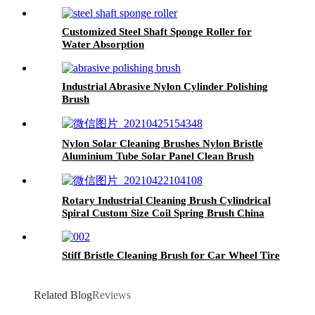
Customized Steel Shaft Sponge Roller for
Water Absorption
Industrial Abrasive Nylon Cylinder Polishing
Brush
Nylon Solar Cleaning Brushes Nylon Bristle
Aluminium Tube Solar Panel Clean Brush
China
Rotary Industrial Cleaning Brush Cylindrical
Spiral Custom Size Coil Spring Brush China
Stiff Bristle Cleaning Brush for Car Wheel Tire
Related Blog
Reviews