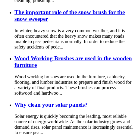
cleaning, polishing...
The important role of the snow brush for the
snow sweeper
In winter, heavy snow is a very common weather, and it is
often encountered that the heavy snow makes many roads
unable to pass pedestrians normally. In order to reduce the
safety accidents of pede...
Wood Working Brushes are used in the wooden
furniture
Wood working brushes are used in the furniture, cabinetry,
flooring, and lumber industries to prepare and finish wood for
a variety of final products. These brushes can process
softwood and hardwoo...
Why clean your solar panels?
Solar energy is quickly becoming the leading, most reliable
source of energy worldwide. As the solar industry grows and
demand rises, solar panel maintenance is increasingly essential
to ensure pea...