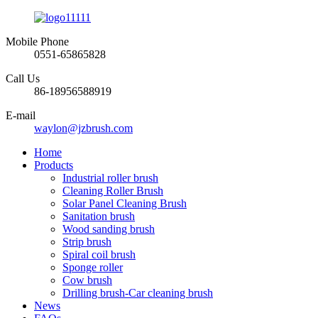
Mobile Phone
0551-65865828
Call Us
86-18956588919
E-mail
waylon@jzbrush.com
Home
Products
Industrial roller brush
Cleaning Roller Brush
Solar Panel Cleaning Brush
Sanitation brush
Wood sanding brush
Strip brush
Spiral coil brush
Sponge roller
Cow brush
Drilling brush-Car cleaning brush
News