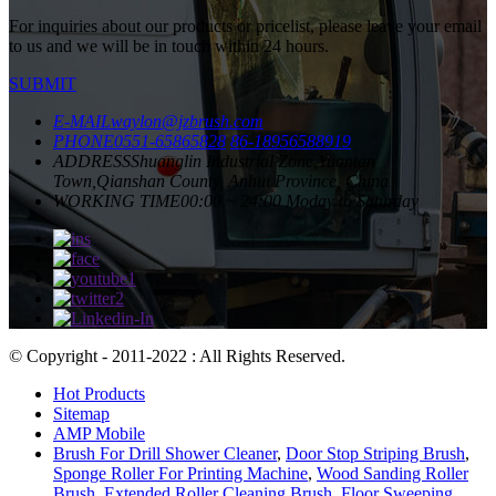
For inquiries about our products or pricelist, please leave your email
to us and we will be in touch within 24 hours.
SUBMIT
E-MAIL
waylon@jzbrush.com
PHONE
0551-65865828
86-18956588919
ADDRESS
Shuanglin Industrial Zone,Yuantan
Town,Qianshan County, Anhui Province, China
WORKING TIME
00:00 ~ 24:00 Moday to Saturday
© Copyright - 2011-2022 : All Rights Reserved.
Hot Products
Sitemap
AMP Mobile
Brush For Drill Shower Cleaner
,
Door Stop Striping Brush
,
Sponge Roller For Printing Machine
,
Wood Sanding Roller
Brush
,
Extended Roller Cleaning Brush
,
Floor Sweeping