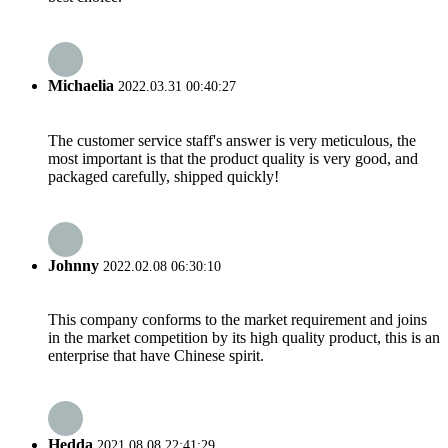
Michaelia
2022.03.31 00:40:27
The customer service staff's answer is very meticulous, the
most important is that the product quality is very good, and
packaged carefully, shipped quickly!
Johnny
2022.02.08 06:30:10
This company conforms to the market requirement and joins
in the market competition by its high quality product, this is an
enterprise that have Chinese spirit.
Hedda
2021.08.08 22:41:29