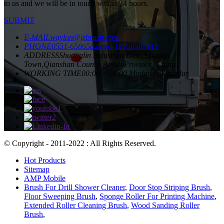
to us and we will be in touch within 24 hours.
SUBMIT
E-MAIL
waylon@jzbrush.com
PHONE
0551-65865828
86-18956588919
ADDRESS
Shuanglin Industrial Zone,Yuantan
Town,Qianshan County, Anhui Province, China
WORKING TIME
00:00 ~ 24:00 Moday to Saturday
© Copyright - 2011-2022 : All Rights Reserved.
Hot Products
Sitemap
AMP Mobile
Brush For Drill Shower Cleaner
,
Door Stop Striping Brush
,
Floor Sweeping Brush
,
Sponge Roller For Printing Machine
,
Extended Roller Cleaning Brush
,
Wood Sanding Roller
Brush
,