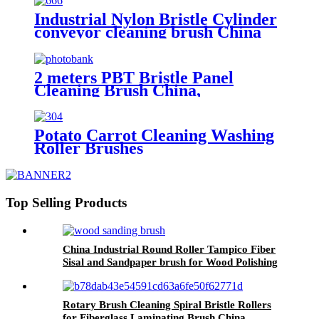
Industrial Nylon Bristle Cylinder
conveyor cleaning brush China
2 meters PBT Bristle Panel
Cleaning Brush China,
Manufacturer, Supplier, Factory
Potato Carrot Cleaning Washing
Roller Brushes
Top Selling Products
China Industrial Round Roller Tampico Fiber
Sisal and Sandpaper brush for Wood Polishing
Rotary Brush Cleaning Spiral Bristle Rollers
for Fiberglass Laminating Brush China