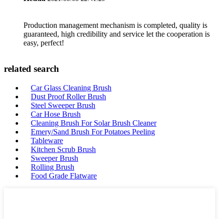
Production management mechanism is completed, quality is
guaranteed, high credibility and service let the cooperation is
easy, perfect!
related search
Car Glass Cleaning Brush
Dust Proof Roller Brush
Steel Sweeper Brush
Car Hose Brush
Cleaning Brush For Solar Brush Cleaner
Emery/Sand Brush For Potatoes Peeling
Tableware
Kitchen Scrub Brush
Sweeper Brush
Rolling Brush
Food Grade Flatware