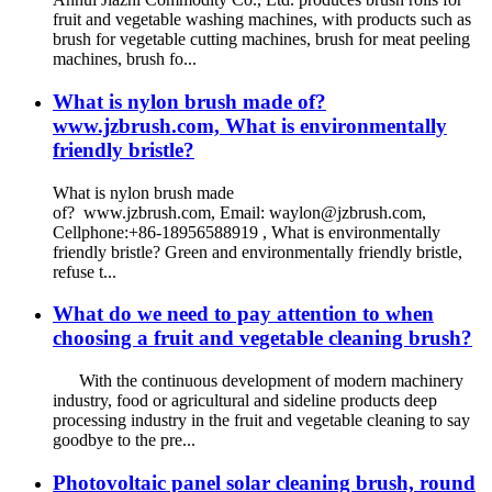
fruit and vegetable washing machines, with products such as
brush for vegetable cutting machines, brush for meat peeling
machines, brush fo...
What is nylon brush made of?
www.jzbrush.com, What is environmentally
friendly bristle?
What is nylon brush made
of? www.jzbrush.com, Email: waylon@jzbrush.com,
Cellphone:+86-18956588919 , What is environmentally
friendly bristle? Green and environmentally friendly bristle,
refuse t...
What do we need to pay attention to when
choosing a fruit and vegetable cleaning brush?
With the continuous development of modern machinery
industry, food or agricultural and sideline products deep
processing industry in the fruit and vegetable cleaning to say
goodbye to the pre...
Photovoltaic panel solar cleaning brush, round