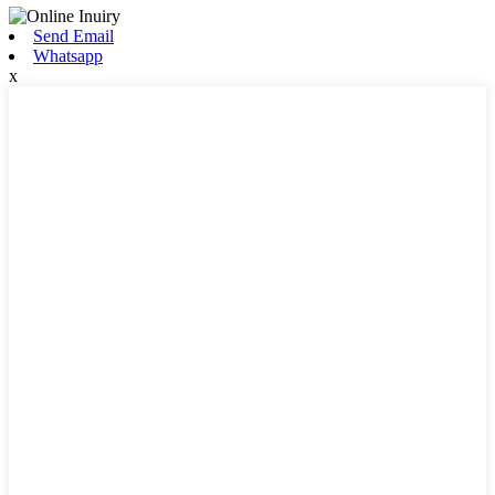
Send Email
Whatsapp
x