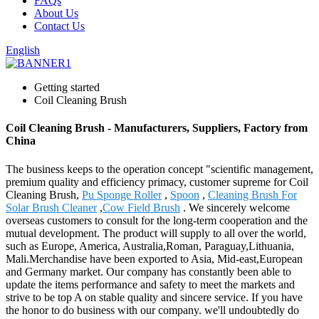
FAQs
About Us
Contact Us
English
Getting started
Coil Cleaning Brush
Coil Cleaning Brush - Manufacturers, Suppliers, Factory from
China
The business keeps to the operation concept "scientific management,
premium quality and efficiency primacy, customer supreme for Coil
Cleaning Brush,
Pu Sponge Roller
,
Spoon
,
Cleaning Brush For
Solar Brush Cleaner
,
Cow Field Brush
. We sincerely welcome
overseas customers to consult for the long-term cooperation and the
mutual development. The product will supply to all over the world,
such as Europe, America, Australia,Roman, Paraguay,Lithuania,
Mali.Merchandise have been exported to Asia, Mid-east,European
and Germany market. Our company has constantly been able to
update the items performance and safety to meet the markets and
strive to be top A on stable quality and sincere service. If you have
the honor to do business with our company. we'll undoubtedly do