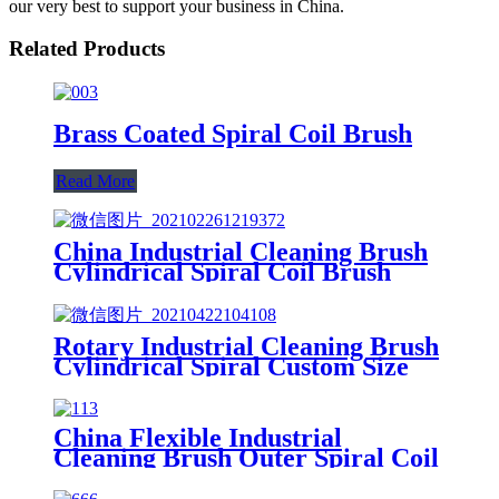
our very best to support your business in China.
Related Products
Brass Coated Spiral Coil Brush
Read More
China Industrial Cleaning Brush
Cylindrical Spiral Coil Brush
Polishing Brush
Rotary Industrial Cleaning Brush
Cylindrical Spiral Custom Size
Coil Spring Brush China
China Flexible Industrial
Cleaning Brush Outer Spiral Coil
Spring Brush