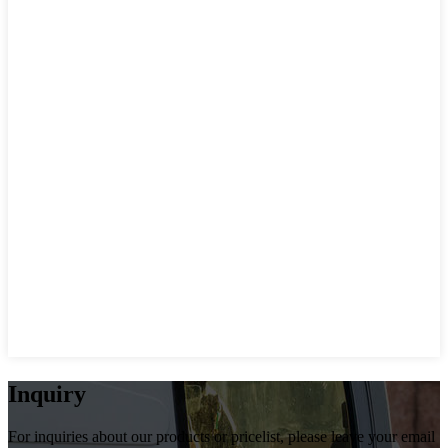
Inquiry
For inquiries about our products or pricelist, please leave your email