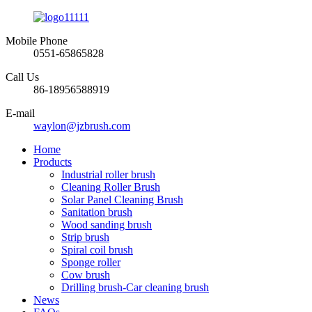
Mobile Phone
0551-65865828
Call Us
86-18956588919
E-mail
waylon@jzbrush.com
Home
Products
Industrial roller brush
Cleaning Roller Brush
Solar Panel Cleaning Brush
Sanitation brush
Wood sanding brush
Strip brush
Spiral coil brush
Sponge roller
Cow brush
Drilling brush-Car cleaning brush
News