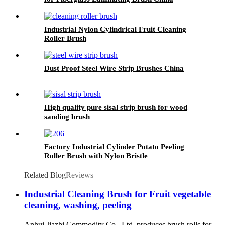
Industrial Nylon Cylindrical Fruit Cleaning
Roller Brush
Dust Proof Steel Wire Strip Brushes China
High quality pure sisal strip brush for wood
sanding brush
Factory Industrial Cylinder Potato Peeling
Roller Brush with Nylon Bristle
Related Blog
Reviews
Industrial Cleaning Brush for Fruit vegetable
cleaning, washing, peeling
Anhui Jiazhi Commodity Co., Ltd. produces brush rolls for