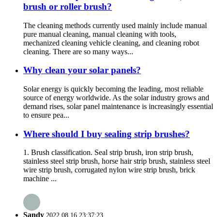
brush or roller brush?
The cleaning methods currently used mainly include manual
pure manual cleaning, manual cleaning with tools,
mechanized cleaning vehicle cleaning, and cleaning robot
cleaning. There are so many ways...
Why clean your solar panels?
Solar energy is quickly becoming the leading, most reliable
source of energy worldwide. As the solar industry grows and
demand rises, solar panel maintenance is increasingly essential
to ensure pea...
Where should I buy sealing strip brushes?
1. Brush classification. Seal strip brush, iron strip brush,
stainless steel strip brush, horse hair strip brush, stainless steel
wire strip brush, corrugated nylon wire strip brush, brick
machine ...
Sandy
2022.08.16 23:37:23