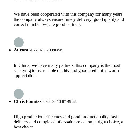
We have been cooperated with this company for many years,
the company always ensure timely delivery ,good quality and
correct number, we are good partners.
Aurora
2022.07.26 09:03:45
In China, we have many partners, this company is the most
satisfying to us, reliable quality and good credit, it is worth
appreciation.
Chris Fountas
2022.04.10 07:49:58
High production efficiency and good product quality, fast
delivery and completed after-sale protection, a right choice, a
best choice.