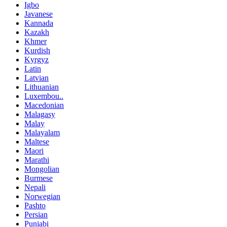
Igbo
Javanese
Kannada
Kazakh
Khmer
Kurdish
Kyrgyz
Latin
Latvian
Lithuanian
Luxembou..
Macedonian
Malagasy
Malay
Malayalam
Maltese
Maori
Marathi
Mongolian
Burmese
Nepali
Norwegian
Pashto
Persian
Punjabi