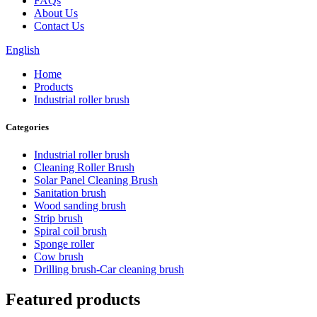
FAQs
About Us
Contact Us
English
Home
Products
Industrial roller brush
Categories
Industrial roller brush
Cleaning Roller Brush
Solar Panel Cleaning Brush
Sanitation brush
Wood sanding brush
Strip brush
Spiral coil brush
Sponge roller
Cow brush
Drilling brush-Car cleaning brush
Featured products