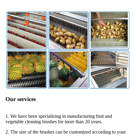
Our services
1. We have been specializing in manufacturing fruit and
vegetable cleaning brushes for more than 20 years.
2. The size of the brushes can be customized according to your