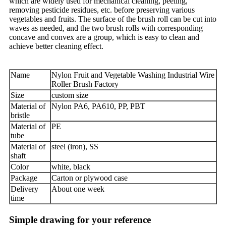
which are widely used for mechanical cleaning, peeling,
removing pesticide residues, etc. before preserving various
vegetables and fruits. The surface of the brush roll can be cut into
waves as needed, and the two brush rolls with corresponding
concave and convex are a group, which is easy to clean and
achieve better cleaning effect.
Name
Nylon Fruit and Vegetable Washing Industrial Wire
Roller Brush Factory
Size
custom size
Material of
Nylon PA6, PA610, PP, PBT
bristle
Material of
PE
tube
Material of
steel (iron), SS
shaft
Color
white, black
Package
Carton or plywood case
Delivery
About one week
time
Simple drawing for your reference