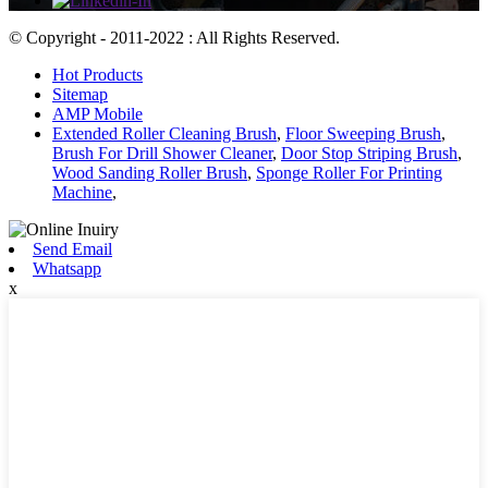
© Copyright - 2011-2022 : All Rights Reserved.
Hot Products
Sitemap
AMP Mobile
Extended Roller Cleaning Brush
,
Floor Sweeping Brush
,
Brush For Drill Shower Cleaner
,
Door Stop Striping Brush
,
Wood Sanding Roller Brush
,
Sponge Roller For Printing
Machine
,
Send Email
Whatsapp
x