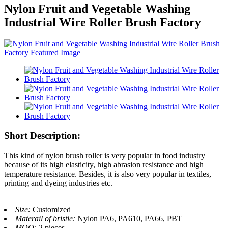
Nylon Fruit and Vegetable Washing
Industrial Wire Roller Brush Factory
Short Description:
This kind of nylon brush roller is very popular in food industry
because of its high elasticity, high abrasion resistance and high
temperature resistance. Besides, it is also very popular in textiles,
printing and dyeing industries etc.
Size:
Customized
Materail of bristle:
Nylon PA6, PA610, PA66, PBT
MOQ:
2 pieces