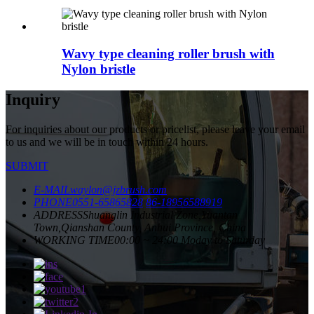
Wavy type cleaning roller brush with
Nylon bristle
Inquiry
For inquiries about our products or pricelist, please leave your email
to us and we will be in touch within 24 hours.
SUBMIT
E-MAIL
waylon@jzbrush.com
PHONE
0551-65865828
86-18956588919
ADDRESS
Shuanglin Industrial Zone,Yuantan
Town,Qianshan County, Anhui Province, China
WORKING TIME
00:00 ~ 24:00 Moday to Saturday