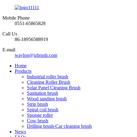
Mobile Phone
0551-65865828
Call Us
86-18956588919
E-mail
waylon@jzbrush.com
Home
Products
Industrial roller brush
Cleaning Roller Brush
Solar Panel Cleaning Brush
Sanitation brush
Wood sanding brush
Strip brush
Spiral coil brush
Sponge roller
Cow brush
Drilling brush-Car cleaning brush
News