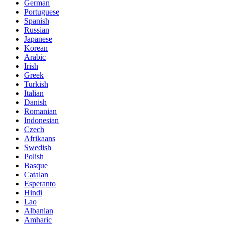
German
Portuguese
Spanish
Russian
Japanese
Korean
Arabic
Irish
Greek
Turkish
Italian
Danish
Romanian
Indonesian
Czech
Afrikaans
Swedish
Polish
Basque
Catalan
Esperanto
Hindi
Lao
Albanian
Amharic