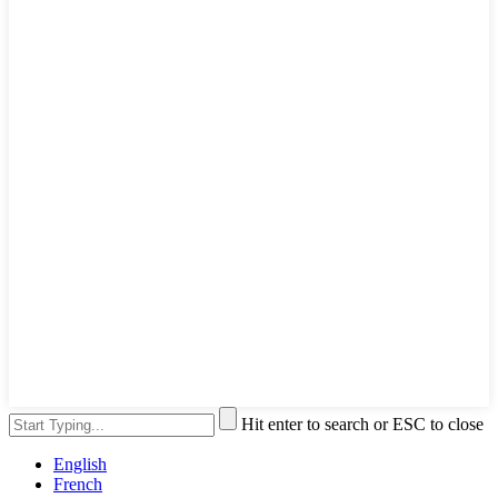
Hit enter to search or ESC to close
English
French