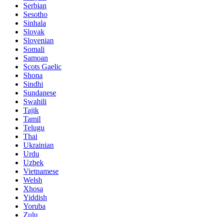
Serbian
Sesotho
Sinhala
Slovak
Slovenian
Somali
Samoan
Scots Gaelic
Shona
Sindhi
Sundanese
Swahili
Tajik
Tamil
Telugu
Thai
Ukrainian
Urdu
Uzbek
Vietnamese
Welsh
Xhosa
Yiddish
Yoruba
Zulu