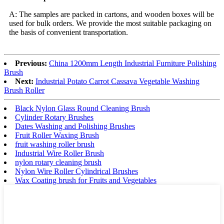
A: The samples are packed in cartons, and wooden boxes will be
used for bulk orders. We provide the most suitable packaging on
the basis of convenient transportation.
Previous:
China 1200mm Length Industrial Furniture Polishing
Brush
Next:
Industrial Potato Carrot Cassava Vegetable Washing
Brush Roller
Black Nylon Glass Round Cleaning Brush
Cylinder Rotary Brushes
Dates Washing and Polishing Brushes
Fruit Roller Waxing Brush
fruit washing roller brush
Industrial Wire Roller Brush
nylon rotary cleaning brush
Nylon Wire Roller Cylindrical Brushes
Wax Coating brush for Fruits and Vegetables