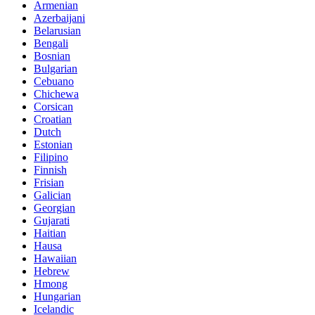
Armenian
Azerbaijani
Belarusian
Bengali
Bosnian
Bulgarian
Cebuano
Chichewa
Corsican
Croatian
Dutch
Estonian
Filipino
Finnish
Frisian
Galician
Georgian
Gujarati
Haitian
Hausa
Hawaiian
Hebrew
Hmong
Hungarian
Icelandic