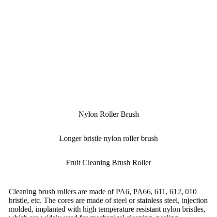
Nylon Roller Brush
Longer bristle nylon roller brush
Fruit Cleaning Brush Roller
Cleaning brush rollers are made of PA6, PA66, 611, 612, 010
bristle, etc. The cores are made of steel or stainless steel, injection
molded, implanted with high temperature resistant nylon bristles,