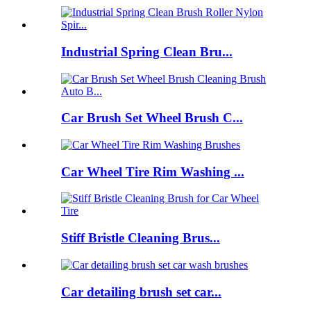
Industrial Spring Clean Bru...
Car Brush Set Wheel Brush C...
Car Wheel Tire Rim Washing ...
Stiff Bristle Cleaning Brus...
Car detailing brush set car...