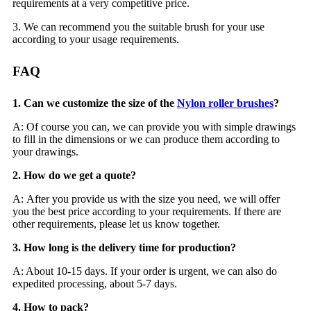
requirements at a very competitive price.
3. We can recommend you the suitable brush for your use
according to your usage requirements.
FAQ
1. Can we customize the size of the
Nylon roller brushes
?
A: Of course you can, we can provide you with simple drawings
to fill in the dimensions or we can produce them according to
your drawings.
2. How do we get a quote?
A: After you provide us with the size you need, we will offer
you the best price according to your requirements. If there are
other requirements, please let us know together.
3. How long is the delivery time for production?
A: About 10-15 days. If your order is urgent, we can also do
expedited processing, about 5-7 days.
4. How to pack?