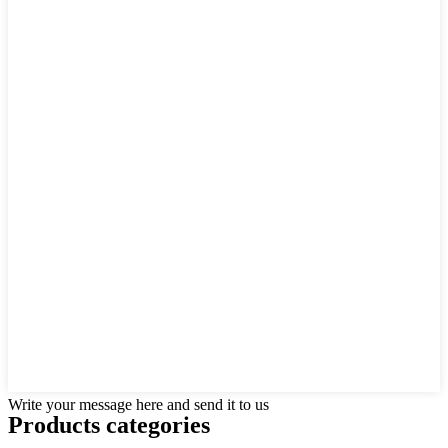
Write your message here and send it to us
Products categories