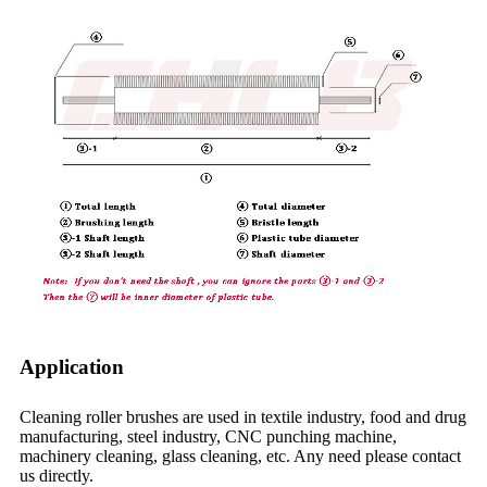
Application
Cleaning roller brushes are used in textile industry, food and drug
manufacturing, steel industry, CNC punching machine,
machinery cleaning, glass cleaning, etc. Any need please contact
us directly.