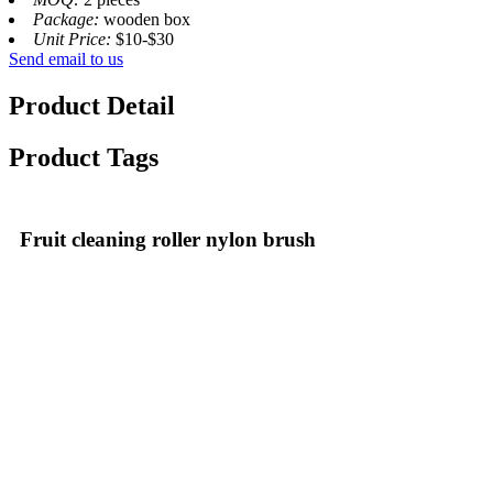
Package:
wooden box
Unit Price:
$10-$30
Send email to us
Product Detail
Product Tags
Fruit cleaning roller nylon brush