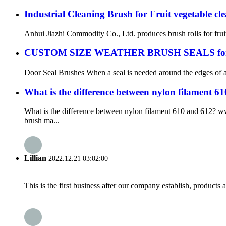
Industrial Cleaning Brush for Fruit vegetable cl
Anhui Jiazhi Commodity Co., Ltd. produces brush rolls for frui
CUSTOM SIZE WEATHER BRUSH SEALS fo
Door Seal Brushes When a seal is needed around the edges of a 
What is the difference between nylon filament 61
What is the difference between nylon filament 610 and 612? 
brush ma...
Lillian
2022.12.21 03:02:00
This is the first business after our company establish, products