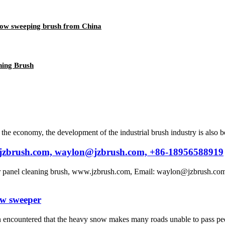
ow sweeping brush from China
ning Brush
e economy, the development of the industrial brush industry is also b
w.jzbrush.com, waylon@jzbrush.com, +86-18956588919
ar panel cleaning brush, www.jzbrush.com, Email: waylon@jzbrush.com
ow sweeper
 encountered that the heavy snow makes many roads unable to pass pedes