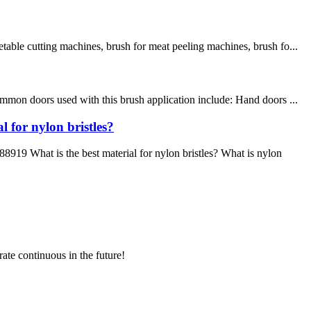
table cutting machines, brush for meat peeling machines, brush fo...
mmon doors used with this brush application include: Hand doors ...
 for nylon bristles?
9 What is the best material for nylon bristles? What is nylon
rate continuous in the future!