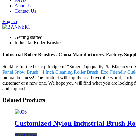
FAQs
About Us
Contact Us
English
Getting started
Industrial Roller Brushes
Industrial Roller Brushes - China Manufacturers, Factory, Suppl
Sticking for the basic principle of "Super Top quality, Satisfactory se
Panel Snow Brush
,
4 Inch Cleaning Roller Brush
,
Eco-Friendly Cutl
mutual business! The product will supply to all over the world, suc
customer or a new one. We hope you will find what you are looking fo
and support!
Related Products
Customized Nylon Industrial Brush Rol