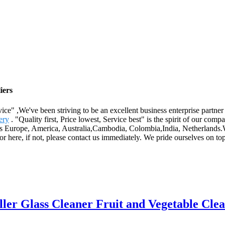
iers
rvice" ,We've been striving to be an excellent business enterprise partne
ery
. "Quality first, Price lowest, Service best" is the spirit of our c
h as Europe, America, Australia,Cambodia, Colombia,India, Netherlands.
r here, if not, please contact us immediately. We pride ourselves on t
ler Glass Cleaner Fruit and Vegetable Cle