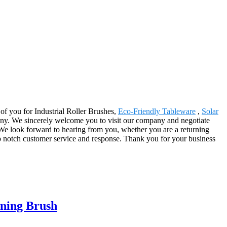
r of you for Industrial Roller Brushes,
Eco-Friendly Tableware
,
Solar
ompany. We sincerely welcome you to visit our company and negotiate
We look forward to hearing from you, whether you are a returning
op notch customer service and response. Thank you for your business
aning Brush