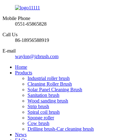
Mobile Phone
0551-65865828
Call Us
86-18956588919
E-mail
waylon@jzbrush.com
Home
Products
Industrial roller brush
Cleaning Roller Brush
Solar Panel Cleaning Brush
Sanitation brush
Wood sanding brush
Strip brush
Spiral coil brush
Sponge roller
Cow brush
Drilling brush-Car cleaning brush
News