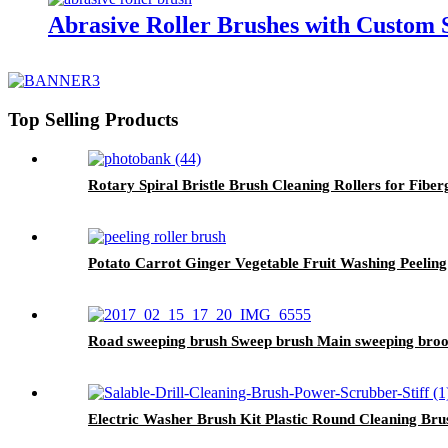
Abrasive Roller Brushes with Custom 
Top Selling Products
Rotary Spiral Bristle Brush Cleaning Rollers for Fibe
Potato Carrot Ginger Vegetable Fruit Washing Peelin
Road sweeping brush Sweep brush Main sweeping broo
Electric Washer Brush Kit Plastic Round Cleaning Bru