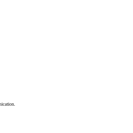
ication.