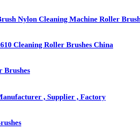
Brush Nylon Cleaning Machine Roller Brus
A610 Cleaning Roller Brushes China
r Brushes
Manufacturer , Supplier , Factory
Brushes