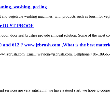
eaning, washing, peeling
t and vegetable washing machines, with products such as brush for vege
r DUST PROOF
door, door seal brushes provide an ideal solution. Some of the most co
0 and 612 ? www.jzbrush.com ,What is the best material
www.jzbrush.com, Email: waylon@jzbrush.com, Cellphone:+86-1895658891
 and services are very satisfying, we have a good start, we hope to coope