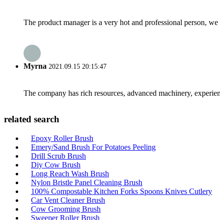
The product manager is a very hot and professional person, we 
Myrna
2021.09.15 20:15:47
The company has rich resources, advanced machinery, experienc
related search
Epoxy Roller Brush
Emery/Sand Brush For Potatoes Peeling
Drill Scrub Brush
Diy Cow Brush
Long Reach Wash Brush
Nylon Bristle Panel Cleaning Brush
100% Compostable Kitchen Forks Spoons Knives Cutlery
Car Vent Cleaner Brush
Cow Grooming Brush
Sweeper Roller Brush