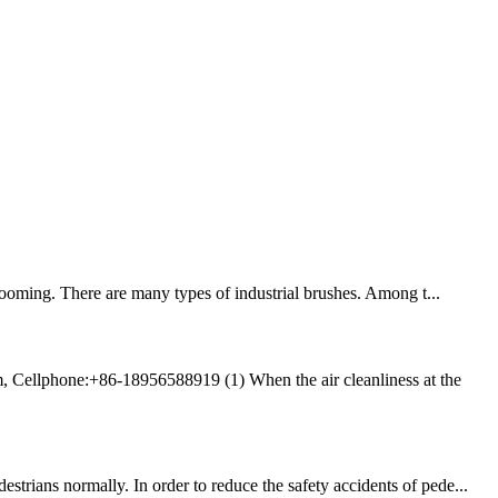
ooming. There are many types of industrial brushes. Among t...
, Cellphone:+86-18956588919 (1) When the air cleanliness at the
trians normally. In order to reduce the safety accidents of pede...