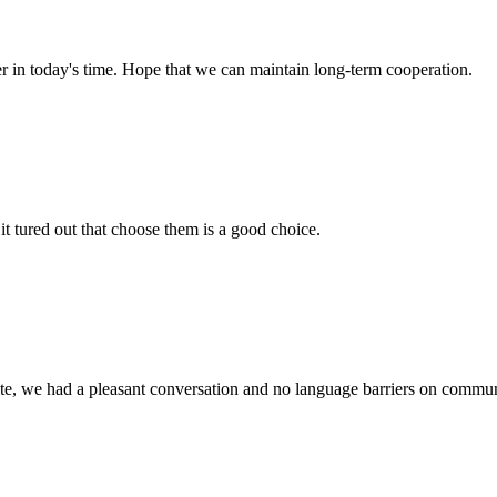
der in today's time. Hope that we can maintain long-term cooperation.
it tured out that choose them is a good choice.
ite, we had a pleasant conversation and no language barriers on commun