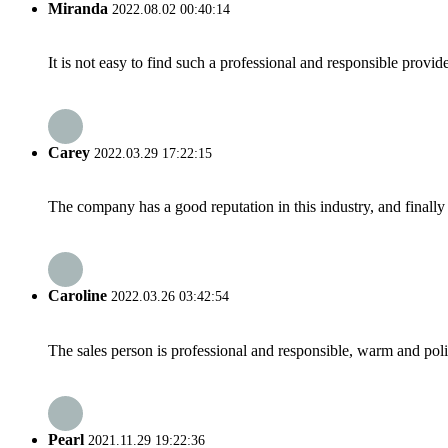
Miranda
2022.08.02 00:40:14
It is not easy to find such a professional and responsible provi
Carey
2022.03.29 17:22:15
The company has a good reputation in this industry, and finally 
Caroline
2022.03.26 03:42:54
The sales person is professional and responsible, warm and pol
Pearl
2021.11.29 19:22:36