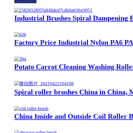
Read More
Industrial Brushes Spiral Dampening 
Factory Price Industrial Nylon PA6 P
Potato Carrot Cleaning Washing Rolle
Spiral roller brushes China in China, 
China Inside and Outside Coil Roller 