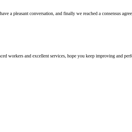
have a pleasant conversation, and finally we reached a consensus agre
ed workers and excellent services, hope you keep improving and perfec