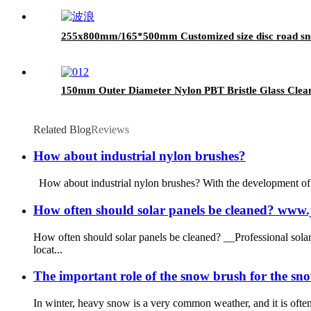
255x800mm/165*500mm Customized size disc road sn
150mm Outer Diameter Nylon PBT Bristle Glass Clea
Related Blog
Reviews
How about industrial nylon brushes?
How about industrial nylon brushes? With the development of th
How often should solar panels be cleaned? ww
How often should solar panels be cleaned? __Professional sol
locat...
The important role of the snow brush for the sn
In winter, heavy snow is a very common weather, and it is often