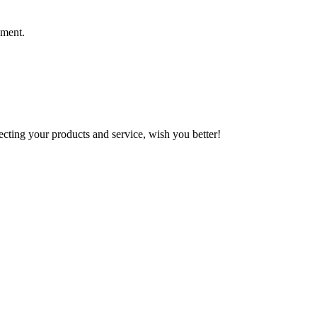
ement.
ting your products and service, wish you better!