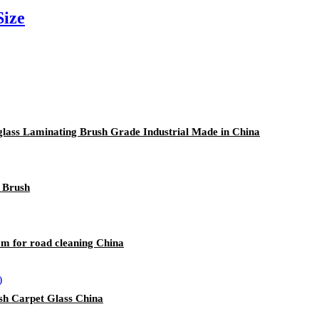
Size
rglass Laminating Brush Grade Industrial Made in China
g Brush
m for road cleaning China
sh Carpet Glass China