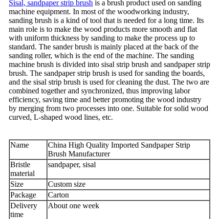
Sisal, sandpaper strip brush
is a brush product used on sanding
machine equipment. In most of the woodworking industry,
sanding brush is a kind of tool that is needed for a long time. Its
main role is to make the wood products more smooth and flat
with uniform thickness by sanding to make the process up to
standard. The sander brush is mainly placed at the back of the
sanding roller, which is the end of the machine. The sanding
machine brush is divided into sisal strip brush and sandpaper strip
brush. The sandpaper strip brush is used for sanding the boards,
and the sisal strip brush is used for cleaning the dust. The two are
combined together and synchronized, thus improving labor
efficiency, saving time and better promoting the wood industry
by merging from two processes into one. Suitable for solid wood
curved, L-shaped wood lines, etc.
Name
China High Quality Imported Sandpaper Strip
Brush Manufacturer
Bristle
sandpaper, sisal
material
Size
Custom size
Package
Carton
Delivery
About one week
time