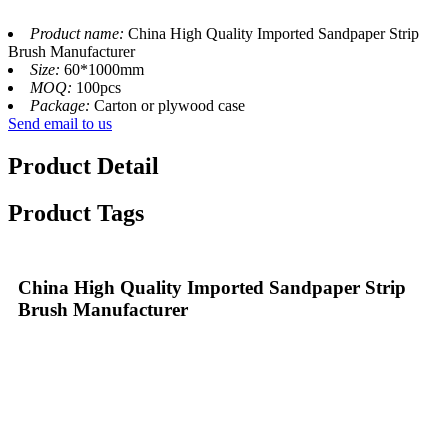
Product name:
China High Quality Imported Sandpaper Strip
Brush Manufacturer
Size:
60*1000mm
MOQ:
100pcs
Package:
Carton or plywood case
Send email to us
Product Detail
Product Tags
China High Quality Imported Sandpaper Strip
Brush Manufacturer