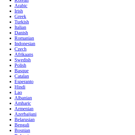
Korean
Arabic
Irish
Greek
Turkish
Italian
Danish
Romanian
Indonesian
Czech
Afrikaans
Swedish
Polish
Basque
Catalan
Esperanto
Hindi
Lao
Albanian
Amharic
Armenian
Azerbaijani
Belarusian
Bengali
Bosnian