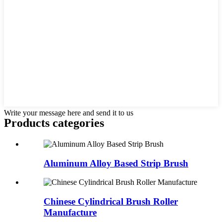
Write your message here and send it to us
Products categories
Aluminum Alloy Based Strip Brush
Chinese Cylindrical Brush Roller
Manufacture