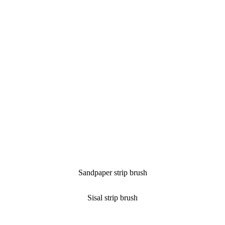
Sandpaper strip brush
Sisal strip brush