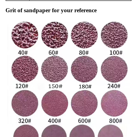
Grit of sandpaper for your reference