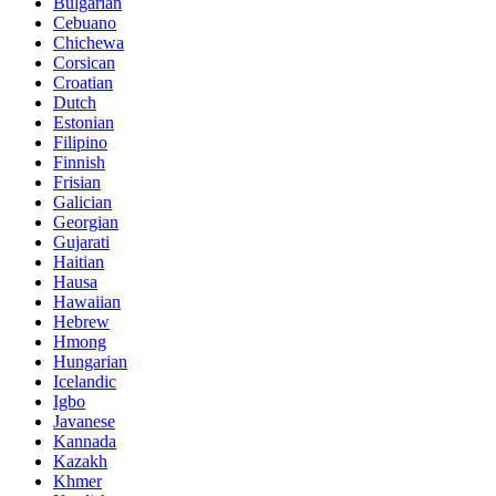
Bulgarian
Cebuano
Chichewa
Corsican
Croatian
Dutch
Estonian
Filipino
Finnish
Frisian
Galician
Georgian
Gujarati
Haitian
Hausa
Hawaiian
Hebrew
Hmong
Hungarian
Icelandic
Igbo
Javanese
Kannada
Kazakh
Khmer