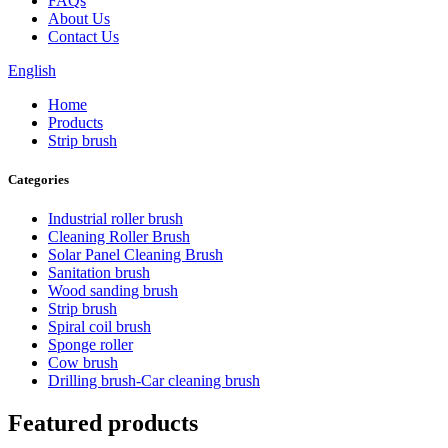
FAQs
About Us
Contact Us
English
Home
Products
Strip brush
Categories
Industrial roller brush
Cleaning Roller Brush
Solar Panel Cleaning Brush
Sanitation brush
Wood sanding brush
Strip brush
Spiral coil brush
Sponge roller
Cow brush
Drilling brush-Car cleaning brush
Featured products