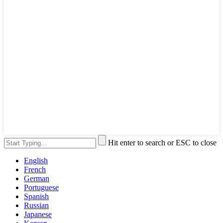
Hit enter to search or ESC to close
English
French
German
Portuguese
Spanish
Russian
Japanese