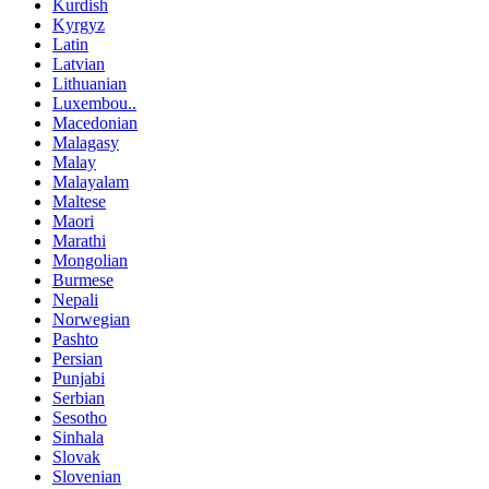
Kurdish
Kyrgyz
Latin
Latvian
Lithuanian
Luxembou..
Macedonian
Malagasy
Malay
Malayalam
Maltese
Maori
Marathi
Mongolian
Burmese
Nepali
Norwegian
Pashto
Persian
Punjabi
Serbian
Sesotho
Sinhala
Slovak
Slovenian