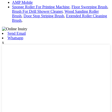
AMP Mobile
Sponge Roller For Printing Machine
,
Floor Sweeping Brush
,
Brush For Drill Shower Cleaner
,
Wood Sanding Roller
Brush
,
Door Stop Striping Brush
,
Extended Roller Cleaning
Brush
,
Send Email
Whatsapp
x