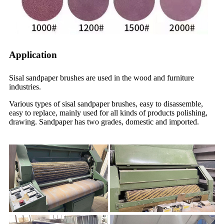
Application
Sisal sandpaper brushes are used in the wood and furniture
industries.
Various types of sisal sandpaper brushes, easy to disassemble,
easy to replace, mainly used for all kinds of products polishing,
drawing. Sandpaper has two grades, domestic and imported.