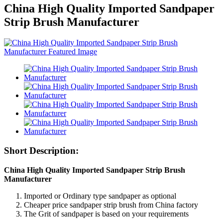
China High Quality Imported Sandpaper
Strip Brush Manufacturer
Short Description:
China High Quality Imported Sandpaper Strip Brush
Manufacturer
Imported or Ordinary type sandpaper as optional
Cheaper price sandpaper strip brush from China factory
The Grit of sandpaper is based on your requirements