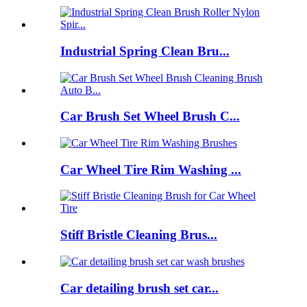
Industrial Spring Clean Bru...
Car Brush Set Wheel Brush C...
Car Wheel Tire Rim Washing ...
Stiff Bristle Cleaning Brus...
Car detailing brush set car...