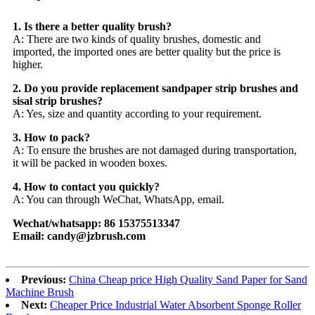
1. Is there a better quality brush?
A: There are two kinds of quality brushes, domestic and
imported, the imported ones are better quality but the price is
higher.
2. Do you provide replacement sandpaper strip brushes and
sisal strip brushes?
A: Yes, size and quantity according to your requirement.
3. How to pack?
A: To ensure the brushes are not damaged during transportation,
it will be packed in wooden boxes.
4. How to contact you quickly?
A: You can through WeChat, WhatsApp, email.
Wechat/whatsapp: 86 15375513347
Email: candy@jzbrush.com
Previous:
China Cheap price High Quality Sand Paper for Sand
Machine Brush
Next:
Cheaper Price Industrial Water Absorbent Sponge Roller