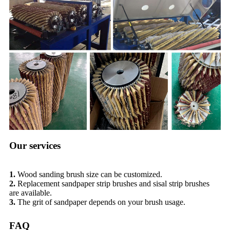
Our services
1.
Wood sanding brush size can be customized.
2.
Replacement sandpaper strip brushes and sisal strip brushes
are available.
3.
The grit of sandpaper depends on your brush usage.
FAQ