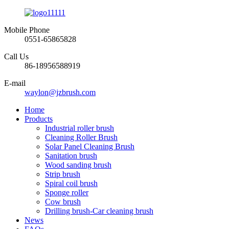
Mobile Phone
0551-65865828
Call Us
86-18956588919
E-mail
waylon@jzbrush.com
Home
Products
Industrial roller brush
Cleaning Roller Brush
Solar Panel Cleaning Brush
Sanitation brush
Wood sanding brush
Strip brush
Spiral coil brush
Sponge roller
Cow brush
Drilling brush-Car cleaning brush
News