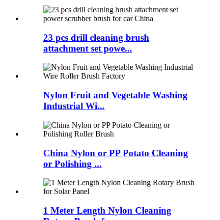
23 pcs drill cleaning brush
attachment set powe...
Nylon Fruit and Vegetable Washing
Industrial Wi...
China Nylon or PP Potato Cleaning
or Polishing ...
1 Meter Length Nylon Cleaning