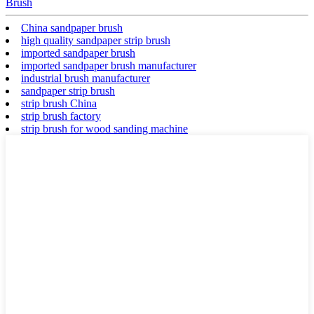
Brush
China sandpaper brush
high quality sandpaper strip brush
imported sandpaper brush
imported sandpaper brush manufacturer
industrial brush manufacturer
sandpaper strip brush
strip brush China
strip brush factory
strip brush for wood sanding machine