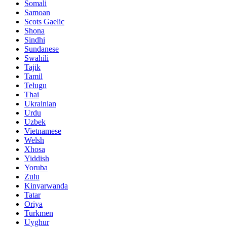
Somali
Samoan
Scots Gaelic
Shona
Sindhi
Sundanese
Swahili
Tajik
Tamil
Telugu
Thai
Ukrainian
Urdu
Uzbek
Vietnamese
Welsh
Xhosa
Yiddish
Yoruba
Zulu
Kinyarwanda
Tatar
Oriya
Turkmen
Uyghur