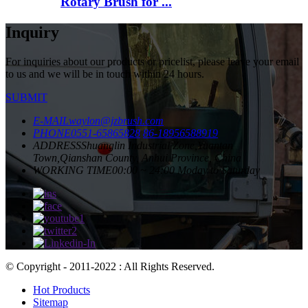
Rotary Brush for ...
Inquiry
For inquiries about our products or pricelist, please leave your email
to us and we will be in touch within 24 hours.
SUBMIT
E-MAIL
waylon@jzbrush.com
PHONE
0551-65865828
86-18956588919
ADDRESS
Shuanglin Industrial Zone,Yuantan
Town,Qianshan County, Anhui Province, China
WORKING TIME
00:00 ~ 24:00 Moday to Saturday
© Copyright - 2011-2022 : All Rights Reserved.
Hot Products
Sitemap