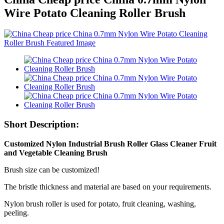
Wire Potato Cleaning Roller Brush
Short Description:
Customized Nylon Industrial Brush Roller Glass Cleaner Fruit
and Vegetable Cleaning Brush
Brush size can be customized!
The bristle thickness and material are based on your requirements.
Nylon brush roller is used for potato, fruit cleaning, washing,
peeling.