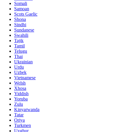
Somali
Samoan
Scots Gaelic
Shona
Sindhi
Sundanese
Swahili
Tajik
Tamil
Telugu
Thai
Ukrainian
Urdu
Uzbek
Vietnamese
Welsh
Xhosa
Yiddish
Yoruba
Zulu
Kinyarwanda
Tatar
Oriya
Turkmen
Uyghur