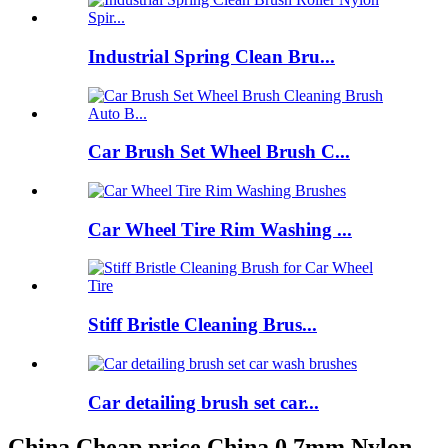
Industrial Spring Clean Bru...
Car Brush Set Wheel Brush C...
Car Wheel Tire Rim Washing ...
Stiff Bristle Cleaning Brus...
Car detailing brush set car...
China Cheap price China 0.7mm Nylon