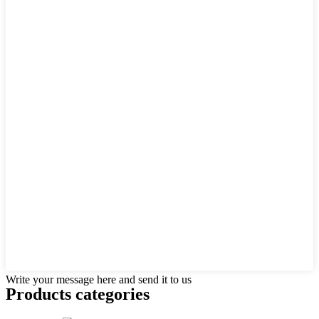
Write your message here and send it to us
Products categories