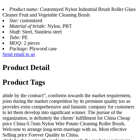
Product name:
Customized Nylon Industrial Brush Roller Glass
Cleaner Fruit and Vegetable Cleaning Brush
Size:
customized
Material of bristle:
Nylon, PBT
Shaft:
Steel, Stainless steel
Tube:
PE
MOQ:
2 pieces
Package:
Plywood case
Send email to us
Product Detail
Product Tags
abide by the contract”, conforms towards the market requirement,
joins during the market competition by its premium quality too as
provides extra comprehensive and fantastic company for customers
to let them develop into significant winner. The pursue of the
organization, is definitely the clients’ fulfillment for China Cheap
price China 0.7mm Nylon Wire Potato Cleaning Roller Brush,
Welcome to arrange long-term marriage with us. Most effective
Selling price Forever Quality in China.