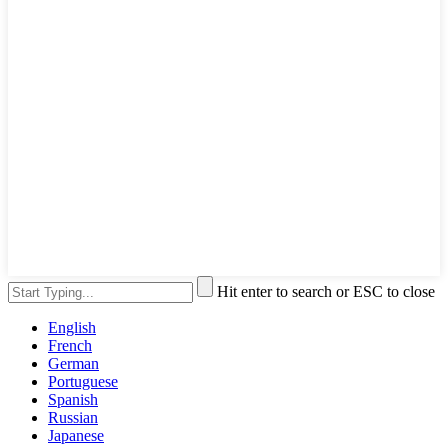
Hit enter to search or ESC to close
English
French
German
Portuguese
Spanish
Russian
Japanese