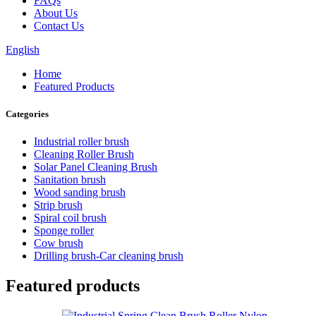
FAQs
About Us
Contact Us
English
Home
Featured Products
Categories
Industrial roller brush
Cleaning Roller Brush
Solar Panel Cleaning Brush
Sanitation brush
Wood sanding brush
Strip brush
Spiral coil brush
Sponge roller
Cow brush
Drilling brush-Car cleaning brush
Featured products