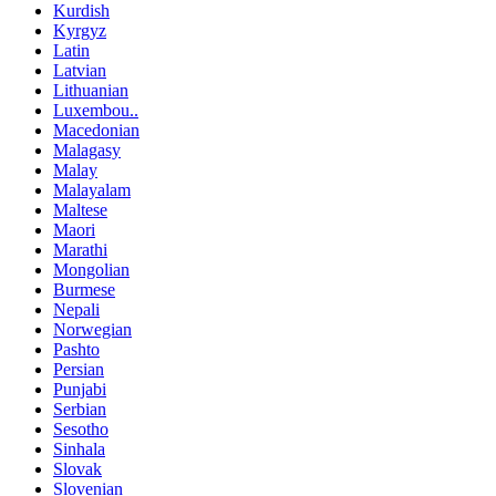
Kurdish
Kyrgyz
Latin
Latvian
Lithuanian
Luxembou..
Macedonian
Malagasy
Malay
Malayalam
Maltese
Maori
Marathi
Mongolian
Burmese
Nepali
Norwegian
Pashto
Persian
Punjabi
Serbian
Sesotho
Sinhala
Slovak
Slovenian