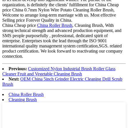
organization, is definitely the clients’ fulfillment for China Cheap
price China 0.7mm Nylon Wire Potato Cleaning Roller Brush,
Welcome to arrange long-term marriage with us. Most effective
Selling price Forever Quality in China.
China Cheap price
China Roller Brush
, Cleaning Brush, With
strong technical strength and advanced production equipment, and
SMS people purposefully , professional, dedicated spirit of
enterprise. Enterprises took the lead through the ISO 9001
international quality management system certification,SGS. related
product certification. We look forward to reactivating our company
connection.
Previous:
Customized Nylon Industrial Brush Roller Glass
Cleaner Fruit and Vegetable Cleaning Brush
Next:
OEM China 5inch Grinder Electric Cleaning Drill Scrub
Brush
China Roller Brush
Cleaning Brush