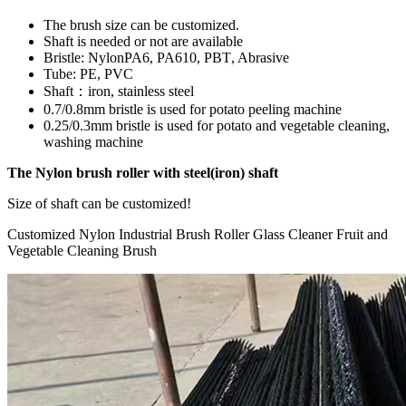
The brush size can be customized.
Shaft is needed or not are available
Bristle: NylonPA6, PA610, PBT
, A
brasive
Tube: PE, PVC
Shaft
：
iron, stainless steel
0.7/0.8mm bristle is used for potato peeling machine
0.25/0.3mm bristle is used for potato and vegetable cleaning,
washing machine
The Nylon brush roller with steel(iron) shaft
Size of shaft can be customized!
Customized Nylon Industrial Brush Roller Glass Cleaner Fruit and
Vegetable Cleaning Brush