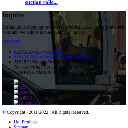
suction rolle...
Inquiry
For inquiries about our products or pricelist, please leave your email
to us and we will be in touch within 24 hours.
SUBMIT
E-MAIL
waylon@jzbrush.com
PHONE
0551-65865828
86-18956588919
ADDRESS
Shuanglin Industrial Zone,Yuantan
Town,Qianshan County, Anhui Province, China
WORKING TIME
00:00 ~ 24:00 Moday to Saturday
© Copyright - 2011-2022 : All Rights Reserved.
Hot Products
Sitemap