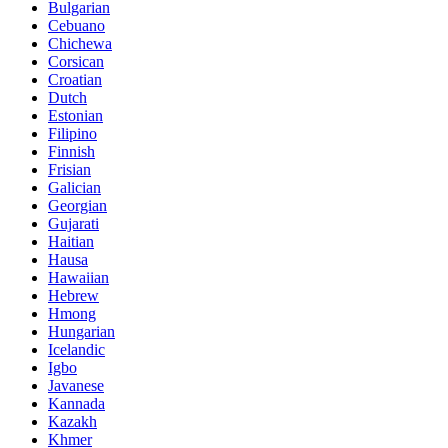
Bulgarian
Cebuano
Chichewa
Corsican
Croatian
Dutch
Estonian
Filipino
Finnish
Frisian
Galician
Georgian
Gujarati
Haitian
Hausa
Hawaiian
Hebrew
Hmong
Hungarian
Icelandic
Igbo
Javanese
Kannada
Kazakh
Khmer