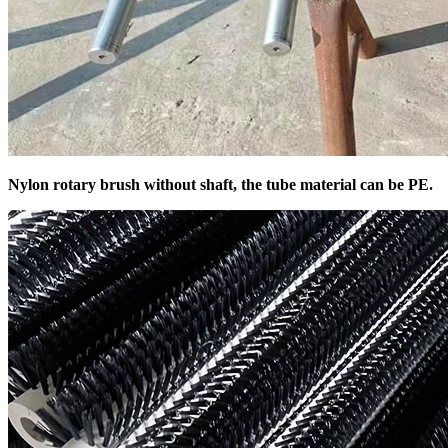
Nylon rotary brush without shaft, the tube material can be PE.