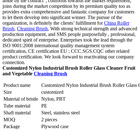
abide by the contract”, conforms towards the market requirement,
joins during the market competition by its premium quality too as
provides extra comprehensive and fantastic company for customers
to let them develop into significant winner. The pursue of the
organization, is definitely the clients’ fulfillment for
China Roller
Brush
,
Cleaning Brush
, With strong technical strength and advanced
production equipment, and SMS people purposefully , professional,
dedicated spirit of enterprise. Enterprises took the lead through the
ISO 9001:2008 international quality management system
certification, CE certification EU ; CCC.SGS.CQC other related
product certification. We look forward to reactivating our company
connection.
Customized Nylon Industrial Brush Roller Glass Cleaner Fruit
and Vegetable
Cleaning Brush
Product name
Customized Nylon Industrial Brush Roller Glass 
Size
customized
Material of bristle
Nylon, PBT
Tube material
PE
Shaft material
Steel, stainless steel
MOQ
2 pieces
Package
Plywood case