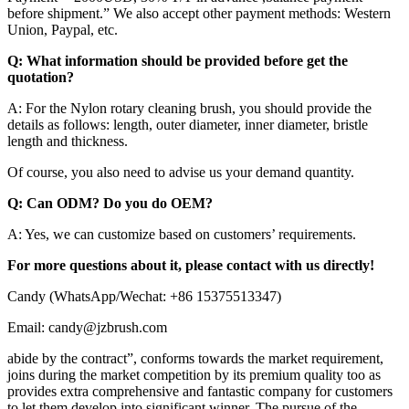
before shipment.” We also accept other payment methods: Western
Union, Paypal, etc.
Q: What information should be provided before get the
quotation?
A: For the Nylon rotary cleaning brush, you should provide the
details as follows: length, outer diameter, inner diameter, bristle
length and thickness.
Of course, you also need to advise us your demand quantity.
Q: Can ODM? Do you do OEM?
A: Yes, we can customize based on customers’ requirements.
For more questions about it, please contact with us directly!
Candy (WhatsApp/Wechat: +86 15375513347)
Email: candy@jzbrush.com
abide by the contract”, conforms towards the market requirement,
joins during the market competition by its premium quality too as
provides extra comprehensive and fantastic company for customers
to let them develop into significant winner. The pursue of the