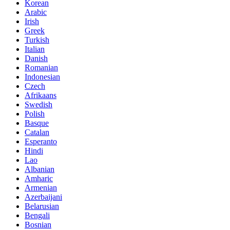
Korean
Arabic
Irish
Greek
Turkish
Italian
Danish
Romanian
Indonesian
Czech
Afrikaans
Swedish
Polish
Basque
Catalan
Esperanto
Hindi
Lao
Albanian
Amharic
Armenian
Azerbaijani
Belarusian
Bengali
Bosnian