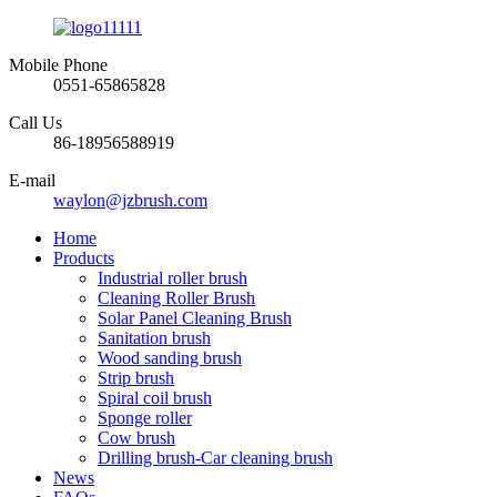
Mobile Phone
0551-65865828
Call Us
86-18956588919
E-mail
waylon@jzbrush.com
Home
Products
Industrial roller brush
Cleaning Roller Brush
Solar Panel Cleaning Brush
Sanitation brush
Wood sanding brush
Strip brush
Spiral coil brush
Sponge roller
Cow brush
Drilling brush-Car cleaning brush
News