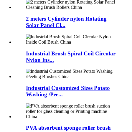
2 meters Cylinder nylon Rotating
Solar Panel Cl...
Industrial Brush Spiral Coil Circular
Nylon Ins...
Industrial Customized Sizes Potato
Washing /Pee...
PVA absorbent sponge roller brush