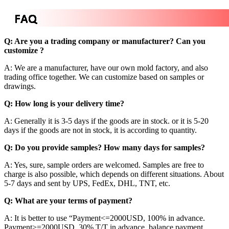
Q: Are you a trading company or manufacturer? Can you
customize ?
A: We are a manufacturer, have our own mold factory, and also
trading office together. We can customize based on samples or
drawings.
Q: How long is your delivery time?
A: Generally it is 3-5 days if the goods are in stock. or it is 5-20
days if the goods are not in stock, it is according to quantity.
Q: Do you provide samples? How many days for samples?
A: Yes, sure, sample orders are welcomed. Samples are free to
charge is also possible, which depends on different situations. About
5-7 days and sent by UPS, FedEx, DHL, TNT, etc.
Q: What are your terms of payment?
A: It is better to use “Payment<=2000USD, 100% in advance.
Payment>=2000USD, 30% T/T in advance ,balance payment