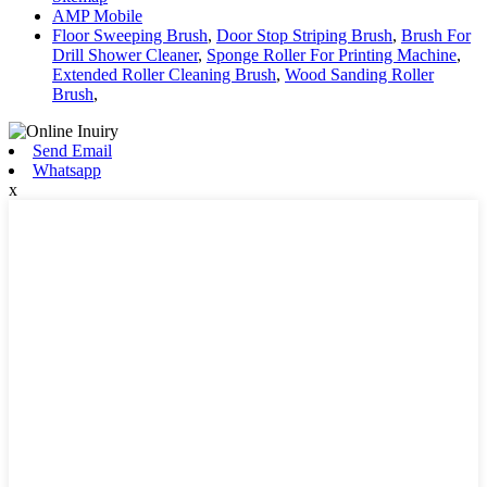
AMP Mobile
Floor Sweeping Brush
,
Door Stop Striping Brush
,
Brush For
Drill Shower Cleaner
,
Sponge Roller For Printing Machine
,
Extended Roller Cleaning Brush
,
Wood Sanding Roller
Brush
,
Send Email
Whatsapp
x