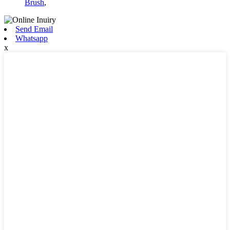
Brush
,
Send Email
Whatsapp
x