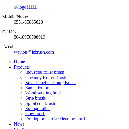
Mobile Phone
0551-65865828
Call Us
86-18956588919
E-mail
waylon@jzbrush.com
Home
Products
Industrial roller brush
Cleaning Roller Brush
Solar Panel Cleaning Brush
Sanitation brush
Wood sanding brush
Strip brush
Spiral coil brush
Sponge roller
Cow brush
Drilling brush-Car cleaning brush
News