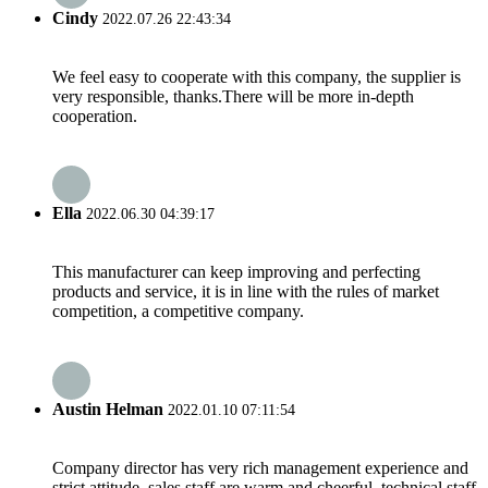
Cindy
2022.07.26 22:43:34
We feel easy to cooperate with this company, the supplier is
very responsible, thanks.There will be more in-depth
cooperation.
Ella
2022.06.30 04:39:17
This manufacturer can keep improving and perfecting
products and service, it is in line with the rules of market
competition, a competitive company.
Austin Helman
2022.01.10 07:11:54
Company director has very rich management experience and
strict attitude, sales staff are warm and cheerful, technical staff