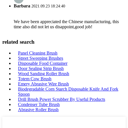
Barbara
2021.09.23 18:24:40
We have been appreciated the Chinese manufacturing, this
time also did not let us disappoint,good job!
related search
Panel Cleaning Brush
Street Sweeping Brushes
Disposable Food Container
Door Sealing Strip Brush
Wood Sanding Roller Brush
Totem Cow Brush
Emery Abrasive Wire Brush
Biodegradable Corn Starch Disposable Knife And Fork
Spoon
Drill Brush Power Scrubber By Useful Products
Condenser Tube Brush
Abrasive Roller Brush