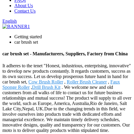
FAQs
About Us
Contact Us
English
Getting started
car brush set
car brush set - Manufacturers, Suppliers, Factory from China
It adheres to the tenet "Honest, industrious, enterprising, innovative"
to develop new products constantly. It regards customers, success as
its own success. Let us develop prosperous future hand in hand for
car brush set,
Cow Brush Roller
,
Roller Brush Cleaner
,
Faux
Sponge Roller
,
Drill Brush Kit
. We welcome new and old
customers from all walks of life to contact us for future business
relationships and mutual success! The product will supply to all over
the world, such as Europe, America, Australia,Rio de Janeiro, Salt
Lake City,Nepal, UK.Due to the changing trends in this field, we
involve ourselves into products trade with dedicated efforts and
managerial excellence. We maintain timely delivery schedules,
innovative designs, quality and transparency for our customers. Our
moto is to deliver quality products within stipulated time.