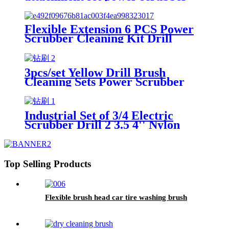
brush for car China
Flexible Extension 6 PCS Power
Scrubber Cleaning Kit Drill
Brush Attachment Set for Car
Wheels Interior washing China
3pcs/set Yellow Drill Brush
Cleaning Sets Power Scrubber
Kit for Car China
Industrial Set of 3/4 Electric
Scrubber Drill 2 3.5 4'' Nylon
Brush Kit China
Top Selling Products
Flexible brush head car tire washing brush