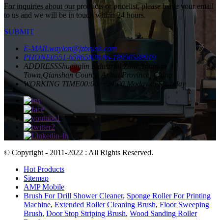
For inquiries about our products or pricelist, please leave your email
to us and we will be in touch within 24 hours.
SUBMIT
E-MAIL
waylon@jzbrush.com
PHONE
0551-65865828
86-18956588919
ADDRESS
Shuanglin Industrial Zone,Yuantan
Town,Qianshan County, Anhui Province, China
WORKING TIME
00:00 ~ 24:00 Moday to Saturday
© Copyright - 2011-2022 : All Rights Reserved.
Hot Products
Sitemap
AMP Mobile
Brush For Drill Shower Cleaner
,
Sponge Roller For Printing
Machine
,
Extended Roller Cleaning Brush
,
Floor Sweeping
Brush
,
Door Stop Striping Brush
,
Wood Sanding Roller