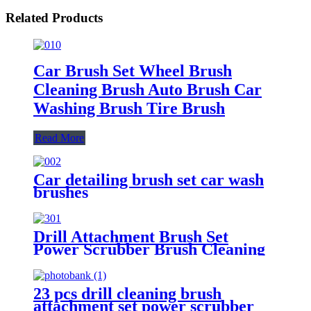
Related Products
Car Brush Set Wheel Brush
Cleaning Brush Auto Brush Car
Washing Brush Tire Brush
Read More
Car detailing brush set car wash
brushes
Drill Attachment Brush Set
Power Scrubber Brush Cleaning
Kit 4 Pieces for Household and
Car
23 pcs drill cleaning brush
attachment set power scrubber