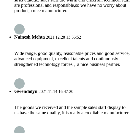
are professional and responsible,so we have no worry about
product,a nice manufacturer.
Nainesh Mehta
2021.12.28 13:36:52
Wide range, good quality, reasonable prices and good service,
advanced equipment, excellent talents and continuously
strengthened technology forces，a nice business partner.
Gwendolyn
2021.11.14 16:47:20
The goods we received and the sample sales staff display to
us have the same quality, it is really a creditable manufacturer.