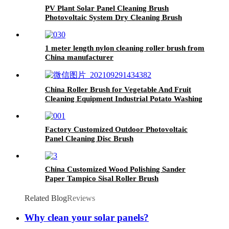
PV Plant Solar Panel Cleaning Brush
Photovoltaic System Dry Cleaning Brush
1 meter length nylon cleaning roller brush from
China manufacturer
China Roller Brush for Vegetable And Fruit
Cleaning Equipment Industrial Potato Washing
Machine
Factory Customized Outdoor Photovoltaic
Panel Cleaning Disc Brush
China Customized Wood Polishing Sander
Paper Tampico Sisal Roller Brush
Related Blog
Reviews
Why clean your solar panels?