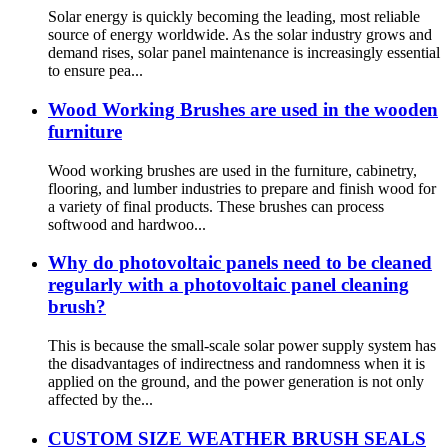
Solar energy is quickly becoming the leading, most reliable
source of energy worldwide. As the solar industry grows and
demand rises, solar panel maintenance is increasingly essential
to ensure pea...
Wood Working Brushes are used in the wooden
furniture
Wood working brushes are used in the furniture, cabinetry,
flooring, and lumber industries to prepare and finish wood for
a variety of final products. These brushes can process
softwood and hardwoo...
Why do photovoltaic panels need to be cleaned
regularly with a photovoltaic panel cleaning
brush?
This is because the small-scale solar power supply system has
the disadvantages of indirectness and randomness when it is
applied on the ground, and the power generation is not only
affected by the...
CUSTOM SIZE WEATHER BRUSH SEALS