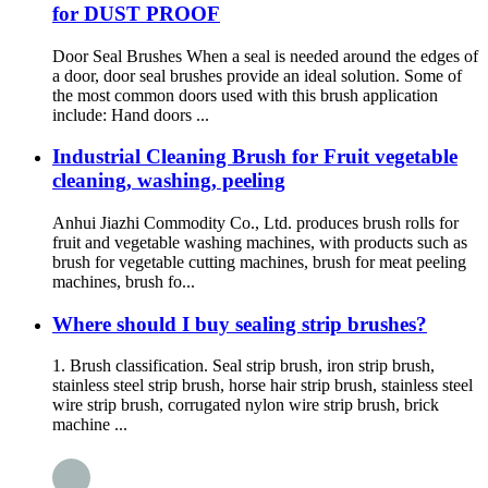
for DUST PROOF
Door Seal Brushes When a seal is needed around the edges of
a door, door seal brushes provide an ideal solution. Some of
the most common doors used with this brush application
include: Hand doors ...
Industrial Cleaning Brush for Fruit vegetable
cleaning, washing, peeling
Anhui Jiazhi Commodity Co., Ltd. produces brush rolls for
fruit and vegetable washing machines, with products such as
brush for vegetable cutting machines, brush for meat peeling
machines, brush fo...
Where should I buy sealing strip brushes?
1. Brush classification. Seal strip brush, iron strip brush,
stainless steel strip brush, horse hair strip brush, stainless steel
wire strip brush, corrugated nylon wire strip brush, brick
machine ...