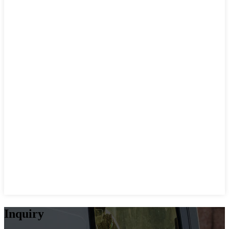
Inquiry