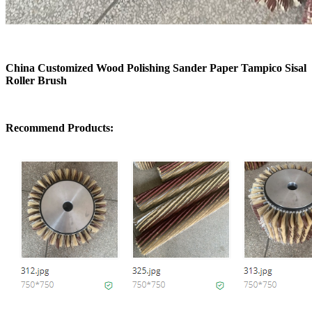
China Customized Wood Polishing Sander Paper Tampico Sisal
Roller Brush
Recommend Products: