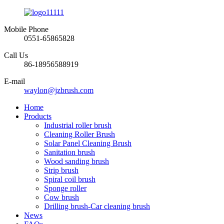
Mobile Phone
0551-65865828
Call Us
86-18956588919
E-mail
waylon@jzbrush.com
Home
Products
Industrial roller brush
Cleaning Roller Brush
Solar Panel Cleaning Brush
Sanitation brush
Wood sanding brush
Strip brush
Spiral coil brush
Sponge roller
Cow brush
Drilling brush-Car cleaning brush
News