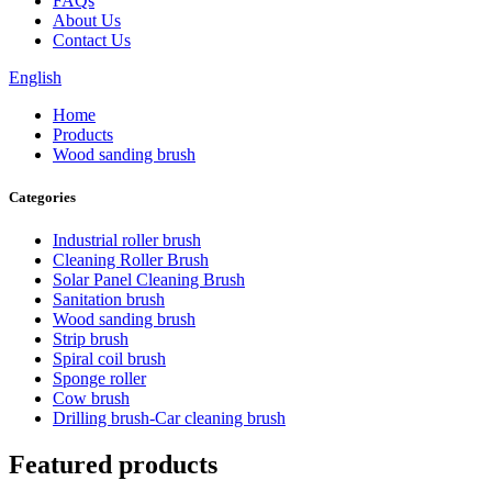
FAQs
About Us
Contact Us
English
Home
Products
Wood sanding brush
Categories
Industrial roller brush
Cleaning Roller Brush
Solar Panel Cleaning Brush
Sanitation brush
Wood sanding brush
Strip brush
Spiral coil brush
Sponge roller
Cow brush
Drilling brush-Car cleaning brush
Featured products