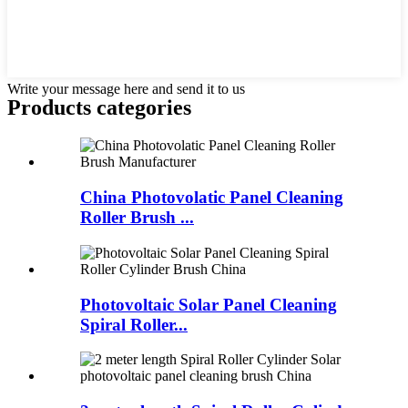
Write your message here and send it to us
Products categories
China Photovolatic Panel Cleaning
Roller Brush ...
Photovoltaic Solar Panel Cleaning
Spiral Roller...