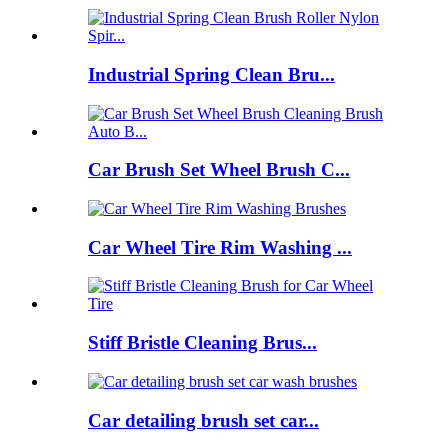
Industrial Spring Clean Bru...
Car Brush Set Wheel Brush C...
Car Wheel Tire Rim Washing ...
Stiff Bristle Cleaning Brus...
Car detailing brush set car...