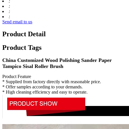
:
:
:
:
Send email to us
Product Detail
Product Tags
China Customized Wood Polishing Sander Paper
Tampico Sisal Roller Brush
Product Feature
* Supplied from factory directly with reasonable price.
* Offer samples according to your demands.
* High cleaning efficiency and easy to operate.