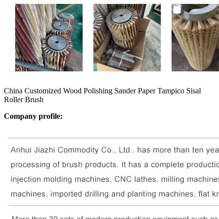
China Customized Wood Polishing Sander Paper Tampico Sisal
Roller Brush
Company profile: