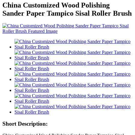
China Customized Wood Polishing
Sander Paper Tampico Sisal Roller Brush
Short Description: