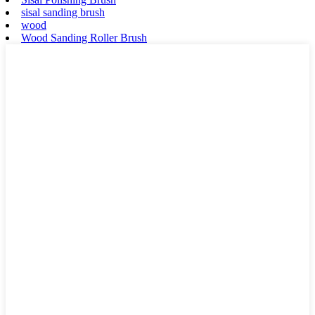
sisal sanding brush
wood
Wood Sanding Roller Brush