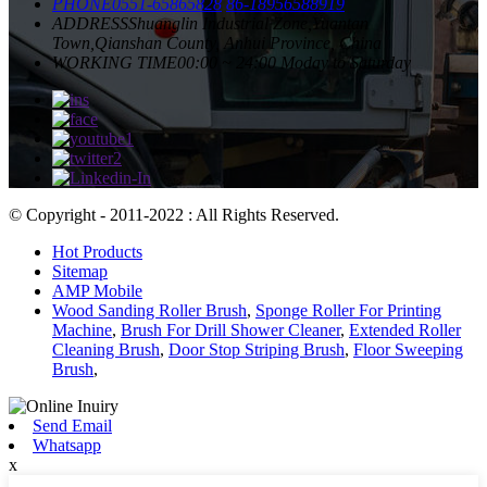
PHONE
0551-65865828
86-18956588919
ADDRESS
Shuanglin Industrial Zone,Yuantan
Town,Qianshan County, Anhui Province, China
WORKING TIME
00:00 ~ 24:00 Moday to Saturday
© Copyright - 2011-2022 : All Rights Reserved.
Hot Products
Sitemap
AMP Mobile
Wood Sanding Roller Brush
,
Sponge Roller For Printing
Machine
,
Brush For Drill Shower Cleaner
,
Extended Roller
Cleaning Brush
,
Door Stop Striping Brush
,
Floor Sweeping
Brush
,
Send Email
Whatsapp
x