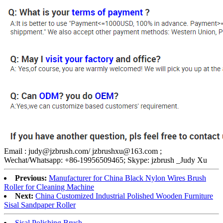
Email : judy@jzbrush.com/ jzbrushxu@163.com ;
Wechat/Whatsapp: +86-19956509465; Skype: jzbrush _Judy Xu
Previous:
Manufacturer for China Black Nylon Wires Brush
Roller for Cleaning Machine
Next:
China Customized Industrial Polished Wooden Furniture
Sisal Sandpaper Roller
Sisal Polishing Brush