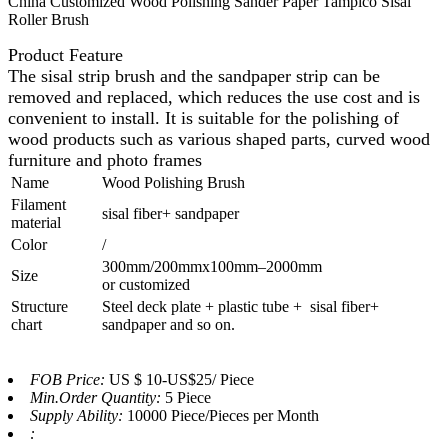
China Customized Wood Polishing Sander Paper Tampico Sisal
Roller Brush
Product Feature
The sisal strip brush and the sandpaper strip can be
removed and replaced, which reduces the use cost and is
convenient to install.
It is suitable for the polishing of
wood products such as various shaped parts, curved wood
furniture and photo frames
Name
Wood Polishing Brush
Filament
sisal fiber+ sandpaper
material
Color
/
300mm/200mmx100mm–2000mm
Size
or customized
Structure
Steel deck plate + plastic tube + sisal fiber+
chart
sandpaper and so on.
FOB Price:
US $ 10-US$25/ Piece
Min.Order Quantity:
5 Piece
Supply Ability:
10000 Piece/Pieces per Month
: