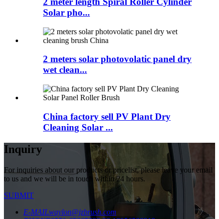
2 meter length Spiral Roller Cylinder
Solar pho...
2 meters solar photovolatic panel dry
wet clean...
China factory sell PV Plant Dry
Cleaning Solar ...
Inquiry
For inquiries about our products or pricelist, please leave your email
to us and we will be in touch within 24 hours.
SUBMIT
E-MAIL
waylon@jzbrush.com