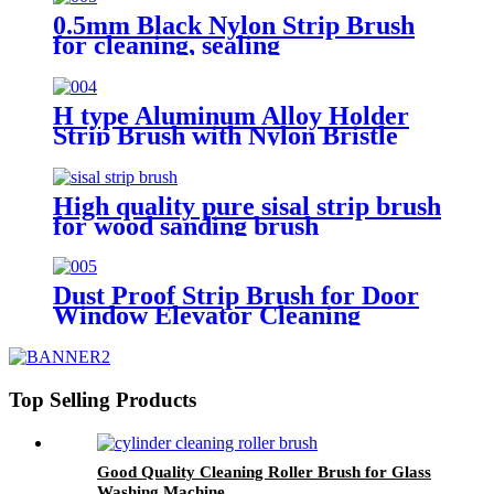
0.5mm Black Nylon Strip Brush
for cleaning, sealing
H type Aluminum Alloy Holder
Strip Brush with Nylon Bristle
High quality pure sisal strip brush
for wood sanding brush
Dust Proof Strip Brush for Door
Window Elevator Cleaning
Sealing
Top Selling Products
Good Quality Cleaning Roller Brush for Glass
Washing Machine