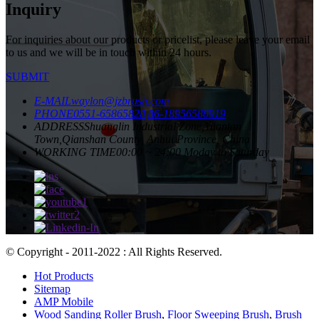
Inquiry
For inquiries about our products or pricelist, please leave your email
to us and we will be in touch within 24 hours.
SUBMIT
E-MAIL
waylon@jzbrush.com
PHONE
0551-65865828
86-18956588919
ADDRESS
Shuanglin Industrial Zone,Yuantan
Town,Qianshan County, Anhui Province, China
WORKING TIME
00:00 ~ 24:00 Moday to Saturday
© Copyright - 2011-2022 : All Rights Reserved.
Hot Products
Sitemap
AMP Mobile
Wood Sanding Roller Brush
,
Floor Sweeping Brush
,
Brush