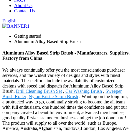
FAQs
About Us
Contact Us
English
Getting started
Aluminum Alloy Based Strip Brush
Aluminum Alloy Based Strip Brush - Manufacturers, Suppliers,
Factory from China
We always continually offer you the most conscientious purchaser
services, and the widest variety of designs and styles with finest
materials. These efforts include the availability of customized
designs with speed and dispatch for Aluminum Alloy Based Strip
Brush,
Drill Cleaning Brush Set
,
Car Washing Brush
,
Sweeper
Brush Roller
,
Nylon Bristle Scrub Brush
. Wanting on the long run,
a protracted way to go, continually striving to become the all team
with full enthusiasm, one hundred times the confidence and put our
company created a beautiful environment, advanced merchandise,
good quality first-class modern business and get the job done hard!
The product will supply to all over the world, such as Europe,
America, Australia,Afghanistan, moldova,London, Los Angeles.We