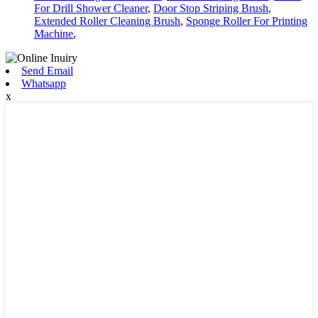
For Drill Shower Cleaner
,
Door Stop Striping Brush
,
Extended Roller Cleaning Brush
,
Sponge Roller For Printing
Machine
,
Send Email
Whatsapp
x