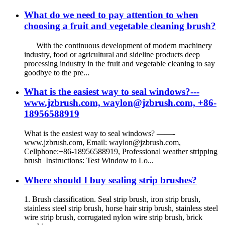
What do we need to pay attention to when
choosing a fruit and vegetable cleaning brush?
With the continuous development of modern machinery
industry, food or agricultural and sideline products deep
processing industry in the fruit and vegetable cleaning to say
goodbye to the pre...
What is the easiest way to seal windows?---
www.jzbrush.com, waylon@jzbrush.com, +86-
18956588919
What is the easiest way to seal windows? ——-
www.jzbrush.com, Email: waylon@jzbrush.com,
Cellphone:+86-18956588919, Professional weather stripping
brush Instructions: Test Window to Lo...
Where should I buy sealing strip brushes?
1. Brush classification. Seal strip brush, iron strip brush,
stainless steel strip brush, horse hair strip brush, stainless steel
wire strip brush, corrugated nylon wire strip brush, brick