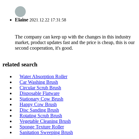
Elaine
2021.12.22 17:31:58
The company can keep up with the changes in this industry
market, product updates fast and the price is cheap, this is our
second cooperation, it's good.
related search
Water Absorption Roller
Car Washing Brush
Circular Scrub Brush
Disposable Flatware
Stationary Cow Brush
Happy Cow Brush
Disc Sanding Brush
Rotating Scrub Brush
Vegetable Cleaning Brush
Sponge Texture Roller
Sanitation Sweeping Brush