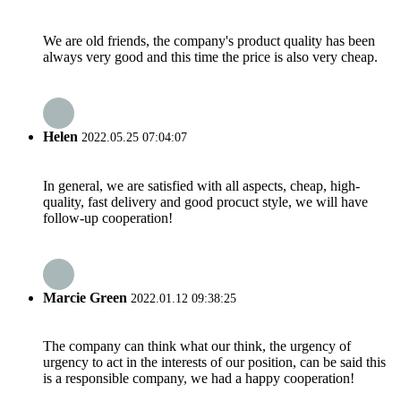
We are old friends, the company's product quality has been
always very good and this time the price is also very cheap.
Helen
2022.05.25 07:04:07
In general, we are satisfied with all aspects, cheap, high-
quality, fast delivery and good procuct style, we will have
follow-up cooperation!
Marcie Green
2022.01.12 09:38:25
The company can think what our think, the urgency of
urgency to act in the interests of our position, can be said this
is a responsible company, we had a happy cooperation!