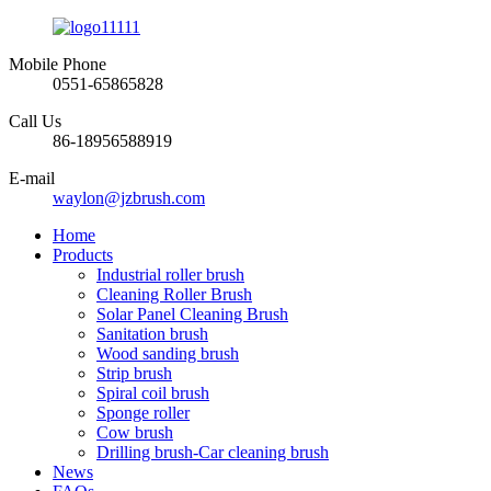
Mobile Phone
0551-65865828
Call Us
86-18956588919
E-mail
waylon@jzbrush.com
Home
Products
Industrial roller brush
Cleaning Roller Brush
Solar Panel Cleaning Brush
Sanitation brush
Wood sanding brush
Strip brush
Spiral coil brush
Sponge roller
Cow brush
Drilling brush-Car cleaning brush
News