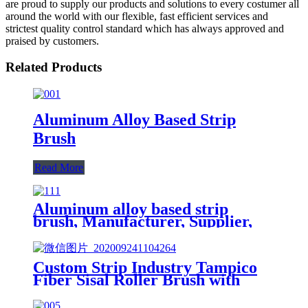
are proud to supply our products and solutions to every costumer all
around the world with our flexible, fast efficient services and
strictest quality control standard which has always approved and
praised by customers.
Related Products
Aluminum Alloy Based Strip
Brush
Read More
Aluminum alloy based strip
brush, Manufacturer, Supplier,
Factory
Custom Strip Industry Tampico
Fiber Sisal Roller Brush with
Sandpaper China