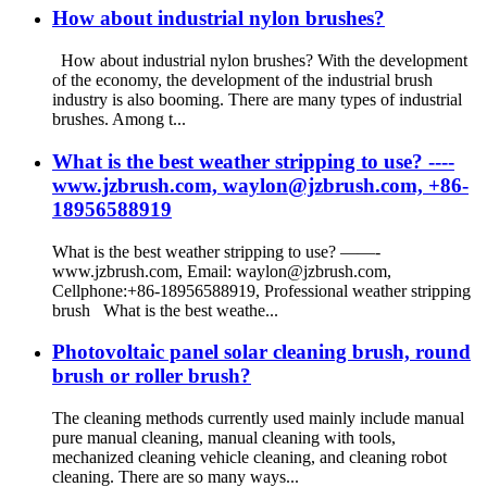
How about industrial nylon brushes?
How about industrial nylon brushes? With the development
of the economy, the development of the industrial brush
industry is also booming. There are many types of industrial
brushes. Among t...
What is the best weather stripping to use? ----
www.jzbrush.com, waylon@jzbrush.com, +86-
18956588919
What is the best weather stripping to use? ——-
www.jzbrush.com, Email: waylon@jzbrush.com,
Cellphone:+86-18956588919, Professional weather stripping
brush What is the best weathe...
Photovoltaic panel solar cleaning brush, round
brush or roller brush?
The cleaning methods currently used mainly include manual
pure manual cleaning, manual cleaning with tools,
mechanized cleaning vehicle cleaning, and cleaning robot
cleaning. There are so many ways...