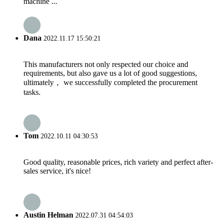
machine ...
Dana
2022.11.17 15:50:21
This manufacturers not only respected our choice and
requirements, but also gave us a lot of good suggestions,
ultimately， we successfully completed the procurement
tasks.
Tom
2022.10.11 04:30:53
Good quality, reasonable prices, rich variety and perfect after-
sales service, it's nice!
Austin Helman
2022.07.31 04:54:03