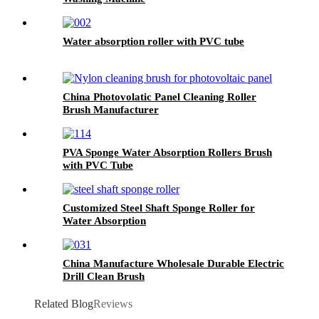
Water absorption roller with PVC tube
China Photovolatic Panel Cleaning Roller
Brush Manufacturer
PVA Sponge Water Absorption Rollers Brush
with PVC Tube
Customized Steel Shaft Sponge Roller for
Water Absorption
China Manufacture Wholesale Durable Electric
Drill Clean Brush
Related Blog
Reviews