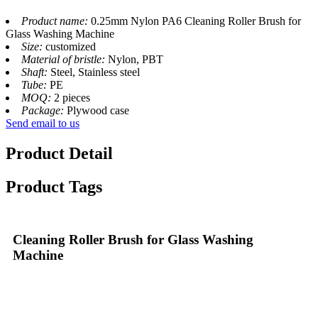
Product name:
0.25mm Nylon PA6 Cleaning Roller Brush for
Glass Washing Machine
Size:
customized
Material of bristle:
Nylon, PBT
Shaft:
Steel, Stainless steel
Tube:
PE
MOQ:
2 pieces
Package:
Plywood case
Send email to us
Product Detail
Product Tags
Cleaning Roller Brush for Glass Washing
Machine