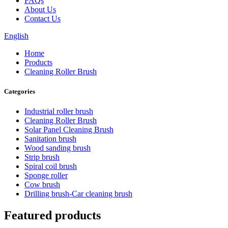
FAQs
About Us
Contact Us
English
Home
Products
Cleaning Roller Brush
Categories
Industrial roller brush
Cleaning Roller Brush
Solar Panel Cleaning Brush
Sanitation brush
Wood sanding brush
Strip brush
Spiral coil brush
Sponge roller
Cow brush
Drilling brush-Car cleaning brush
Featured products