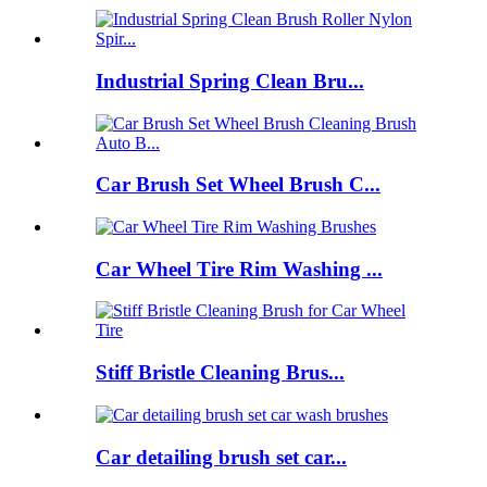
Industrial Spring Clean Bru...
Car Brush Set Wheel Brush C...
Car Wheel Tire Rim Washing ...
Stiff Bristle Cleaning Brus...
Car detailing brush set car...