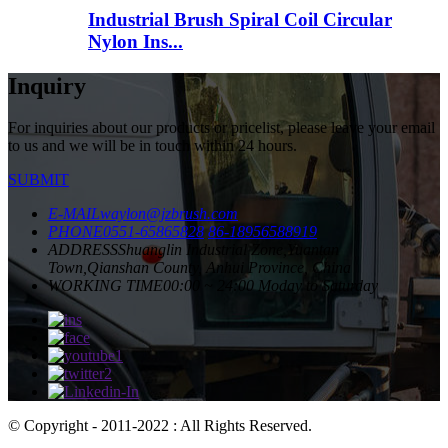
Industrial Brush Spiral Coil Circular
Nylon Ins...
Inquiry
For inquiries about our products or pricelist, please leave your email
to us and we will be in touch within 24 hours.
SUBMIT
E-MAIL
waylon@jzbrush.com
PHONE
0551-65865828
86-18956588919
ADDRESS
Shuanglin Industrial Zone,Yuantan
Town,Qianshan County, Anhui Province, China
WORKING TIME
00:00 ~ 24:00 Moday to Saturday
© Copyright - 2011-2022 : All Rights Reserved.