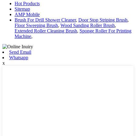
Hot Products
Sitemap
AMP Mobile
Brush For Drill Shower Cleaner
,
Door Stop Striping Brush
,
Floor Sweeping Brush
,
Wood Sanding Roller Brush
,
Extended Roller Cleaning Brush
,
Sponge Roller For Printing
Machine
,
Send Email
Whatsapp
x