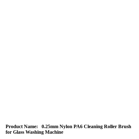
Product Name:
0.25mm Nylon PA6 Cleaning Roller Brush
for Glass Washing Machine