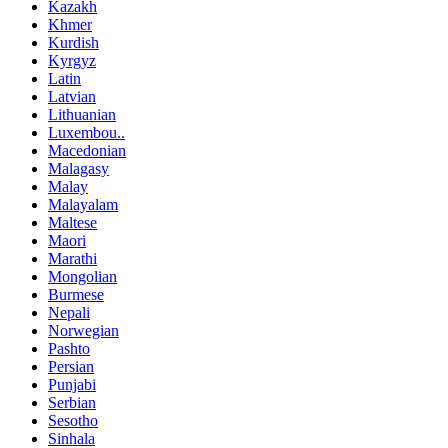
Kazakh
Khmer
Kurdish
Kyrgyz
Latin
Latvian
Lithuanian
Luxembou..
Macedonian
Malagasy
Malay
Malayalam
Maltese
Maori
Marathi
Mongolian
Burmese
Nepali
Norwegian
Pashto
Persian
Punjabi
Serbian
Sesotho
Sinhala