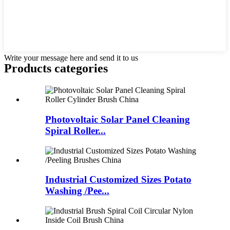
Write your message here and send it to us
Products categories
Photovoltaic Solar Panel Cleaning
Spiral Roller...
Industrial Customized Sizes Potato
Washing /Pee...