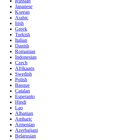
Russian
Japanese
Korean
Arabic
Irish
Greek
Turkish
Italian
Danish
Romanian
Indonesian
Czech
Afrikaans
Swedish
Polish
Basque
Catalan
Esperanto
Hindi
Lao
Albanian
Amharic
Armenian
Azerbaijani
Belarusian