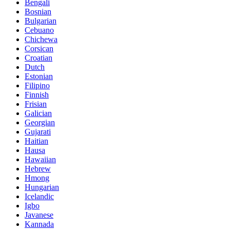
Bengali
Bosnian
Bulgarian
Cebuano
Chichewa
Corsican
Croatian
Dutch
Estonian
Filipino
Finnish
Frisian
Galician
Georgian
Gujarati
Haitian
Hausa
Hawaiian
Hebrew
Hmong
Hungarian
Icelandic
Igbo
Javanese
Kannada