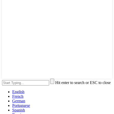
Hit enter to search or ESC to close
English
French
German
Portuguese
Spanish