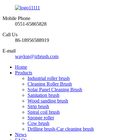
Mobile Phone
0551-65865828
Call Us
86-18956588919
E-mail
waylon@jzbrush.com
Home
Products
Industrial roller brush
Cleaning Roller Brush
Solar Panel Cleaning Brush
Sanitation brush
Wood sanding brush
Strip brush
Spiral coil brush
Sponge roller
Cow brush
Drilling brush-Car cleaning brush
News