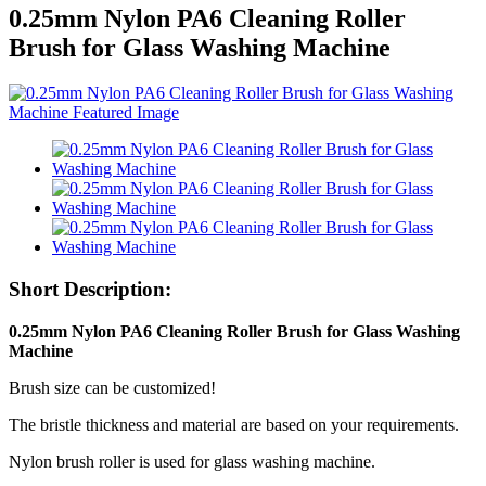
0.25mm Nylon PA6 Cleaning Roller
Brush for Glass Washing Machine
Short Description:
0.25mm Nylon PA6 Cleaning Roller Brush for Glass Washing
Machine
Brush size can be customized!
The bristle thickness and material are based on your requirements.
Nylon brush roller is used for glass washing machine.