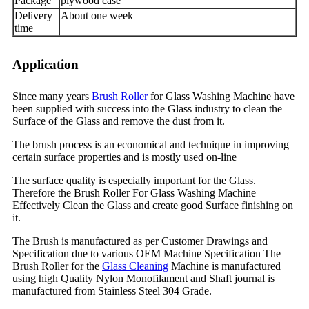
Package
plywood case
Delivery
About one week
time
Application
Since many years
Brush Roller
for Glass Washing Machine have
been supplied with success into the Glass industry to clean the
Surface of the Glass and remove the dust from it.
The brush process is an economical and technique in improving
certain surface properties and is mostly used on-line
The surface quality is especially important for the Glass.
Therefore the Brush Roller For Glass Washing Machine
Effectively Clean the Glass and create good Surface finishing on
it.
The Brush is manufactured as per Customer Drawings and
Specification due to various OEM Machine Specification The
Brush Roller for the
Glass Cleaning
Machine is manufactured
using high Quality Nylon Monofilament and Shaft journal is
manufactured from Stainless Steel 304 Grade.