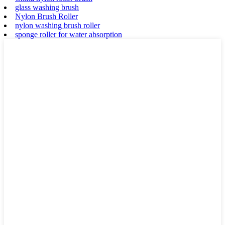
glass washing brush
Nylon Brush Roller
nylon washing brush roller
sponge roller for water absorption