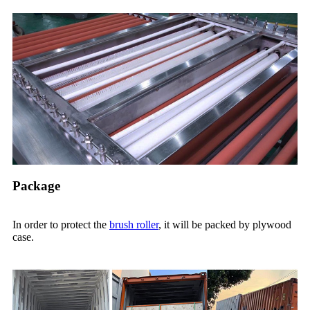
Package
In order to protect the
brush roller
, it will be packed by plywood
case.