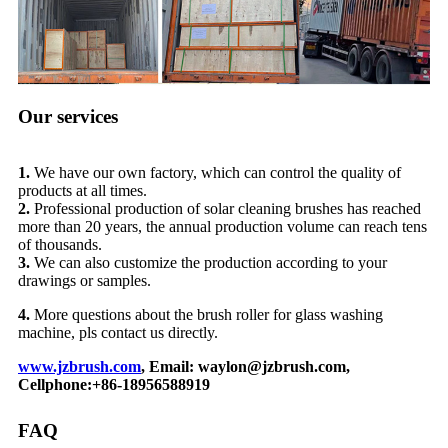
Our services
1.
We have our own factory, which can control the quality of
products at all times.
2.
Professional production of solar cleaning brushes has reached
more than 20 years, the annual production volume can reach tens
of thousands.
3.
We can also customize the production according to your
drawings or samples.
4.
More questions about the brush roller for glass washing
machine, pls contact us directly.
www.jzbrush.com
, Email: waylon@jzbrush.com,
Cellphone:+86-18956588919
FAQ