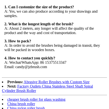
1. Can I customize the size of the product?
A: Yes, we can also produce according to your drawings and
samples.
2. What is the longest length of the brush?
A: About 2 meters, any longer will affect the quality of the
product and the way and cost of transportation.
3. How to pack?
A: In order to avoid the brushes being damaged in transit, they
will be packed in wooden boxes.
4. How to contact you quickly?
A: Wechat/WhatsApp: 86 15375513347
Email: candy@jzbrush.com
Previous:
Abrasive Roller Brushes with Custom Size
Next:
Factory Outlets China Stainless Steel Shaft Spiral
Cylinder Brush Roller
cheaper brush roller for glass washing
China brush roller
China nylon roller brush