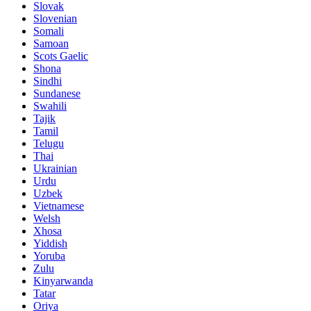
Slovak
Slovenian
Somali
Samoan
Scots Gaelic
Shona
Sindhi
Sundanese
Swahili
Tajik
Tamil
Telugu
Thai
Ukrainian
Urdu
Uzbek
Vietnamese
Welsh
Xhosa
Yiddish
Yoruba
Zulu
Kinyarwanda
Tatar
Oriya