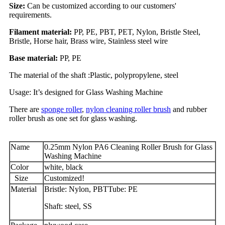
Size:
Can be customized according to our customers'
requirements.
Filament material:
PP, PE, PBT, PET, Nylon, Bristle Steel,
Bristle, Horse hair, Brass wire, Stainless steel wire
Base material:
PP, PE
The material of the shaft :Plastic, polypropylene, steel
Usage: It’s designed for Glass Washing Machine
There are
sponge roller
,
nylon cleaning roller brush
and rubber
roller brush as one set for glass washing.
Name
0.25mm Nylon PA6 Cleaning Roller Brush for Glass
Washing Machine
Color
white, black
Size
Customized!
Material
Bristle: Nylon, PBTTube: PE
Shaft: steel, SS