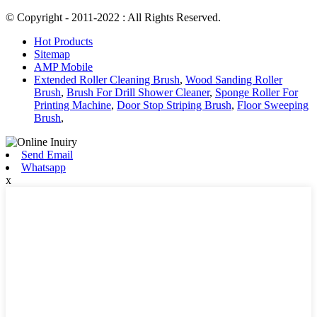
© Copyright - 2011-2022 : All Rights Reserved.
Hot Products
Sitemap
AMP Mobile
Extended Roller Cleaning Brush
,
Wood Sanding Roller
Brush
,
Brush For Drill Shower Cleaner
,
Sponge Roller For
Printing Machine
,
Door Stop Striping Brush
,
Floor Sweeping
Brush
,
Send Email
Whatsapp
x