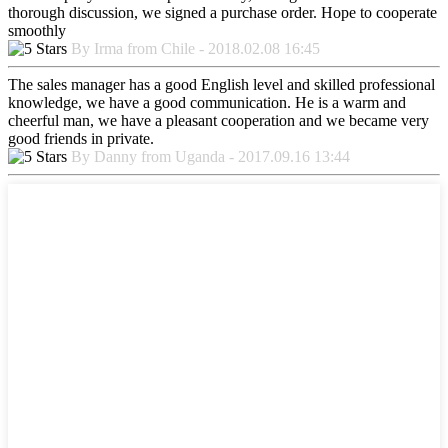
thorough discussion, we signed a purchase order. Hope to cooperate
smoothly
By Irma from Chile - 2018.02.08 16:45
The sales manager has a good English level and skilled professional
knowledge, we have a good communication. He is a warm and
cheerful man, we have a pleasant cooperation and we became very
good friends in private.
By Danny from Uganda - 2017.09.16 13:44