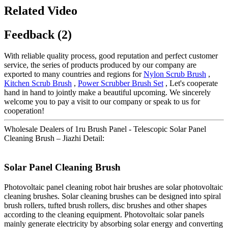
Related Video
Feedback (2)
With reliable quality process, good reputation and perfect customer
service, the series of products produced by our company are
exported to many countries and regions for
Nylon Scrub Brush
,
Kitchen Scrub Brush
,
Power Scrubber Brush Set
, Let's cooperate
hand in hand to jointly make a beautiful upcoming. We sincerely
welcome you to pay a visit to our company or speak to us for
cooperation!
Wholesale Dealers of 1ru Brush Panel - Telescopic Solar Panel
Cleaning Brush – Jiazhi Detail:
Solar Panel Cleaning Brush
Photovoltaic panel cleaning robot hair brushes are solar photovoltaic
cleaning brushes. Solar cleaning brushes can be designed into spiral
brush rollers, tufted brush rollers, disc brushes and other shapes
according to the cleaning equipment. Photovoltaic solar panels
mainly generate electricity by absorbing solar energy and converting