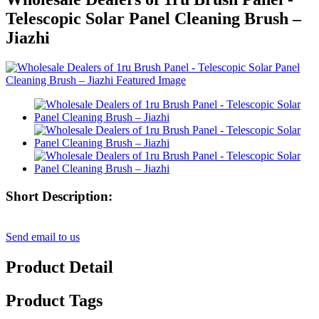
Telescopic Solar Panel Cleaning Brush –
Jiazhi
Short Description:
Send email to us
Product Detail
Product Tags