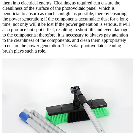
them into electrical energy. Cleaning as required can ensure the
cleanliness of the surface of the photovoltaic panel, which is
beneficial to absorb as much sunlight as possible, thereby ensuring
the power generation; if the components accumulate dust for a long
time, not only will it be lost If the power generation is serious, it will
also produce hot spot effect, resulting in short life and even damage
to the components; therefore, it is necessary to always pay attention
to the cleanliness of the components, and clean them appropriately
to ensure the power generation. The solar photovoltaic cleaning
brush plays such a role.