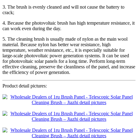
3. The brush is evenly cleaned and will not cause the battery to
crack;
4. Because the photovoltaic brush has high temperature resistance, it
can work even during the day.
5. The cleaning brush is usually made of nylon as the main wool
material. Because nylon has better wear resistance, high
temperature, weather resistance, etc., it is especially suitable for
large-scale photovoltaic power generation systems. It can be used
for photovoltaic solar panels for a long time. Perform long-term
effective cleaning, preserve the cleanliness of the panel, and increase
the efficiency of power generation.
Product detail pictures: