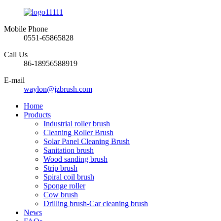
Mobile Phone
0551-65865828
Call Us
86-18956588919
E-mail
waylon@jzbrush.com
Home
Products
Industrial roller brush
Cleaning Roller Brush
Solar Panel Cleaning Brush
Sanitation brush
Wood sanding brush
Strip brush
Spiral coil brush
Sponge roller
Cow brush
Drilling brush-Car cleaning brush
News