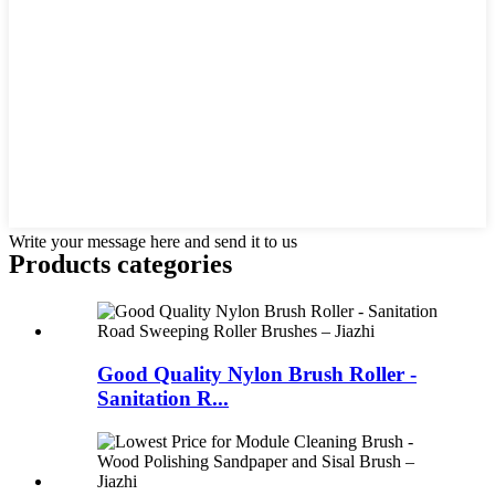
Write your message here and send it to us
Products categories
Good Quality Nylon Brush Roller -
Sanitation R...