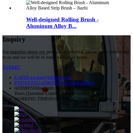
Well-designed Rolling Brush -
Aluminum Alloy B...
Inquiry
For inquiries about our products or pricelist, please leave your email
to us and we will be in touch within 24 hours.
SUBMIT
E-MAIL
waylon@jzbrush.com
PHONE
0551-65865828
86-18956588919
ADDRESS
Shuanglin Industrial Zone,Yuantan
Town,Qianshan County, Anhui Province, China
WORKING TIME
00:00 ~ 24:00 Moday to Saturday