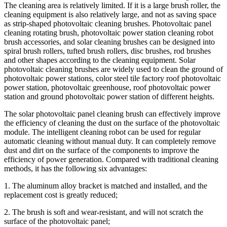
The cleaning area is relatively limited. If it is a large brush roller, the
cleaning equipment is also relatively large, and not as saving space
as strip-shaped photovoltaic cleaning brushes. Photovoltaic panel
cleaning rotating brush, photovoltaic power station cleaning robot
brush accessories, and
solar cleaning brushes can be designed into
spiral brush rollers, tufted brush rollers, disc brushes, rod brushes
and other shapes according to the cleaning equipment. Solar
photovoltaic cleaning brushes are widely used to clean the ground of
photovoltaic power stations, color steel tile factory roof photovoltaic
power station, photovoltaic greenhouse, roof photovoltaic power
station and ground photovoltaic power station of different heights.
The solar photovoltaic panel cleaning brush can effectively improve
the efficiency of cleaning the dust on the surface of the photovoltaic
module. The intelligent cleaning robot can be used for regular
automatic cleaning without manual duty. It can completely remove
dust and dirt on the surface of the components to improve the
efficiency of power generation. Compared with traditional cleaning
methods, it has the following six advantages:
1. The aluminum alloy bracket is matched and installed, and the
replacement cost is greatly reduced;
2. The brush is soft and wear-resistant, and will not scratch the
surface of the photovoltaic panel;