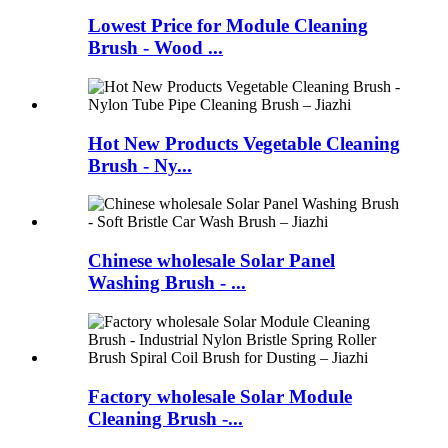
Lowest Price for Module Cleaning
Brush - Wood ...
Hot New Products Vegetable Cleaning
Brush - Ny...
Chinese wholesale Solar Panel
Washing Brush - ...
Factory wholesale Solar Module
Cleaning Brush -...