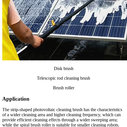
Disk brush
Telescopic rod cleaning brush
Brush roller
Application
The strip-shaped photovoltaic cleaning brush has the characteristics
of a wider cleaning area and higher cleaning frequency, which can
provide efficient cleaning effects through a wider sweeping area;
while the spiral brush roller is suitable for smaller cleaning robots.