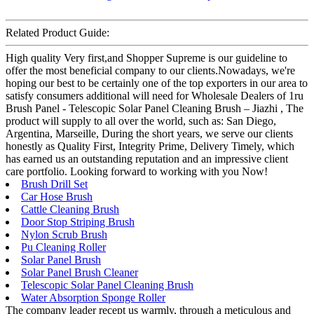
Related Product Guide:
High quality Very first,and Shopper Supreme is our guideline to
offer the most beneficial company to our clients.Nowadays, we're
hoping our best to be certainly one of the top exporters in our area to
satisfy consumers additional will need for Wholesale Dealers of 1ru
Brush Panel - Telescopic Solar Panel Cleaning Brush – Jiazhi , The
product will supply to all over the world, such as: San Diego,
Argentina, Marseille, During the short years, we serve our clients
honestly as Quality First, Integrity Prime, Delivery Timely, which
has earned us an outstanding reputation and an impressive client
care portfolio. Looking forward to working with you Now!
Brush Drill Set
Car Hose Brush
Cattle Cleaning Brush
Door Stop Striping Brush
Nylon Scrub Brush
Pu Cleaning Roller
Solar Panel Brush
Solar Panel Brush Cleaner
Telescopic Solar Panel Cleaning Brush
Water Absorption Sponge Roller
The company leader recept us warmly, through a meticulous and