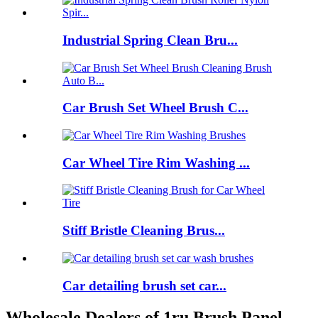
Industrial Spring Clean Bru...
Car Brush Set Wheel Brush C...
Car Wheel Tire Rim Washing ...
Stiff Bristle Cleaning Brus...
Car detailing brush set car...
Wholesale Dealers of 1ru Brush Panel -