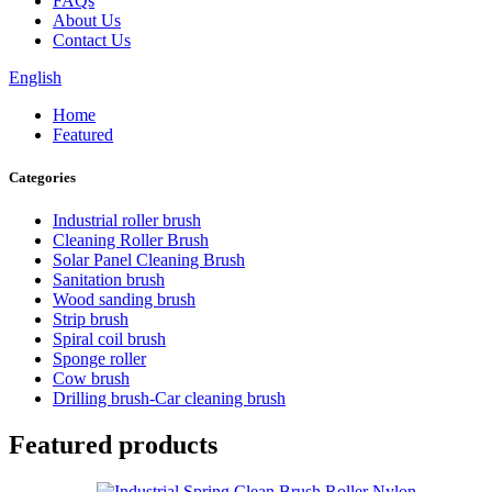
FAQs
About Us
Contact Us
English
Home
Featured
Categories
Industrial roller brush
Cleaning Roller Brush
Solar Panel Cleaning Brush
Sanitation brush
Wood sanding brush
Strip brush
Spiral coil brush
Sponge roller
Cow brush
Drilling brush-Car cleaning brush
Featured products