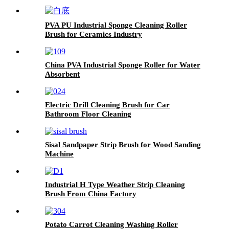
PVA PU Industrial Sponge Cleaning Roller
Brush for Ceramics Industry
China PVA Industrial Sponge Roller for Water
Absorbent
Electric Drill Cleaning Brush for Car
Bathroom Floor Cleaning
Sisal Sandpaper Strip Brush for Wood Sanding
Machine
Industrial H Type Weather Strip Cleaning
Brush From China Factory
Potato Carrot Cleaning Washing Roller