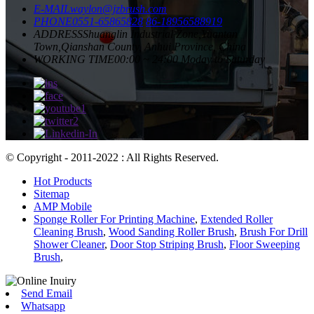
E-MAIL
waylon@jzbrush.com
PHONE
0551-65865828
86-18956588919
ADDRESS
Shuanglin Industrial Zone,Yuantan
Town,Qianshan County, Anhui Province, China
WORKING TIME
00:00 ~ 24:00 Moday to Saturday
© Copyright - 2011-2022 : All Rights Reserved.
Hot Products
Sitemap
AMP Mobile
Sponge Roller For Printing Machine
,
Extended Roller
Cleaning Brush
,
Wood Sanding Roller Brush
,
Brush For Drill
Shower Cleaner
,
Door Stop Striping Brush
,
Floor Sweeping
Brush
,
Send Email
Whatsapp