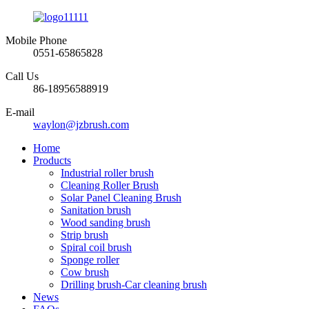
Mobile Phone
0551-65865828
Call Us
86-18956588919
E-mail
waylon@jzbrush.com
Home
Products
Industrial roller brush
Cleaning Roller Brush
Solar Panel Cleaning Brush
Sanitation brush
Wood sanding brush
Strip brush
Spiral coil brush
Sponge roller
Cow brush
Drilling brush-Car cleaning brush
News