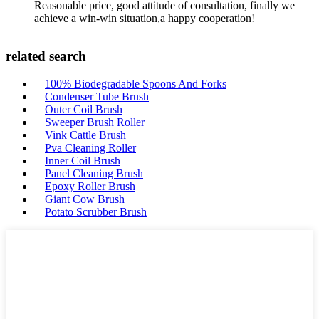
Reasonable price, good attitude of consultation, finally we
achieve a win-win situation,a happy cooperation!
related search
100% Biodegradable Spoons And Forks
Condenser Tube Brush
Outer Coil Brush
Sweeper Brush Roller
Vink Cattle Brush
Pva Cleaning Roller
Inner Coil Brush
Panel Cleaning Brush
Epoxy Roller Brush
Giant Cow Brush
Potato Scrubber Brush