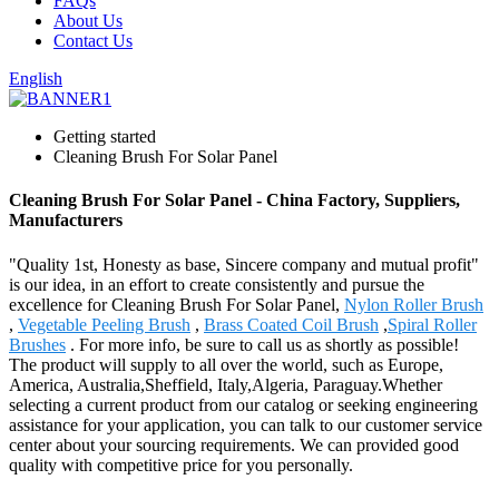
FAQs
About Us
Contact Us
English
Getting started
Cleaning Brush For Solar Panel
Cleaning Brush For Solar Panel - China Factory, Suppliers,
Manufacturers
"Quality 1st, Honesty as base, Sincere company and mutual profit"
is our idea, in an effort to create consistently and pursue the
excellence for Cleaning Brush For Solar Panel,
Nylon Roller Brush
,
Vegetable Peeling Brush
,
Brass Coated Coil Brush
,
Spiral Roller
Brushes
. For more info, be sure to call us as shortly as possible!
The product will supply to all over the world, such as Europe,
America, Australia,Sheffield, Italy,Algeria, Paraguay.Whether
selecting a current product from our catalog or seeking engineering
assistance for your application, you can talk to our customer service
center about your sourcing requirements. We can provided good
quality with competitive price for you personally.