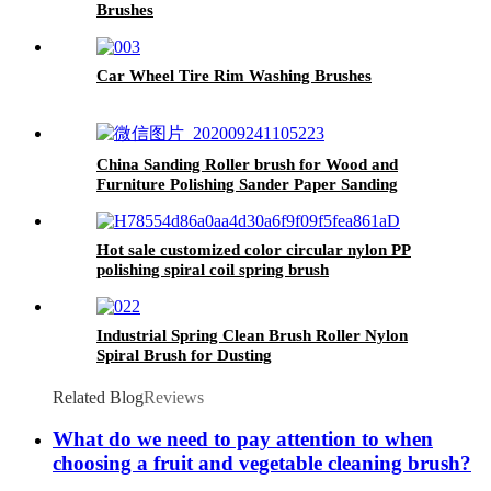
Brushes
Car Wheel Tire Rim Washing Brushes
China Sanding Roller brush for Wood and
Furniture Polishing Sander Paper Sanding
Brush
Hot sale customized color circular nylon PP
polishing spiral coil spring brush
Industrial Spring Clean Brush Roller Nylon
Spiral Brush for Dusting
Related Blog
Reviews
What do we need to pay attention to when
choosing a fruit and vegetable cleaning brush?