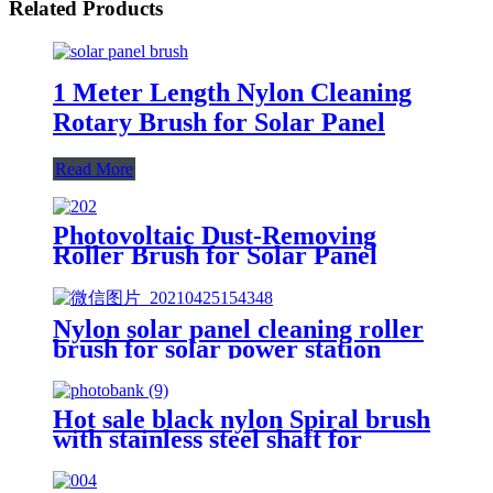
Related Products
1 Meter Length Nylon Cleaning
Rotary Brush for Solar Panel
Read More
Photovoltaic Dust-Removing
Roller Brush for Solar Panel
Cleaning
Nylon solar panel cleaning roller
brush for solar power station
cleaning China
Hot sale black nylon Spiral brush
with stainless steel shaft for
cleaning Solar photovoltaic panel