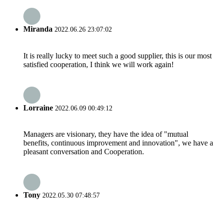
Miranda
2022.06.26 23:07:02
It is really lucky to meet such a good supplier, this is our most
satisfied cooperation, I think we will work again!
Lorraine
2022.06.09 00:49:12
Managers are visionary, they have the idea of "mutual
benefits, continuous improvement and innovation", we have a
pleasant conversation and Cooperation.
Tony
2022.05.30 07:48:57