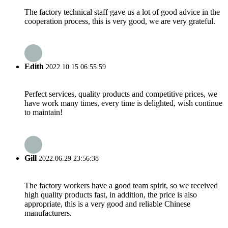
The factory technical staff gave us a lot of good advice in the
cooperation process, this is very good, we are very grateful.
Edith
2022.10.15 06:55:59
Perfect services, quality products and competitive prices, we
have work many times, every time is delighted, wish continue
to maintain!
Gill
2022.06.29 23:56:38
The factory workers have a good team spirit, so we received
high quality products fast, in addition, the price is also
appropriate, this is a very good and reliable Chinese
manufacturers.