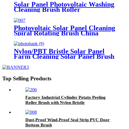
Solar Panel Photovoltaic Washing
Cleaning Brush Roller
Photovoltaic Solar Panel Cleaning
Spiral Rotating Brush China
Nylon/PBT Bristle Solar Panel
Farm Cleaning Solar Panel Brush
China
Top Selling Products
Factory Industrial Cylinder Potato Peeling
Roller Brush with Nylon Bristle
Dust-Proof Wind-Proof Seal Strip PVC Door
Bottom Brush