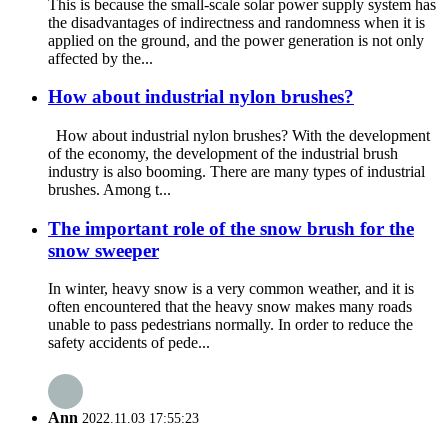
This is because the small-scale solar power supply system has
the disadvantages of indirectness and randomness when it is
applied on the ground, and the power generation is not only
affected by the...
How about industrial nylon brushes?
How about industrial nylon brushes? With the development
of the economy, the development of the industrial brush
industry is also booming. There are many types of industrial
brushes. Among t...
The important role of the snow brush for the
snow sweeper
In winter, heavy snow is a very common weather, and it is
often encountered that the heavy snow makes many roads
unable to pass pedestrians normally. In order to reduce the
safety accidents of pede...
Ann
2022.11.03 17:55:23