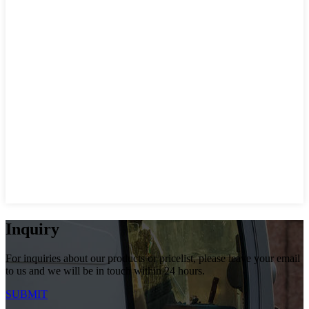
Inquiry
For inquiries about our products or pricelist, please leave your email
to us and we will be in touch within 24 hours.
SUBMIT