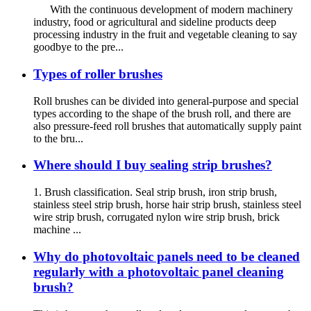
With the continuous development of modern machinery
industry, food or agricultural and sideline products deep
processing industry in the fruit and vegetable cleaning to say
goodbye to the pre...
Types of roller brushes
Roll brushes can be divided into general-purpose and special
types according to the shape of the brush roll, and there are
also pressure-feed roll brushes that automatically supply paint
to the bru...
Where should I buy sealing strip brushes?
1. Brush classification. Seal strip brush, iron strip brush,
stainless steel strip brush, horse hair strip brush, stainless steel
wire strip brush, corrugated nylon wire strip brush, brick
machine ...
Why do photovoltaic panels need to be cleaned
regularly with a photovoltaic panel cleaning
brush?