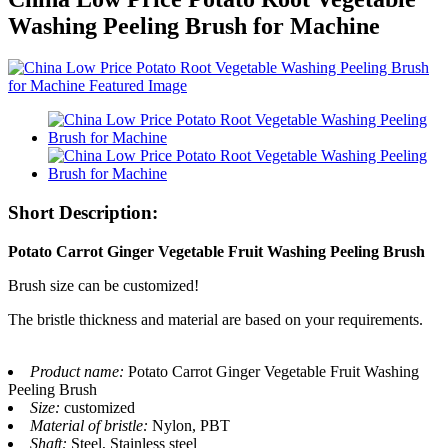
Washing Peeling Brush for Machine
Short Description:
Potato Carrot Ginger Vegetable Fruit Washing Peeling Brush
Brush size can be customized!
The bristle thickness and material are based on your requirements.
Product name:
Potato Carrot Ginger Vegetable Fruit Washing
Peeling Brush
Size:
customized
Material of bristle:
Nylon, PBT
Shaft:
Steel, Stainless steel