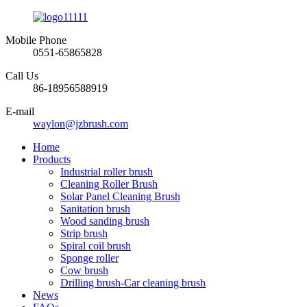
Mobile Phone
0551-65865828
Call Us
86-18956588919
E-mail
waylon@jzbrush.com
Home
Products
Industrial roller brush
Cleaning Roller Brush
Solar Panel Cleaning Brush
Sanitation brush
Wood sanding brush
Strip brush
Spiral coil brush
Sponge roller
Cow brush
Drilling brush-Car cleaning brush
News