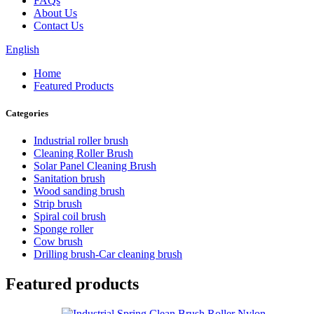
FAQs
About Us
Contact Us
English
Home
Featured Products
Categories
Industrial roller brush
Cleaning Roller Brush
Solar Panel Cleaning Brush
Sanitation brush
Wood sanding brush
Strip brush
Spiral coil brush
Sponge roller
Cow brush
Drilling brush-Car cleaning brush
Featured products