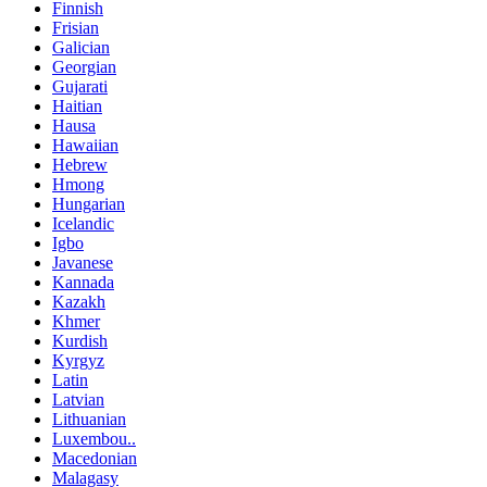
Finnish
Frisian
Galician
Georgian
Gujarati
Haitian
Hausa
Hawaiian
Hebrew
Hmong
Hungarian
Icelandic
Igbo
Javanese
Kannada
Kazakh
Khmer
Kurdish
Kyrgyz
Latin
Latvian
Lithuanian
Luxembou..
Macedonian
Malagasy