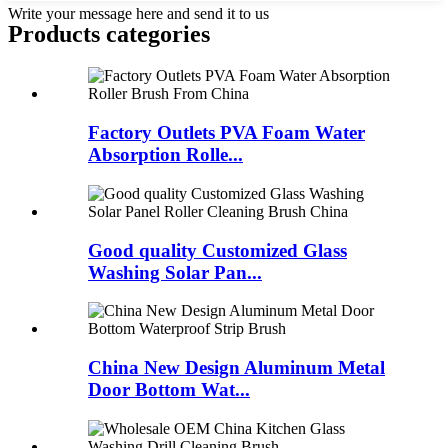
Write your message here and send it to us
Products categories
Factory Outlets PVA Foam Water
Absorption Rolle...
Good quality Customized Glass
Washing Solar Pan...
China New Design Aluminum Metal
Door Bottom Wat...