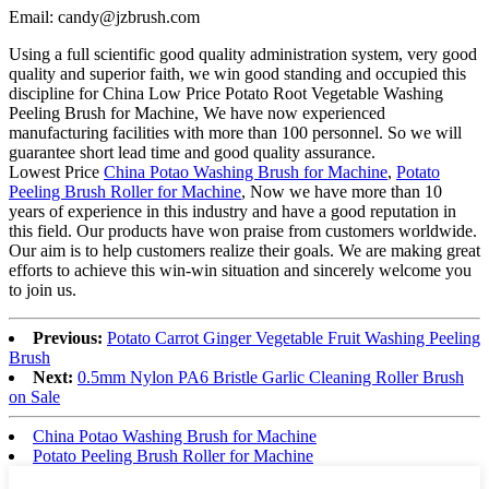
Email: candy@jzbrush.com
Using a full scientific good quality administration system, very good
quality and superior faith, we win good standing and occupied this
discipline for China Low Price Potato Root Vegetable Washing
Peeling Brush for Machine, We have now experienced
manufacturing facilities with more than 100 personnel. So we will
guarantee short lead time and good quality assurance.
Lowest Price
China Potao Washing Brush for Machine
,
Potato
Peeling Brush Roller for Machine
, Now we have more than 10
years of experience in this industry and have a good reputation in
this field. Our products have won praise from customers worldwide.
Our aim is to help customers realize their goals. We are making great
efforts to achieve this win-win situation and sincerely welcome you
to join us.
Previous:
Potato Carrot Ginger Vegetable Fruit Washing Peeling
Brush
Next:
0.5mm Nylon PA6 Bristle Garlic Cleaning Roller Brush
on Sale
China Potao Washing Brush for Machine
Potato Peeling Brush Roller for Machine