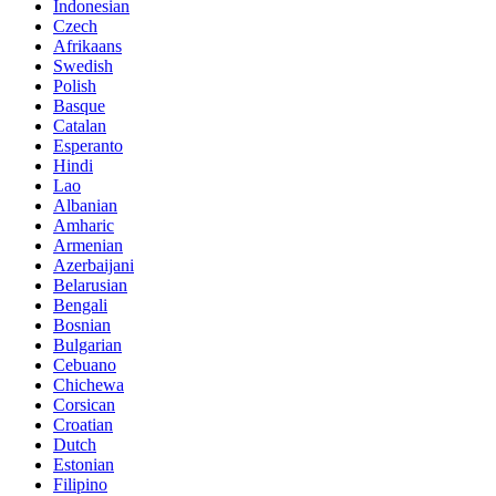
Indonesian
Czech
Afrikaans
Swedish
Polish
Basque
Catalan
Esperanto
Hindi
Lao
Albanian
Amharic
Armenian
Azerbaijani
Belarusian
Bengali
Bosnian
Bulgarian
Cebuano
Chichewa
Corsican
Croatian
Dutch
Estonian
Filipino