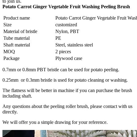
to join us.
Potato Carrot Ginger Vegetable Fruit Washing Peeling Brush
Product name
Potato Carrot Ginger Vegetable Fruit Was
Size
customized
Material of bristle
Nylon, PBT
Tube material
PE
Shaft material
Steel, stainless steel
MOQ
2 pieces
Package
Plywood case
0.7mm or 0.8mm PBT bristle can be used for potato peeling.
0.25mm or 0.3mm bristle is used for potato cleaning or washing.
The flatness will be better in machine if you can purchase the brush
including shaft.
Any questions about the peeling roller brush, please contact with us
directly.
We will offer you a simple drawing for your reference.