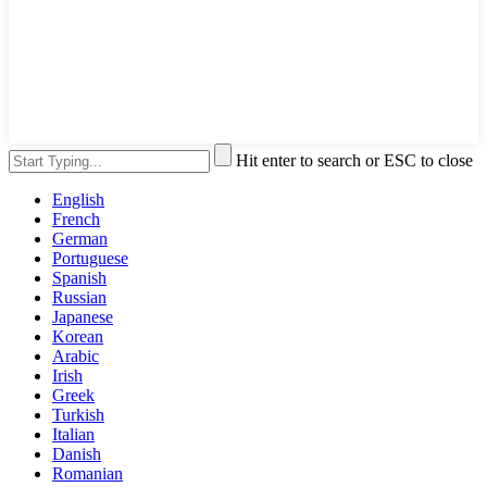
Hit enter to search or ESC to close
English
French
German
Portuguese
Spanish
Russian
Japanese
Korean
Arabic
Irish
Greek
Turkish
Italian
Danish
Romanian