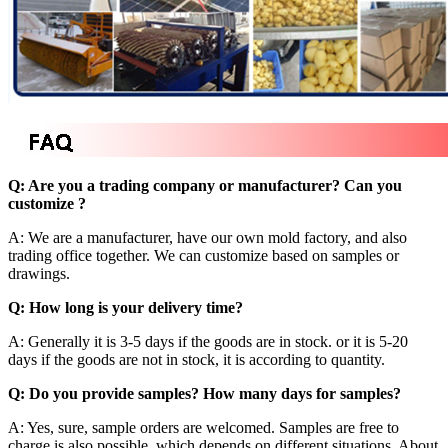
Q: Are you a trading company or manufacturer? Can you
customize ?
A: We are a manufacturer, have our own mold factory, and also
trading office together. We can customize based on samples or
drawings.
Q: How long is your delivery time?
A: Generally it is 3-5 days if the goods are in stock. or it is 5-20
days if the goods are not in stock, it is according to quantity.
Q: Do you provide samples? How many days for samples?
A: Yes, sure, sample orders are welcomed. Samples are free to
charge is also possible, which depends on different situations. About