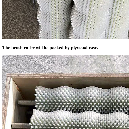
The brush roller will be packed by plywood case.