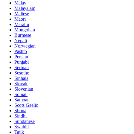
Malay
Malayalam
Maltese
Maori
Marathi
Mongolian
Burmese
Nepali
Norwegian
Pashto
Persian
Punjabi
Serbian
Sesotho
Sinhala
Slovak
Slovenian
Somali
Samoan
Scots Gaelic
Shona
Sindhi
Sundanese
Swahili
Tajik