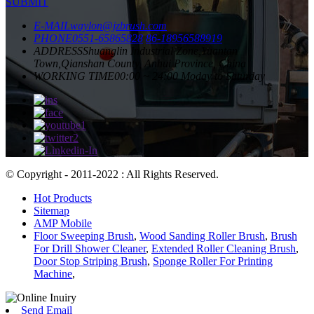
SUBMIT
E-MAIL
waylon@jzbrush.com
PHONE
0551-65865828
86-18956588919
ADDRESS
Shuanglin Industrial Zone,Yuantan
Town,Qianshan County, Anhui Province, China
WORKING TIME
00:00 ~ 24:00 Moday to Saturday
© Copyright - 2011-2022 : All Rights Reserved.
Hot Products
Sitemap
AMP Mobile
Floor Sweeping Brush
,
Wood Sanding Roller Brush
,
Brush
For Drill Shower Cleaner
,
Extended Roller Cleaning Brush
,
Door Stop Striping Brush
,
Sponge Roller For Printing
Machine
,
Send Email