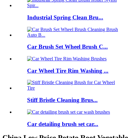
Industrial Spring Clean Bru...
Car Brush Set Wheel Brush C...
Car Wheel Tire Rim Washing ...
Stiff Bristle Cleaning Brus...
Car detailing brush set car...
China Low Price Potato Root Vegetable