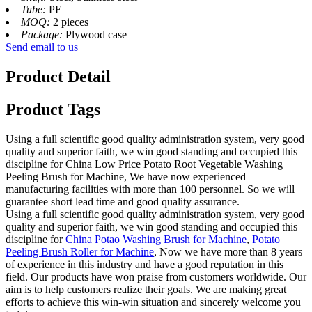
Tube:
PE
MOQ:
2 pieces
Package:
Plywood case
Send email to us
Product Detail
Product Tags
Using a full scientific good quality administration system, very good
quality and superior faith, we win good standing and occupied this
discipline for China Low Price Potato Root Vegetable Washing
Peeling Brush for Machine, We have now experienced
manufacturing facilities with more than 100 personnel. So we will
guarantee short lead time and good quality assurance.
Using a full scientific good quality administration system, very good
quality and superior faith, we win good standing and occupied this
discipline for
China Potao Washing Brush for Machine
,
Potato
Peeling Brush Roller for Machine
, Now we have more than 8 years
of experience in this industry and have a good reputation in this
field. Our products have won praise from customers worldwide. Our
aim is to help customers realize their goals. We are making great
efforts to achieve this win-win situation and sincerely welcome you