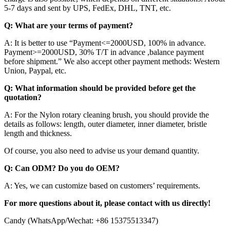
5-7 days and sent by UPS, FedEx, DHL, TNT, etc.
Q: What are your terms of payment?
A: It is better to use “Payment<=2000USD, 100% in advance.
Payment>=2000USD, 30% T/T in advance ,balance payment
before shipment.” We also accept other payment methods: Western
Union, Paypal, etc.
Q: What information should be provided before get the
quotation?
A: For the Nylon rotary cleaning brush, you should provide the
details as follows: length, outer diameter, inner diameter, bristle
length and thickness.
Of course, you also need to advise us your demand quantity.
Q: Can ODM? Do you do OEM?
A: Yes, we can customize based on customers’ requirements.
For more questions about it, please contact with us directly!
Candy (WhatsApp/Wechat: +86 15375513347)