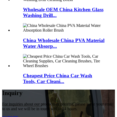
Wholesale OEM China Kitchen Glass
Washing Drill...
China Wholesale China PVA Material
Water Absorp...
Cheapest Price China Car Wash
Tools, Car Cleani...
Inquiry
For inquiries about our products or pricelist, please leave your email
to us and we will be in touch within 24 hours.