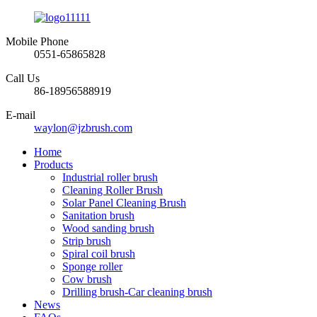
Mobile Phone
0551-65865828
Call Us
86-18956588919
E-mail
waylon@jzbrush.com
Home
Products
Industrial roller brush
Cleaning Roller Brush
Solar Panel Cleaning Brush
Sanitation brush
Wood sanding brush
Strip brush
Spiral coil brush
Sponge roller
Cow brush
Drilling brush-Car cleaning brush
News