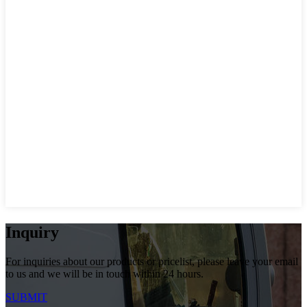
Inquiry
For inquiries about our products or pricelist, please leave your email
to us and we will be in touch within 24 hours.
SUBMIT