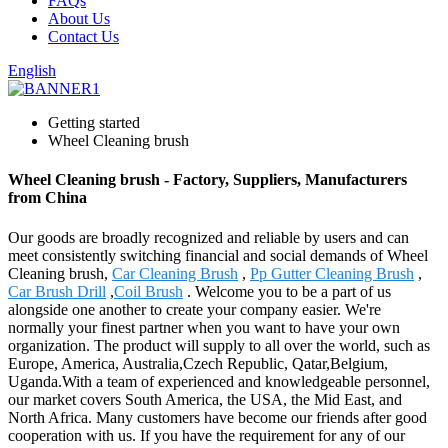
FAQs
About Us
Contact Us
English
Getting started
Wheel Cleaning brush
Wheel Cleaning brush - Factory, Suppliers, Manufacturers
from China
Our goods are broadly recognized and reliable by users and can
meet consistently switching financial and social demands of Wheel
Cleaning brush,
Car Cleaning Brush
,
Pp Gutter Cleaning Brush
,
Car Brush Drill
,
Coil Brush
. Welcome you to be a part of us
alongside one another to create your company easier. We're
normally your finest partner when you want to have your own
organization. The product will supply to all over the world, such as
Europe, America, Australia,Czech Republic, Qatar,Belgium,
Uganda.With a team of experienced and knowledgeable personnel,
our market covers South America, the USA, the Mid East, and
North Africa. Many customers have become our friends after good
cooperation with us. If you have the requirement for any of our