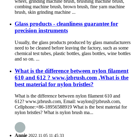
wheel, grinding machine brush, brushing machine brush,
combing machine brush, brown brush, fine yarn machine
brush, skin grinding machine ...
Glass products - cleanliness guarantee for
precision instruments
Usually, the glass products produced by glass manufacturers
need to be cleaned before leaving the factory, such as some
chemical test tubes, plastic bottles, glass bottles, wine bottles
and so on. ...
What is the difference between nylon filament
610 and 612 ? www.jzbrush.com ,What is the
best material for nylon bristles?
What is the difference between nylon filament 610 and
612? www.jzbrush.com, Email: waylon@jzbrush.com,
Cellphone:+86-18956588919 What is the best material for
nylon bristles? What is nylon brush ma...
Annie
2022.11.05 11:45:33