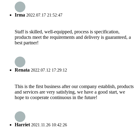
Irma
2022.07.17 21:52:47
Staff is skilled, well-equipped, process is specification,
products meet the requirements and delivery is guaranteed, a
best partner!
Renata
2022.07.12 17:29:12
This is the first business after our company establish, products
and services are very satisfying, we have a good start, we
hope to cooperate continuous in the future!
Harriet
2021.11.26 10:42:26