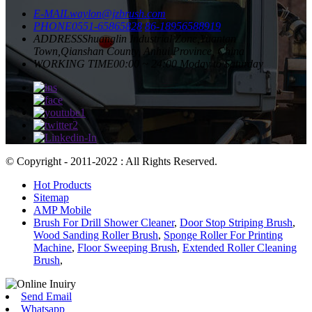
E-MAIL
waylon@jzbrush.com
PHONE
0551-65865828
86-18956588919
ADDRESS
Shuanglin Industrial Zone,Yuantan
Town,Qianshan County, Anhui Province, China
WORKING TIME
00:00 ~ 24:00 Moday to Saturday
© Copyright - 2011-2022 : All Rights Reserved.
Hot Products
Sitemap
AMP Mobile
Brush For Drill Shower Cleaner
,
Door Stop Striping Brush
,
Wood Sanding Roller Brush
,
Sponge Roller For Printing
Machine
,
Floor Sweeping Brush
,
Extended Roller Cleaning
Brush
,
Send Email
Whatsapp