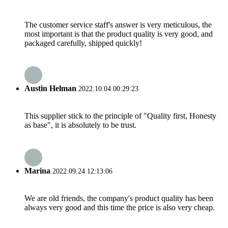
The customer service staff's answer is very meticulous, the
most important is that the product quality is very good, and
packaged carefully, shipped quickly!
Austin Helman
2022.10.04 00:29:23
This supplier stick to the principle of "Quality first, Honesty
as base", it is absolutely to be trust.
Marina
2022.09.24 12:13:06
We are old friends, the company's product quality has been
always very good and this time the price is also very cheap.