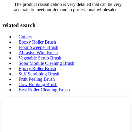
The product classification is very detailed that can be very
accurate to meet our demand, a professional wholesaler.
related search
Cutlery
Epoxy Roller Brush
Floor Sweeper Brush
Abrasive Wire Brush
Vegetable Scrub Brush
Solar Module Cleaning Brush
Epoxy Roller Brush
Stiff Scrubbing Brush
Fruit Peeling Brush
Cow Rubbing Brush
Best Roller Cleaning Brush