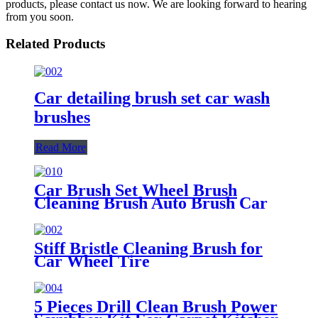
products, please contact us now. We are looking forward to hearing
from you soon.
Related Products
Car detailing brush set car wash
brushes
Read More
Car Brush Set Wheel Brush
Cleaning Brush Auto Brush Car
Washing Brush Tire Brush
Stiff Bristle Cleaning Brush for
Car Wheel Tire
5 Pieces Drill Clean Brush Power