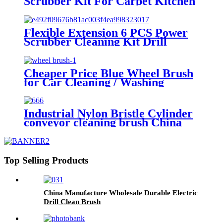
Scrubber Kit For Carpet Kitchen
Car Wheel Glasses Cleaning Tools
Flexible Extension 6 PCS Power
Scrubber Cleaning Kit Drill
Brush Attachment Set for Car
Wheels Interior washing China
Cheaper Price Blue Wheel Brush
for Car Cleaning / Washing
Industrial Nylon Bristle Cylinder
conveyor cleaning brush China
Top Selling Products
China Manufacture Wholesale Durable Electric
Drill Clean Brush