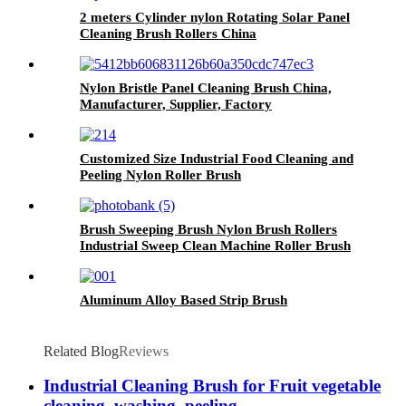
2 meters Cylinder nylon Rotating Solar Panel
Cleaning Brush Rollers China
Nylon Bristle Panel Cleaning Brush China,
Manufacturer, Supplier, Factory
Customized Size Industrial Food Cleaning and
Peeling Nylon Roller Brush
Brush Sweeping Brush Nylon Brush Rollers
Industrial Sweep Clean Machine Roller Brush
Aluminum Alloy Based Strip Brush
Related Blog
Reviews
Industrial Cleaning Brush for Fruit vegetable
cleaning, washing, peeling