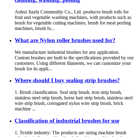
Anhui Jiazhi Commodity Co., Ltd. produces brush rolls for
fruit and vegetable washing machines, with products such as
brush for vegetable cutting machines, brush for meat peeling
machines, brush fo...
What are Nylon roller brushes used for?
We manufacture industrial brushes for any application.
Custom brushes are built to the specifications provided by our
customers. Using different filaments, we can customize your
brush for its appli...
Where should I buy sealing strip brushes?
1. Brush classification. Seal strip brush, iron strip brush,
stainless steel strip brush, horse hair strip brush, stainless steel
wire strip brush, corrugated nylon wire strip brush, brick
machine ...
Classification of industrial brushes for use
1. Textile industry: The products are sizing machine brush